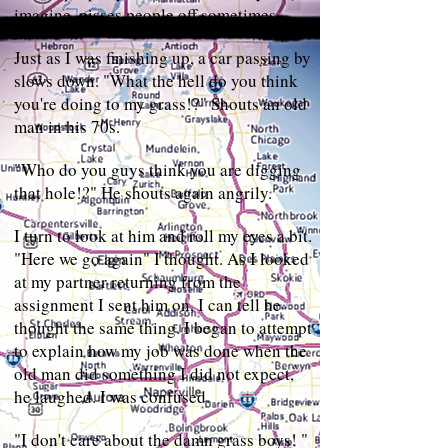
imagine, pisses people off sometimes.
Just as I was finishing up, a car passing by
slows down. "What the hell do you think
you're doing to my grass!?" Shouts an old
man in his 70s.
"Who do you guys think you are digging
that hole!?" He shouts again angrily.
I turn to look at him and roll my eyes a bit.
"Here we go again" I thought. As I looked
at my partner returning from the
assignment I sent him on, I can tell he
thought the same thing. I began to attempt
to explain how my job was done when the
old man did something I did not expect,
he laughed. I was confused.
"I don't care about the damn grass boys! "