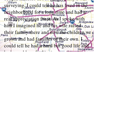
surveying. I could tell he has lived in the
neighborhood for a long time and had a
real appreciation for it. As I spoke with
him I imagined he and his wife raised
their family there and now the children we
grown and had families of their own. I
could tell he had a hard but good life and
had a real love for his time on this planet.
"Well it was good talking to you sir but I
need to continue with my day." I said after
a couple of minutes. "That's alright.
You're good boys, good boys." He says.
We shake hands and he pats me on the
shoulder. "You're good boys" he says
again as he walks away. As I'm walking
back to my vehicle to put my equipment
away, I take a look back, "crazy ass old
man. " I whispered with a smile. I put my