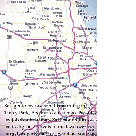
So I get to my first job this morning in
Tinley Park, A suburb of Chicago. Part of
my job as a Boundary Surveyor requires
me to dig small divots in the lawn over
buried property markers which as you can