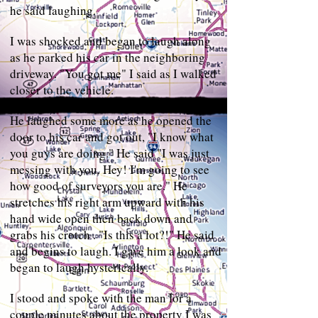
he said laughing.
I was shocked and began to laugh along
as he parked his car in the neighboring
driveway. "You got me" I said as I walked
closer to the vehicle.
He laughed some more as he opened the
door to his car and got out, "I know what
you guys are doing." He said "I was just
messing with you. Hey! I'm going to see
how good of surveyors you are." He
stretches his right arm upward with his
hand wide open then back down and
grabs his crotch . "Is this a lot?!" He said
and begins to laugh. I gave him a look and
began to laugh hysterically.
I stood and spoke with the man for a
couple minutes about the property I was