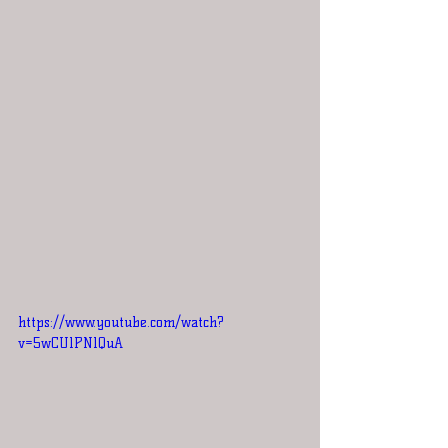
https://www.youtube.com/watch?
v=5wCUlPNlQuA