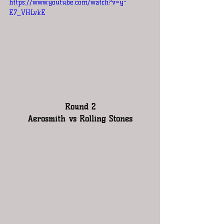
https://www.youtube.com/watch?v=y-
E7_VHLvkE
Round 2
Aerosmith vs Rolling Stones