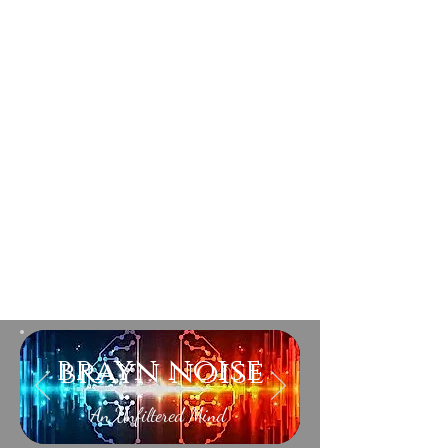
brayn noise
An Unfiltered Mind