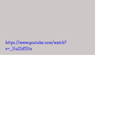
https://www.youtube.com/watch?
v=_Uu12zY01ts
Round 6
AC/DC vs Black Sabbath