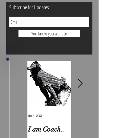
Subscribe for Updates
You know you want to
May 5, 2021
Feb 7, 2021
I am Coach..
The Real
Irony.