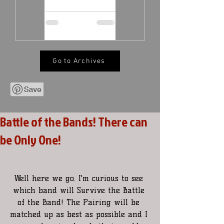
Go to Archives
Battle of the Bands! There can
be Only One!
Well here we go. I'm curious to see 
which band will Survive the Battle 
of the Band! The Pairing will be 
matched up as best as possible and I 