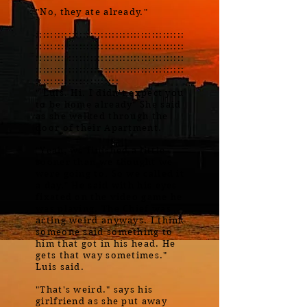
"No, they ate already."
:::::::::::::::::::::::::::::::::::::::::
:::::::::::::::::::::::::::::::::::::::::
:::::::::::::::::::::::::::::::::::::::::
:::::::::::::::::::::::::::::::::::::::::
:::::::::::::::::::::::
" Luis. Hi. I didn't expect you
to be home already" She said
as she walked through the
door of their Apartment.
"Yeah, we finished a little
sooner than we thought we
were going to. So we called it
a day." He said with his eyes
fixated on the video game he
was playing. The Chief was
acting weird anyways. I think
someone said something to
him that got in his head. He
gets that way sometimes."
Luis said.
"That's weird." says his
girlfriend as she put away