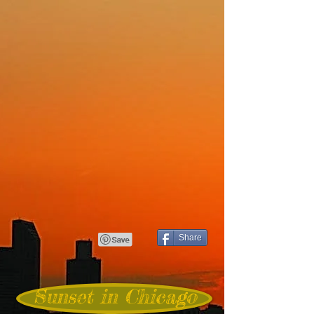
Share
Sunset in Chicago