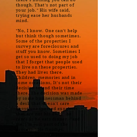
though. That's not part of
your job." His wife said,
trying ease her husbands
mind.
"No, I know. One can't help
but think though sometimes.
Some of the properties I
survey are foreclosures and
stuff you know. Sometimes I
get so used to doing my job
that I forget that people used
to live on these properties.
They had lives there.
Children. memories and in
some occasions, It's not their
decision to end their time
there. The decision was made
by some businessman behind
a desk that doesn't care
about unexpected expenses
that are not his own." he
rants as he eats dinner. "and
me, I'm just part of the
process." He finishes.