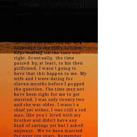
married. We've been together
since high school but we just
want to make sure all of
finances are in check first" Luis
said.
"Well, my personal opinion is,
if you wait till the time is right,
the time will pass you up. It
happened to my older brother.
Kept waiting till the time was
right. Eventually, the time
passed by, at least, to his then
girlfriend. I wasn't going to
have that shit happen to me. My
wife and I were dating for
eleven months before I popped
the question. The time may not
have been right for me to get
married. I was only twenty two
and she was older. I wasn't a
chief yet either, I was still a rod
man, like you i lived with my
brother and didn't have any
kind of savings yet but I asked
anyways. We've been married
for over ten years. Remember