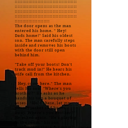
:::::::::::::::::::::::::::::::::::::::::
:::::::::::::::::::::::::::::::::::::::::
:::::::::::::::::::::::::::::::::::::::::
:::::::::::::::::::::::::::::::::::::::::
:::::::::::::::::::::::
The door opens as the man
entered his home. " Hey!
Dads home!" Said his oldest
son. The man carefully steps
inside and removes his boots
with the door still open
behind him.
"Take off your boots! Don't
track mud in!" He hears his
wife call from the kitchen.
" Hey, come here." The man
tells his son. "Where's you
brother?" He asks as he
hands his son a bouquet of
roses. "Hold these, let me
put my jacket and boots
away. Where's you brother?"
He asked again. "He's playing
in the room." his son
replies."Are these for mom?'