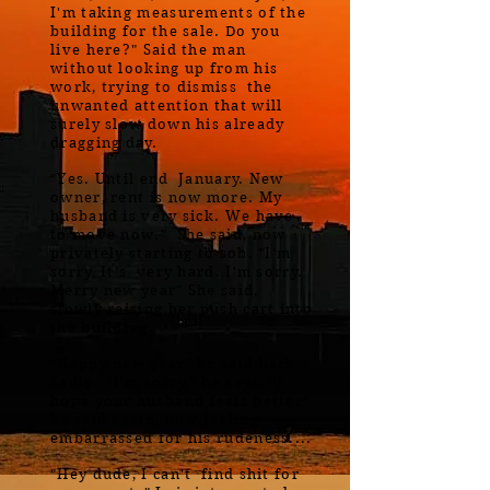
I'm taking measurements of the
building for the sale. Do you
live here?" Said the man
without looking up from his
work, trying to dismiss the
unwanted attention that will
surely slow down his already
dragging day.
"Yes. Until end January. New
owner, rent is now more. My
husband is very sick. We have
to move now." She said, now
privately starting to sob. "I'm
sorry, It's very hard. I'm sorry.
Merry new year" She said,
slowly raising her push cart into
the building.
"Happy new year" he said back
Sadly. "I'm sorry," he says. "I
hope your husband feels better"
he said again, now feeling
embarrassed for his rudeness....
"Hey dude, I can't find shit for