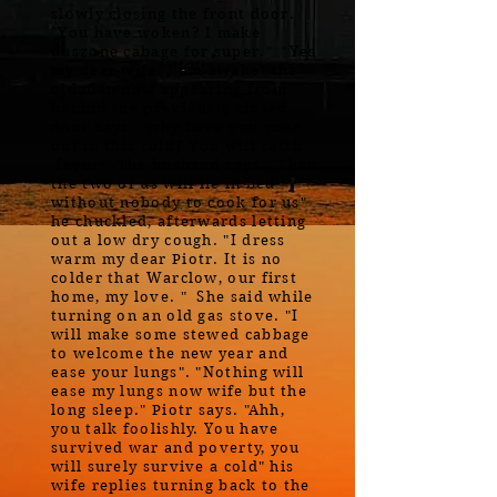
slowly closing the front door.
"You have woken? I make
duszone cabage for super." "Yes
my dear wife. I am awake" the
old man now appearing from
behind the previously closed
door says. "why have you gone
out in this cold? You will catch
fever!" The husband says. "Then
the two of us will lie in bed
without nobody to cook for us"
he chuckled, afterwards letting
out a low dry cough. "I dress
warm my dear Piotr. It is no
colder that Warclow, our first
home, my love. " She said while
turning on an old gas stove. "I
will make some stewed cabbage
to welcome the new year and
ease your lungs". "Nothing will
ease my lungs now wife but the
long sleep." Piotr says. "Ahh,
you talk foolishly. You have
survived war and poverty, you
will surely survive a cold" his
wife replies turning back to the