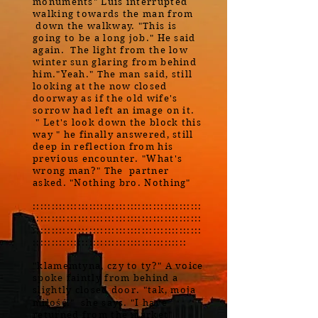
monuments" Luis interrupted
walking towards the man from
down the walkway. "This is
going to be a long job." He said
again. The light from the low
winter sun glaring from behind
him."Yeah." The man said, still
looking at the now closed
doorway as if the old wife's
sorrow had left an image on it.
" Let's look down the block this
way " he finally answered, still
deep in reflection from his
previous encounter. "What's
wrong man?" The partner
asked. "Nothing bro. Nothing"
:::::::::::::::::::::::::::::::::::::::::::::
:::::::::::::::::::::::::::::::::::::::::::::
:::::::::::::::::::::::::::::::::::::::::::::
:::::::::::::::::::::::::::::::::::::::::
"klamemtyna, czy to ty?" A voice
spoke faintly from behind a
slightly closed door. "tak, moja
miłość." she says. "I have
returned from the market"