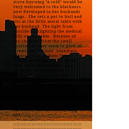
stove knowing "A cold" would be
very welcomed to the blackness
now developed in her husbands
lungs. She sets a pot to boil and
sits at the little metal table with
her husband. The light from
outside highlighting the medical
bills on the table. Because of
the shadows from the small
apartment, they seem to glow as
a reminder of their uncertain
future. Piotr, gathers them
slowly and moves them to the
side. Klamemtyna turns her
focus out of the window
overlooking the alley and
garage the tenants with cars
share at the two young men.
"Have they come to run us out
Klamemtyna? " says Piotr. "Are
they here to evict us?" He says
clearing his throat and wiping
his brow. "No, Piotr they are
not."....
:::::::::::::::::::::::::::::::::::::::::::::
:::::::::::::::::::::::::::::::::::::::::::::