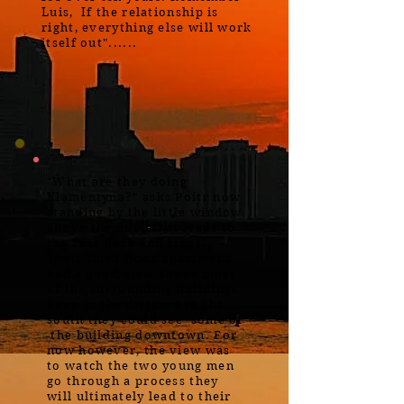
Luis, If the relationship is
right, everything else will work
itself out"......
"What are they doing
Klamentyna?" asks Poitr now
standing by the little window
above the door that leads to
the rear deck and steps.
Their third floor apartment
had a good view above most
of the surrounding buildings.
Even in the distance to the
south they could see some of
the building downtown. For
now however, the view was
to watch the two young men
go through a process they
will ultimately lead to their