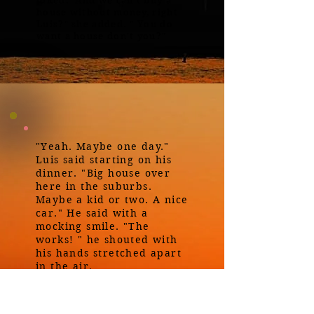
joked. "And we can't buy a
house without money, right
Luis?" she added. " You do
want a house don't you?"
"Yeah. Maybe one day."
Luis said starting on his
dinner. "Big house over
here in the suburbs.
Maybe a kid or two. A nice
car." He said with a
mocking smile. "The
works! " he shouted with
his hands stretched apart
in the air.
"Don't mock me Luis! "She