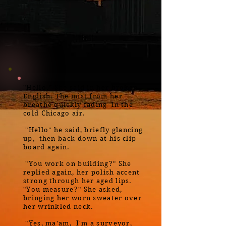
"Hello." She said in her broken
English. The mist from her
breathe quickly fading in the
cold Chicago air.
"Hello" he said, briefly glancing
up, then back down at his clip
board again.
"You work on building?" She
replied again, her polish accent
strong through her aged lips.
"You measure?" She asked,
bringing her worn sweater over
her wrinkled neck.
"Yes, ma'am, I'm a surveyor,