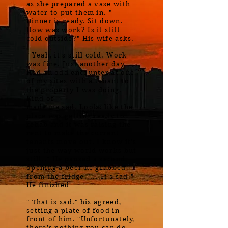
as she prepared a vase with
water to put them in. "
Dinner is ready. Sit down.
How was work? Is it still
cold outside?" His wife asks.
" Yeah, it's still cold. Work
was fine. Just another day.
Had an odd encounter at one
of my sites with a tenant to
the property I was doing.
Kind of
made me sad. Looks like the
place was getting ready to
rehab and it was raising the
rent to make the current
tenants move out. I know it's
just the way world works but
still.." He paused a second,
opening a beer he grabbed
from the fridge."....It's sad."
He finished
" That is sad." his agreed,
setting a plate of food in
front of him. "Unfortunately,
there's nothing you can do