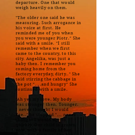
departure. One that would
weigh heavily on them.
"The older one said he was
measuring. Such arrogance in
his voice at first. He
reminded me of you when
you were younger Piotr." She
said with a smile. "I still
remember when we first
came to the country, to this
city. Angelika, was just a
baby then. I remember you
coming home from the
factory everyday, dirty.." She
said stirring the cabbage in
the pot "....and hungry" She
continued with a smile.
"Ah yes my love. My body
was stronger then. Younger.
I never thought I would
age.." he stopped "... never
thought I would age so
quickly. Our child is grown
now, with a family of her