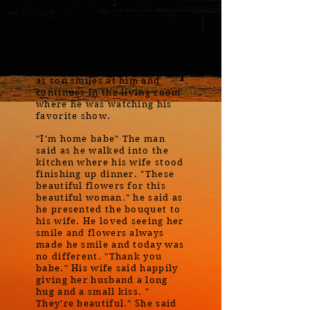
his son asks. "Of course.
They're not for you." The
father says with a wink. "
Thank you." He says while
taking back the bouquet. "
Go play." He says to his son
as son smiles at him and
continues in the living room
where he was watching his
favorite show.
"I'm home babe" The man
said as he walked into the
kitchen where his wife stood
finishing up dinner. "These
beautiful flowers for this
beautiful woman." he said as
he presented the bouquet to
his wife. He loved seeing her
smile and flowers always
made he smile and today was
no different. "Thank you
babe." His wife said happily
giving her husband a long
hug and a small kiss. "
They're beautiful." She said