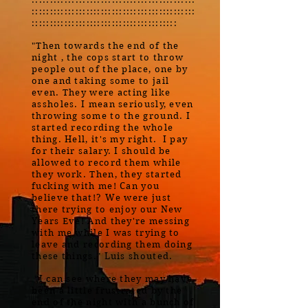
:::::::::::::::::::::::::::::::::::::::::::::
::::::::::::::::::::::::::::::::::::::::
"Then towards the end of the
night , the cops start to throw
people out of the place, one by
one and taking some to jail
even. They were acting like
assholes. I mean seriously, even
throwing some to the ground. I
started recording the whole
thing. Hell, it's my right. I pay
for their salary. I should be
allowed to record them while
they work. Then, they started
fucking with me! Can you
believe that!? We were just
there trying to enjoy our New
Years Eve! And they're messing
with me while I was trying to
leave and recording them doing
these things." Luis shouted.
"I can see where they may have
been a little frustrated by the
end of the night with a bunch of