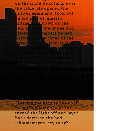
on the small desk lamp over
the table. He opened the
drawer again and took out
an old pair of glasses.
Sitting back down on the
bed, he took the phone and
dialed the numbers he had
written on the cover of the
letter. "czesc. Piotr. Is it all
done." he said to the voice at
the other end of the line. "
You are sure it was written
right?. Putting the envelope
away again. "dziękuję
mojemu przyjacielowi.
Thank you my friend. At
least now I know she would
be greatly taken care
of......if in fact, something
were to happen to me."
Hearing the keys to the door
he quickly hung the phone,
turned the light off and layed
back down on the bed.
""klamemtyna, czy to ty?"....