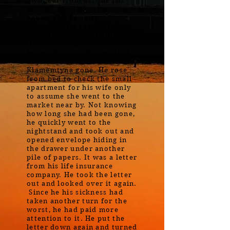
own. Far from us. She has
her life now, her own
happiness, her own
troubles." He says walking
back to the pile of bills on
the table. "I dare not trouble
her with ours." Earlier that
day he woke to find
Klamemtyna gone. He rose
from bed to check the small
apartment for his wife only
to assume she went to the
market near by. Not knowing
how long she had been gone,
he quickly went to the
nightstand and took out and
opened envelope hiding in
the drawer under another
pile of papers. It was a letter
from his life insurance
company. He took the letter
out and looked over it again.
Since he his sickness had
taken another turn for the
worst, he had paid more
attention to it. He put the
letter down again and turned