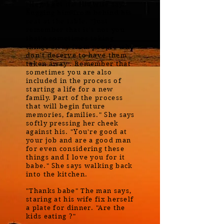
"Hey, I get it." His wife says
hugging him from behind his
seat at the table. "Just
remember that it's not you
that's sometimes taking
things away from people who
don't deserve to have them
taken away . Remember that
sometimes you are also
included in the process of
starting a life for a new
family. Part of the process
that will begin future
memories, families." She says
softly pressing her cheek
against his. "You're good at
your job and are a good man
for even considering these
things and I love you for it
babe." She says walking back
into the kitchen.
"Thanks babe" The man says,
staring at his wife fix herself
a plate for dinner. "Are the
kids eating ?"