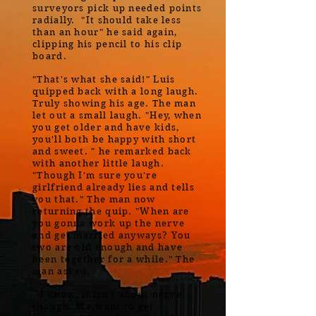
surveyors pick up needed points
radially. "It should take less
than an hour" he said again,
clipping his pencil to his clip
board.
"That's what she said!" Luis
quipped back with a long laugh.
Truly showing his age. The man
let out a small laugh. "Hey, when
you get older and have kids,
you'll both be happy with short
and sweet. " he remarked back
with another little laugh.
"Though I'm sure you're
girlfriend already lies and tells
you that." The man now
returning the quip. "When are
you gonna work up the nerve
and get married anyways? You
two are old enough and have
been together for a while." The
man asked.
"I know, it isn't about nerve
though. We want to get