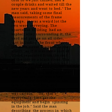
cold so we just chilled, had a
couple drinks and waited till the
new years and went to bed." The
man said, taking some final
measurements of the frame
garage. It was a weird lot the
two were surveying. The
apartment building had an
asphalt alley surrounding it, the
yard and garage on all sides,
not including the front where
the main street connects to the
alleys, as if it was some sort of
island separated from the rest
of the city by a black river. The
building was old and brick but
still had a solid foundation.
Perfect for a "gut and renovate"
and at an are that was a key
spot for new development, the
fate of this building, and
subsequently the people in it,
was certain. "Ok, that's
everything. Lets get the
equipment and begin spinning
in the job." Said the man
describing the process in which