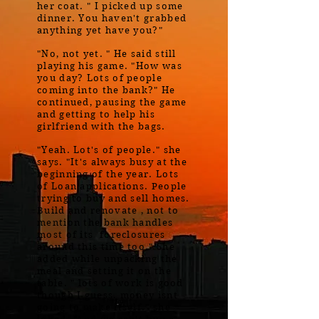
her coat. " I picked up some
dinner. You haven't grabbed
anything yet have you?"
"No, not yet. " He said still
playing his game. "How was
you day? Lots of people
coming into the bank?" He
continued, pausing the game
and getting to help his
girlfriend with the bags.
"Yeah. Lot's of people." she
says. "It's always busy at the
beginning of the year. Lots
of Loan applications. People
trying to buy and sell homes.
Build and renovate , not to
mention the bank handles
most of its foreclosures
around this time too." She
added while unpacking the
meal and setting it on the
table. " lots of work is good
though I guess. money isnt
going to make itself." she