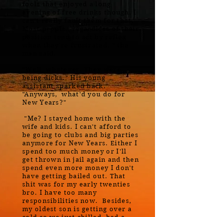
fools that enjoyed a long
evening of free drinks though. I
can't really fault them for that.
Most people , regardless of their
position tend to act by reflex
when they're frustrated. " the
man said.
"Well, whatever. They were
being dicks." His young
assistant sparked back.
"Anyways, what'd you do for
New Years?"
"Me? I stayed home with the
wife and kids. I can't afford to
be going to clubs and big parties
anymore for New Years. Either I
spend too much money or I'll
get thrown in jail again and then
spend even more money I don't
have getting bailed out. That
shit was for my early twenties
bro. I have too many
responsibilities now. Besides,
my oldest son is getting over a