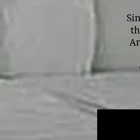
Sin
th
Am