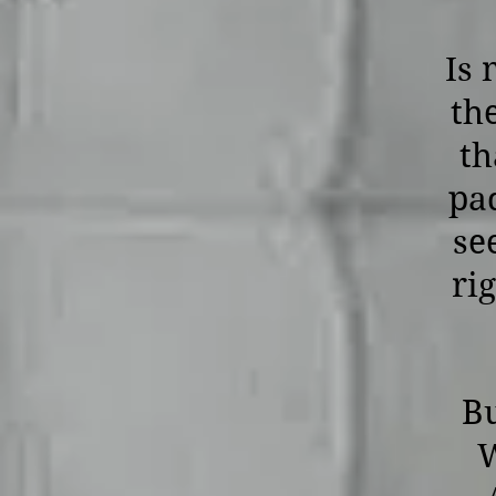
Is 
th
th
pa
se
ri
Bu
W