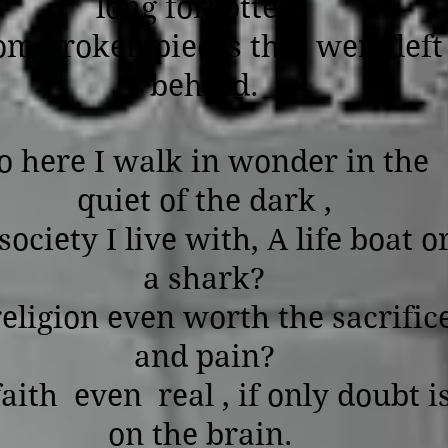
long forgotten,
om broken pieces that were left
behind.
o here I walk in wonder in the
quiet of the dark ,
society I live with, A life boat o
a shark?
religion even worth the sacrific
and pain?
faith even real , if only doubt i
on the brain.