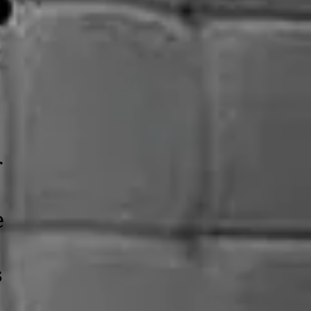
r
e
s