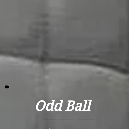
Odd Ball