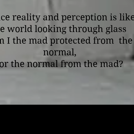
ce reality and perception is lik
e world looking through glass
 I the mad protected from the
normal,
or the normal from the mad?