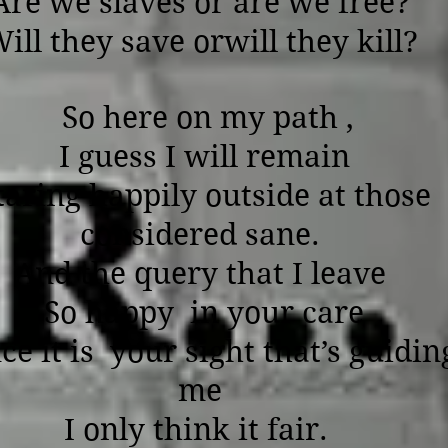
Are we slaves or are we free?
ill they save orwill they kill?
So here on my path ,
I guess I will remain
taring happily outside at those
considered sane.
And the query that I leave
So happy in your care
ce it is your sight that’s guidin
me
I only think it fair.