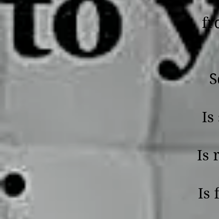
fr
S
Is 
Is 
Is 