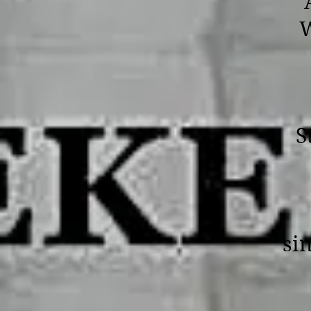
W
S
sin