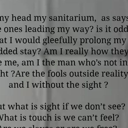
my head my sanitarium, as say
e ones leading my way? is it od
at I would gleefully prolong my
dded stay? Am I really how the
e me, am I the man who’s not in
ght ?Are the fools outside realit
and I without the sight ?
t what is sight if we don’t see?
hat is touch is we can’t feel?