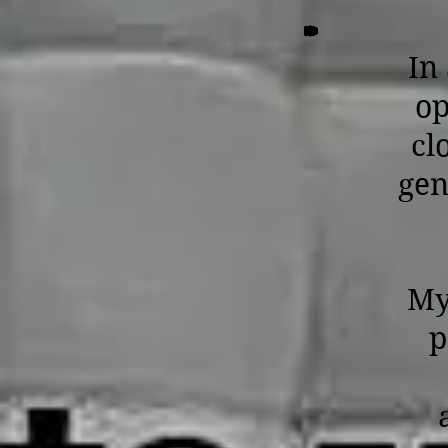
In
op
cl
gen
My
p
a