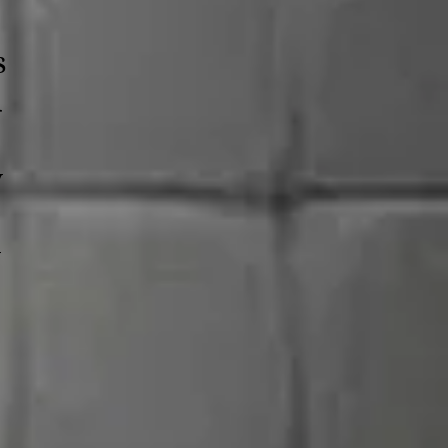
s
d
y
y