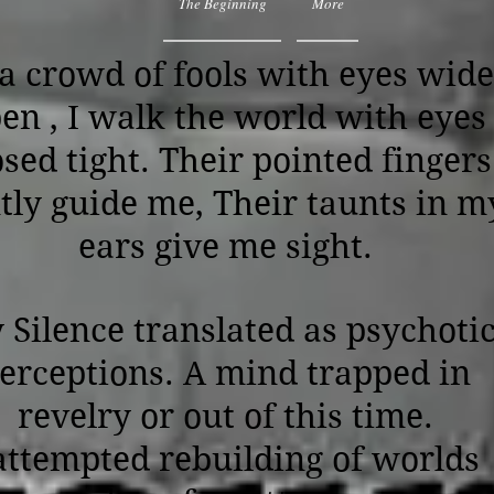
The Beginning
More
 a crowd of fools with eyes wide
en , I walk the world with eyes
osed tight. Their pointed fingers
tly guide me, Their taunts in m
ears give me sight.
 Silence translated as psychoti
erceptions. A mind trapped in
revelry or out of this time.
ttempted rebuilding of worlds