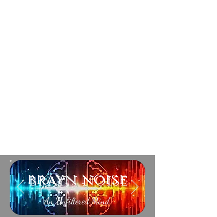
brayn noise
An Unfiltered Mind