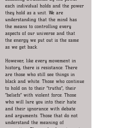
each individual holds and the power 
they hold as a unit. We are 
understanding that the mind has 
the means to controlling every 
aspects of our universe and that  
the energy we put out is the same 
as we get back. 
However, like every movement in 
history, there is resistance. There 
are those who still see things in 
black and white. Those who continue 
to hold on to their “truths”, their 
“beliefs” with violent force. Those 
who will lure you into their hate 
and their ignorance with debate 
and arguments. Those that do not 
understand the meaning of 