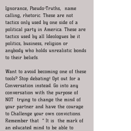
Ignorance, Pseudo-Truths,  name 
calling, rhetoric. These are not 
tactics only used by one side of a 
political party in America. These are 
tactics used by all Ideologues be it 
politics, business, religion or 
anybody who holds unrealistic bonds 
to their beliefs. 
Want to avoid becoming one of these 
tools? Stop debating! Opt out for a 
Conversation instead. Go into any 
conversation with the purpose of 
NOT  trying to change the mind of 
your partner and have the courage 
to Challenge your own convictions. 
Remember that  “ It is  the mark of 
an educated mind to be able to 