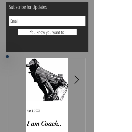
Subscribe for Updates
You know you want to
May 5, 2021
Feb 7, 2021
I am Coach..
The Real
Irony.