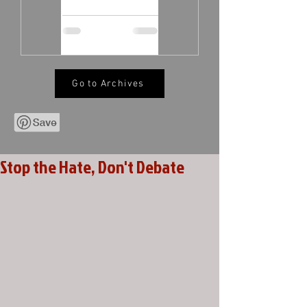
Go to Archives
Stop the Hate, Don't Debate