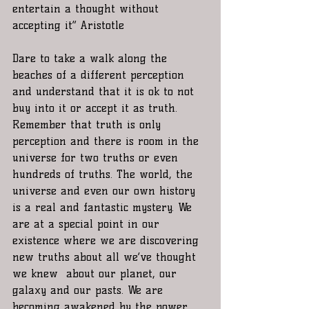
entertain a thought without 
accepting it” Aristotle 
Dare to take a walk along the 
beaches of a different perception 
and understand that it is ok to not 
buy into it or accept it as truth. 
Remember that truth is only 
perception and there is room in the 
universe for two truths or even 
hundreds of truths. The world, the 
universe and even our own history 
is a real and fantastic mystery. We 
are at a special point in our 
existence where we are discovering 
new truths about all we’ve thought 
we knew  about our planet, our 
galaxy and our pasts. We are 
becoming awakened by the power 