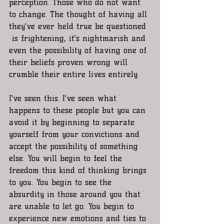
perception. Those who do not want 
to change. The thought of having all 
they’ve ever held true be questioned 
 is frightening, it’s nightmarish and 
even the possibility of having one of 
their beliefs proven wrong will 
crumble their entire lives entirely. 
I've seen this. I’ve seen what 
happens to these people but you can 
avoid it by beginning to separate 
yourself from your convictions and 
accept the possibility of something 
else. You will begin to feel the 
freedom this kind of thinking brings 
to you. You begin to see the 
absurdity in those around you that 
are unable to let go. You begin to 
experience new emotions and ties to 