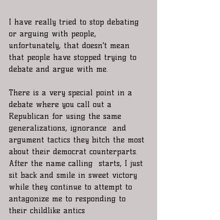
I have really tried to stop debating 
or arguing with people, 
unfortunately, that doesn't mean 
that people have stopped trying to 
debate and argue with me. 
There is a very special point in a 
debate where you call out a 
Republican for using the same 
generalizations, ignorance  and 
argument tactics they bitch the most 
about their democrat counterparts. 
After the name calling  starts, I just 
sit back and smile in sweet victory 
while they continue to attempt to 
antagonize me to responding to 
their childlike antics 