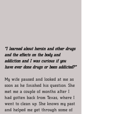
"I learned about heroin and other drugs 
and the effects on the body and 
addiction and I was curious if you 
have ever done drugs or been addicted?"
My wife paused and looked at me as 
soon as he finished his question. She 
met me a couple of months after I 
had gotten back from Texas, where I 
went to clean up. She knows my past 
and helped me get through some of 