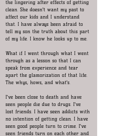
the lingering after effects of getting 
clean. She doesn't want my past to 
affect our kids and I understand 
that. I have always been afraid to 
tell my son the truth about this part 
of my life. I know he looks up to me. 
What if I went through what I went 
through as a lesson so that I can 
speak from experience and tear 
apart the glamorization of that life. 
The whys, hows, and what's.
I've been close to death and have 
seen people die due to drugs. I've 
lost friends. I have seen addicts with 
no intention of getting clean. I have 
seen good people turn to crime. I've 
seen friends turn on each other and 