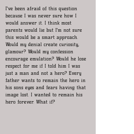
I've been afraid of this question 
because I was never sure how I 
would answer it. I think most 
parents would lie but I'm not sure 
this would be a smart approach. 
Would my denial create curiosity, 
glamour? Would my confession 
encourage emulation? Would he lose 
respect for me if I told him I was 
just a man and not a hero? Every 
father wants to remain the hero in 
his sons eyes and fears having that 
image lost. I wanted to remain his 
hero forever. What if?