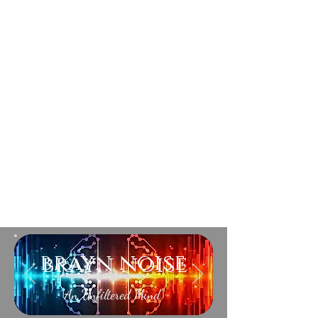
brayn noise
An Unfiltered Mind