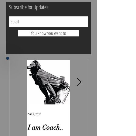
Subscribe for Updates
You know you want to
May 5, 2021
Feb 7, 2021
I am Coach..
The Real
Irony.