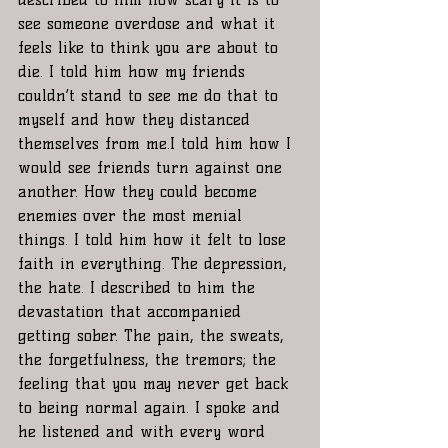
see someone overdose and what it 
feels like to think you are about to 
die. I told him how my friends 
couldn’t stand to see me do that to 
myself and how they distanced 
themselves from me.I told him how I 
would see friends turn against one 
another. How they could become 
enemies over the most menial 
things. I told him how it felt to lose 
faith in everything. The depression, 
the hate. I described to him the 
devastation that accompanied 
getting sober. The pain, the sweats, 
the forgetfulness, the tremors; the 
feeling that you may never get back 
to being normal again. I spoke and 
he listened and with every word 