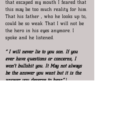
that escaped my mouth I feared that 
this may be too much reality for him. 
That his father , who he looks up to, 
could be so weak. That I will not be 
the hero in his eyes anymore. I 
spoke and he listened.
“ I will never lie to you son. If you 
ever have questions or concerns, I 
won’t bullshit you. It May not always 
be the answer you want but it is the 
answer you deserve to hear.” 
I 
finished.  
My son is very smart and has a very 
good grasp on reality. Though I was 
surely afraid to tell him the truth 
about my past, I am glad I was able 
to man up to a very uncomfortable 