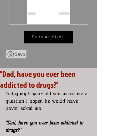
Go to Archives
"Dad, have you ever been
addicted to drugs?"
Today my 11 year old son asked me a 
question I hoped he would have 
never asked me.
"Dad, have you ever been addicted to 
drugs?"