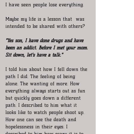
I have seen people lose everything.
Maybe my life is a lesson that  was 
intended to be shared with others?
"Yes son, I have done drugs and have 
been an addict. Before I met your mom. 
Sit down, let's have a talk."
I told him about how I fell down the 
path I did. The feeling of being 
alone. The wanting of more. How 
everything always starts out as fun 
but quickly goes down a different 
path. I described to him what it 
looks like to watch people shoot up. 
How one can see the death and 
hopelessness in their eyes. I 
described to him how scary it is to 