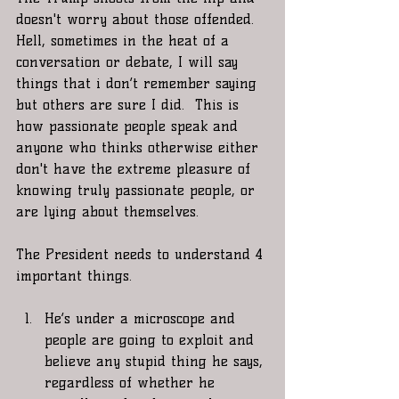
doesn't worry about those offended. 
Hell, sometimes in the heat of a 
conversation or debate, I will say 
things that i don’t remember saying 
but others are sure I did.  This is 
how passionate people speak and 
anyone who thinks otherwise either 
don't have the extreme pleasure of 
knowing truly passionate people, or 
are lying about themselves.
The President needs to understand 4 
important things.
He’s under a microscope and 
people are going to exploit and  
believe any stupid thing he says, 
regardless of whether he 