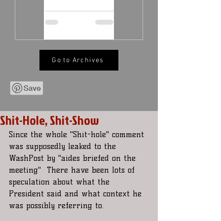
Go to Archives
Shit-Hole, Shit-Show
Since the whole "Shit-hole" comment 
was supposedly leaked to the  
WashPost by "aides briefed on the 
meeting"  There have been lots of  
speculation about what the 
President said and what context he 
was possibly referring to.