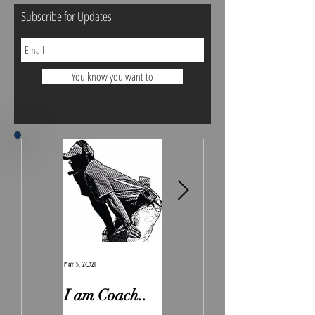
Subscribe for Updates
You know you want to
May 5, 2021
Feb 7, 2021
I am Coach..
The Real
Irony.