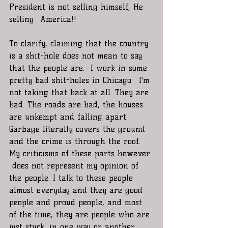
President is not selling himself, He 
selling  America!!
To clarify, claiming that the country 
is a shit-hole does not mean to say 
that the people are.  I work in some 
pretty bad shit-holes in Chicago.  I'm 
not taking that back at all. They are 
bad. The roads are bad, the houses 
are unkempt and falling apart. 
Garbage literally covers the ground 
and the crime is through the roof. 
My criticisms of these parts however 
 does not represent my opinion of 
the people. I talk to these people 
almost everyday and they are good 
people and proud people, and most 
of the time, they are people who are 
just stuck, in one way or another.