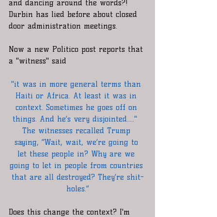
and dancing around the words?!  
Durbin has lied before about closed 
door administration meetings. 
Now a new Politico post reports that 
a "witness" said
"it was in more general terms than 
Haiti or Africa. At least it was in 
context. Sometimes he goes off on 
things. And he’s very disjointed....."  
The witnesses recalled Trump 
saying, “Wait, wait, we’re going to 
let these people in? Why are we 
going to let in people from countries 
that are all destroyed? They’re shit-
holes.”
Does this change the context? I'm 