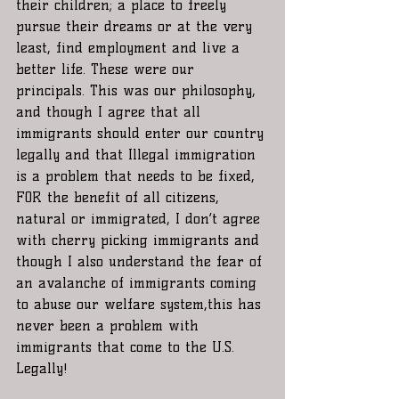
their children; a place to freely 
pursue their dreams or at the very 
least, find employment and live a 
better life. These were our 
principals. This was our philosophy, 
and though I agree that all 
immigrants should enter our country 
legally and that Illegal immigration 
is a problem that needs to be fixed, 
FOR the benefit of all citizens, 
natural or immigrated, I don’t agree 
with cherry picking immigrants and 
though I also understand the fear of 
an avalanche of immigrants coming 
to abuse our welfare system,this has 
never been a problem with 
immigrants that come to the U.S. 
Legally!