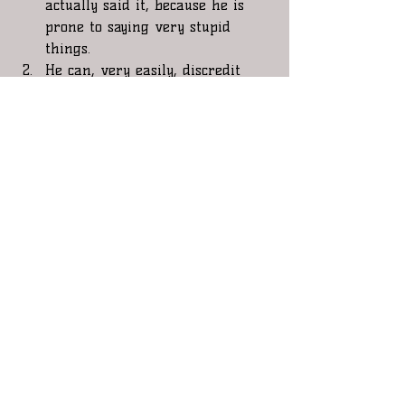
actually said it, because he is 
prone to saying very stupid 
things.    
He can, very easily, discredit 
anything positive he does for 
this country ( and there has 
been many positives)  in the 
eyes of the citizens and the 
world by the stupid shit he says! 
Currently, He is not the Boss in 
the private sector, where he can 
say and do anything he wants 
with little repercussions. He is 
The representative of The 
People of The United States of 
America and as the 
representative, we are the Boss 
, and as he loves to claim that 