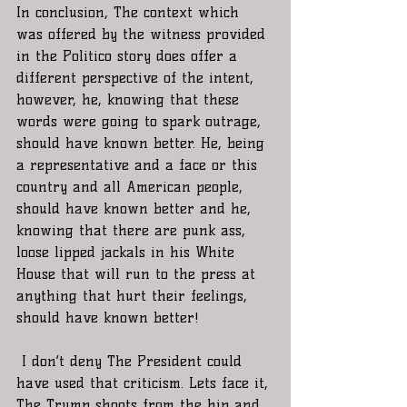
In conclusion, The context which 
was offered by the witness provided 
in the Politico story does offer a 
different perspective of the intent, 
however, he, knowing that these 
words were going to spark outrage, 
should have known better. He, being 
a representative and a face or this 
country and all American people, 
should have known better and he, 
knowing that there are punk ass, 
loose lipped jackals in his White 
House that will run to the press at 
anything that hurt their feelings, 
should have known better! 
 I don’t deny The President could 
have used that criticism. Lets face it, 
The Trump shoots from the hip and 