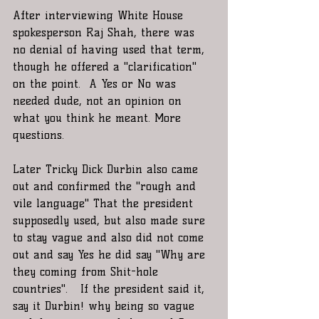
After interviewing White House 
spokesperson Raj Shah, there was 
no denial of having used that term, 
though he offered a "clarification" 
on the point.  A Yes or No was 
needed dude, not an opinion on 
what you think he meant. More 
questions.
Later Tricky Dick Durbin also came 
out and confirmed the "rough and 
vile language" That the president 
supposedly used, but also made sure 
to stay vague and also did not come 
out and say Yes he did say "Why are 
they coming from Shit-hole 
countries".   If the president said it, 
say it Durbin! why being so vague 