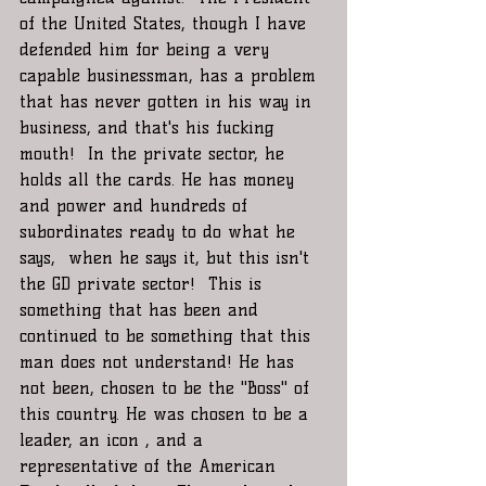
of the United States, though I have 
defended him for being a very 
capable businessman, has a problem 
that has never gotten in his way in 
business, and that's his fucking 
mouth!  In the private sector, he 
holds all the cards. He has money 
and power and hundreds of 
subordinates ready to do what he 
says,  when he says it, but this isn't 
the GD private sector!  This is 
something that has been and 
continued to be something that this 
man does not understand! He has 
not been, chosen to be the "Boss" of 
this country. He was chosen to be a 
leader, an icon , and a 
representative of the American 