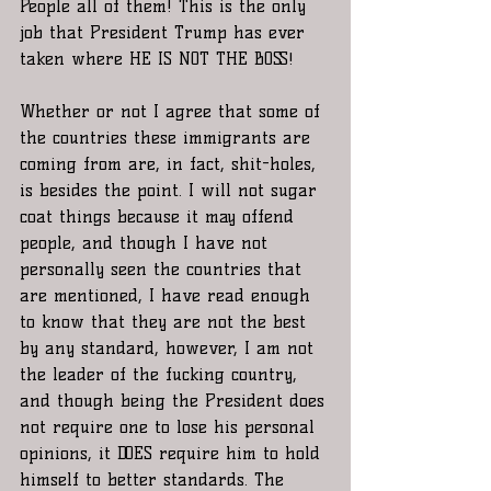
People all of them! This is the only 
job that President Trump has ever 
taken where HE IS NOT THE BOSS!
Whether or not I agree that some of 
the countries these immigrants are 
coming from are, in fact, shit-holes, 
is besides the point. I will not sugar 
coat things because it may offend 
people, and though I have not 
personally seen the countries that 
are mentioned, I have read enough 
to know that they are not the best 
by any standard, however, I am not 
the leader of the fucking country, 
and though being the President does 
not require one to lose his personal 
opinions, it DOES require him to hold 
himself to better standards. The 