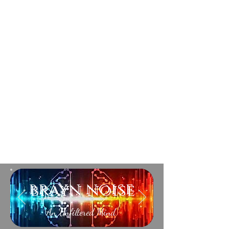
brayn noise
An Unfiltered Mind