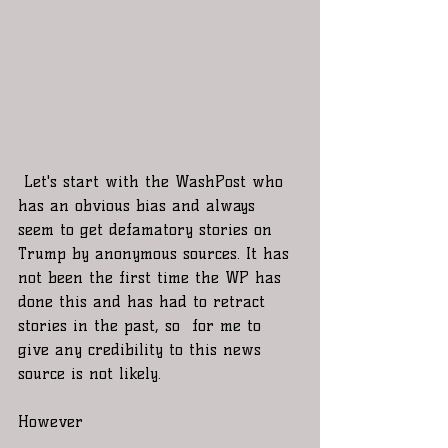
 Let's start with the WashPost who 
has an obvious bias and always 
seem to get defamatory stories on 
Trump by anonymous sources. It has 
not been the first time the WP has 
done this and has had to retract 
stories in the past, so  for me to 
give any credibility to this news 
source is not likely.
However