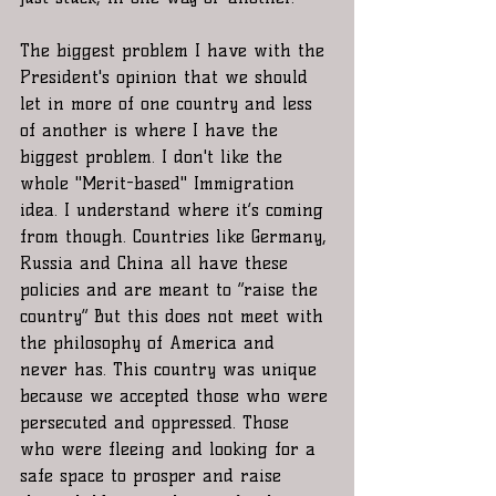
The biggest problem I have with the 
President's opinion that we should 
let in more of one country and less 
of another is where I have the 
biggest problem. I don't like the 
whole "Merit-based" Immigration 
idea. I understand where it’s coming 
from though. Countries like Germany, 
Russia and China all have these 
policies and are meant to “raise the 
country” But this does not meet with 
the philosophy of America and 
never has. This country was unique 
because we accepted those who were 
persecuted and oppressed. Those 
who were fleeing and looking for a 
safe space to prosper and raise 