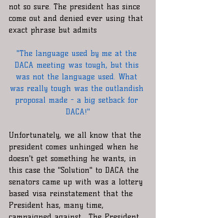
not so sure. The president has since 
come out and denied ever using that 
exact phrase but admits
"The language used by me at the 
DACA meeting was tough, but this 
was not the language used. What 
was really tough was the outlandish 
proposal made - a big setback for 
DACA!"
Unfortunately, we all know that the 
president comes unhinged when he 
doesn't get something he wants, in 
this case the "Solution" to DACA the 
senators came up with was a lottery 
based visa reinstatement that the 
President has, many time, 
campaigned against.  The President 