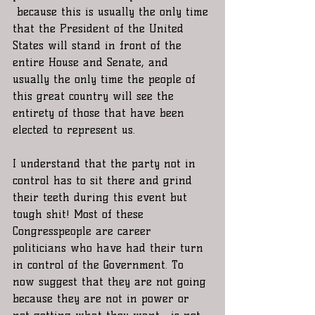
 because this is usually the only time 
that the President of the United 
States will stand in front of the 
entire House and Senate, and 
usually the only time the people of 
this great country will see the 
entirety of those that have been 
elected to represent us. 
I understand that the party not in 
control has to sit there and grind 
their teeth during this event but 
tough shit! Most of these 
Congresspeople are career 
politicians who have had their turn 
in control of the Government. To 
now suggest that they are not going 
because they are not in power or 