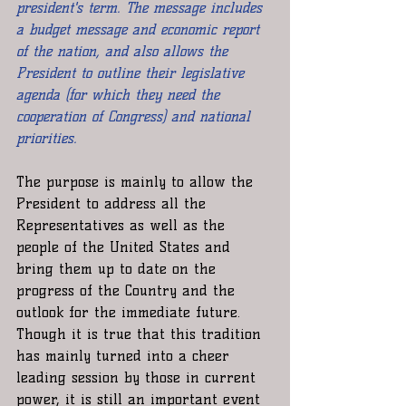
president's term. The message includes 
a budget message and economic report 
of the nation, and also allows the 
President to outline their legislative 
agenda (for which they need the 
cooperation of Congress) and national 
priorities.
The purpose is mainly to allow the 
President to address all the 
Representatives as well as the 
people of the United States and 
bring them up to date on the 
progress of the Country and the 
outlook for the immediate future. 
Though it is true that this tradition 
has mainly turned into a cheer 
leading session by those in current 
power, it is still an important event 