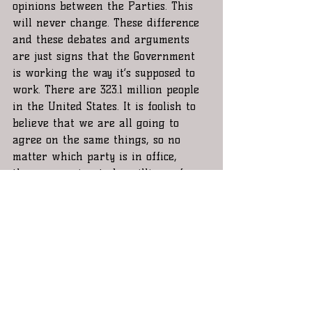
opinions between the Parties. This 
will never change. These difference 
and these debates and arguments 
are just signs that the Government 
is working the way it’s supposed to 
work. There are 323.1 million people 
in the United States. It is foolish to 
believe that we are all going to 
agree on the same things, so no 
matter which party is in office, 
there are going to be millions of 
people that will not agree with 
their decisions, but those decisions 
still affect every single one of us 
and because they do, we should all, 
always, be well informed and 
represented, especially when the 
person that was elected to be The 
President of the United States is 