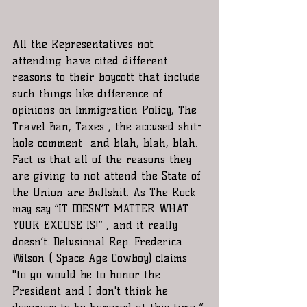
All the Representatives not 
attending have cited different 
reasons to their boycott that include 
such things like difference of 
opinions on Immigration Policy, The 
Travel Ban, Taxes , the accused shit-
hole comment  and blah, blah, blah. 
Fact is that all of the reasons they 
are giving to not attend the State of 
the Union are Bullshit. As The Rock 
may say “IT DOESN’T MATTER WHAT 
YOUR EXCUSE IS!” , and it really 
doesn’t. Delusional Rep. Frederica 
Wilson ( Space Age Cowboy) claims 
"to go would be to honor the 
President and I don't think he 