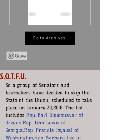
Go to Archives
S.O.T.F.U.
So a group of Senators and 
lawmakers have decided to skip the 
State of the Union, scheduled to take 
place on January 30,2018. The list 
includes 
Rep. Earl Blumenauer of 
Oregon,Rep. John Lewis of 
Georgia,Rep. Pramila Jayapal of 
Washington,Rep. Barbara Lee of 