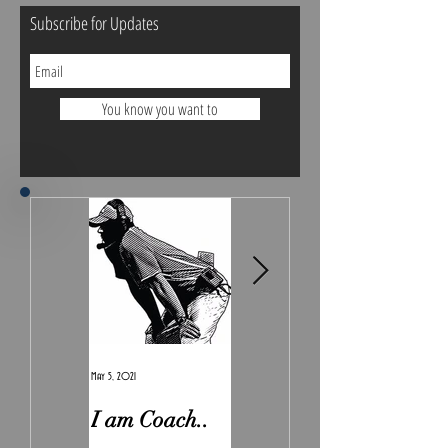
Subscribe for Updates
You know you want to
May 5, 2021
Feb 7, 2021
I am Coach..
The Real
Irony.