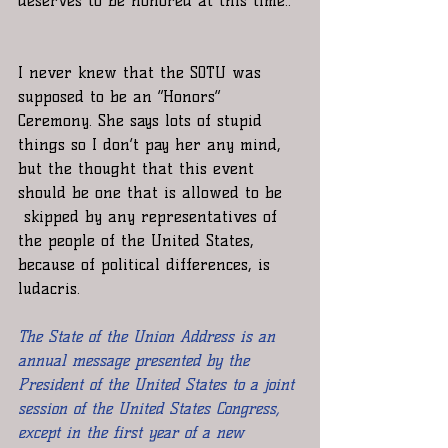
deserves to be honored at this time..”
I never knew that the SOTU was 
supposed to be an “Honors” 
Ceremony. She says lots of stupid 
things so I don’t pay her any mind, 
but the thought that this event 
should be one that is allowed to be 
 skipped by any representatives of 
the people of the United States, 
because of political differences, is 
ludacris.  
The State of the Union Address is an 
annual message presented by the 
President of the United States to a joint 
session of the United States Congress, 
except in the first year of a new 