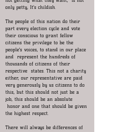
not getting what they want,  is not 
only petty, It’s childish.
The people of this nation do their 
part every election cycle and vote 
their conscious to grant fellow 
citizens the privilege to be the 
people's voices, to stand in our place 
and  represent the hundreds of 
thousands of citizens of their 
respective  states. This not a charity 
either, our representative are paid 
very generously by us citizens to do 
this, but this should not just be a 
job, this should be an absolute 
 honor and one that should be given 
the highest respect.
There will always be differences of 