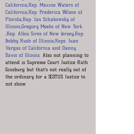
California,Rep. Maxine Waters of 
California,Rep. Frederica Wilson of 
Florida,Rep. Jan Schakowsky of 
Illinois,Gregory Meeks of New York 
,Rep. Albio Sires of New Jersey,Rep. 
Bobby Rush of Illinois,Reps. Juan 
Vargas of California and Danny 
Davis of Illinois. 
Also not planning to 
attend is Supreme Court Justice Ruth 
Ginsburg but that’s not really out of 
the ordinary for a SCOTUS Justice to 
not show.