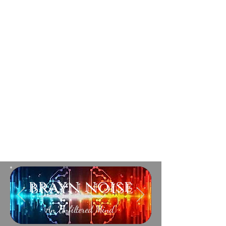
brayn noise
An Unfiltered Mind