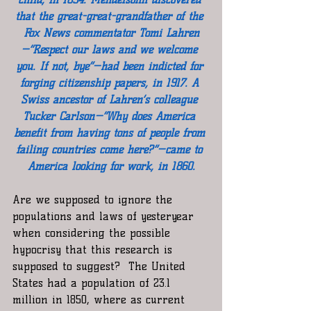
that the great-great-grandfather of the 
Fox News commentator Tomi Lahren
—“Respect our laws and we welcome 
you. If not, bye”—had been indicted for 
forging citizenship papers, in 1917. A 
Swiss ancestor of Lahren’s colleague 
Tucker Carlson—“Why does America 
benefit from having tons of people from 
failing countries come here?”—came to 
America looking for work, in 1860.
Are we supposed to ignore the 
populations and laws of yesteryear 
when considering the possible 
hypocrisy that this research is 
supposed to suggest?  The United 
States had a population of 23.1 
million in 1850, where as current 