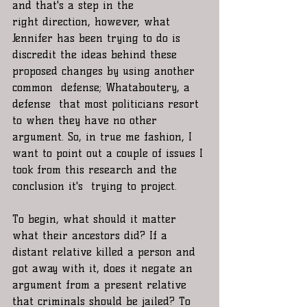
and that's a step in the 
right direction, however, what 
Jennifer has been trying to do is 
discredit the ideas behind these 
proposed changes by using another 
common  defense; Whataboutery, a 
defense  that most politicians resort 
to when they have no other 
argument. So, in true me fashion, I 
want to point out a couple of issues I 
took from this research and the 
conclusion it's  trying to project.
To begin, what should it matter 
what their ancestors did? If a 
distant relative killed a person and 
got away with it, does it negate an 
argument from a present relative 
that criminals should be jailed? To 