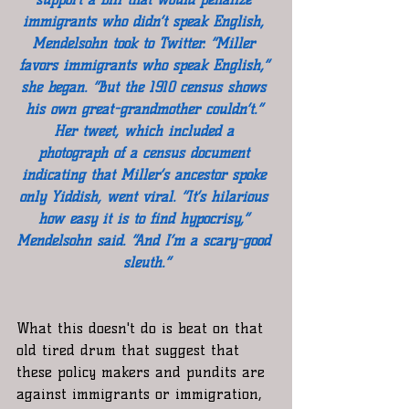
immigrants who didn’t speak English, 
Mendelsohn took to Twitter. “Miller 
favors immigrants who speak English,” 
she began. “But the 1910 census shows 
his own great-grandmother couldn’t.” 
Her tweet, which included a 
photograph of a census document 
indicating that Miller’s ancestor spoke 
only Yiddish, went viral. “It’s hilarious 
how easy it is to find hypocrisy,” 
Mendelsohn said. “And I’m a scary-good 
sleuth.”
What this doesn't do is beat on that 
old tired drum that suggest that 
these policy makers and pundits are 
against immigrants or immigration, 