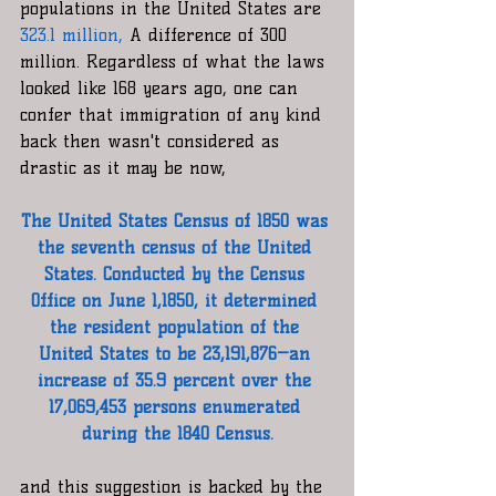
populations in the United States are 
323.1 million, 
A difference of 300 
million. Regardless of what the laws 
looked like 168 years ago, one can 
confer that immigration of any kind 
back then wasn't considered as 
drastic as it may be now, 
The United States Census of 1850 was 
the seventh census of the United 
States. Conducted by the Census 
Office on June 1,1850, it determined 
the resident population of the 
United States to be 23,191,876—an 
increase of 35.9 percent over the 
17,069,453 persons enumerated 
during the 1840 Census.
and this suggestion is backed by the 