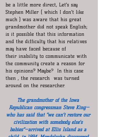
be a little more direct, Let's say 
Stephen Miller ( which I don't like 
much ) was aware that his great 
grandmother did not speak English; 
is it possible that this information 
and the difficulty that his relatives  
may have faced because of 
their inability to communicate with 
the community create a reason for 
his opinions? Maybe?  In this case 
then , the research  was turned 
around on the researcher. 
The grandmother of the Iowa 
Republican congressman Steve King—
who has said that “we can’t restore our 
civilization with somebody else’s 
babies”—arrived at Ellis Island as a 
child, in 1894. Mendelsohn discovered 