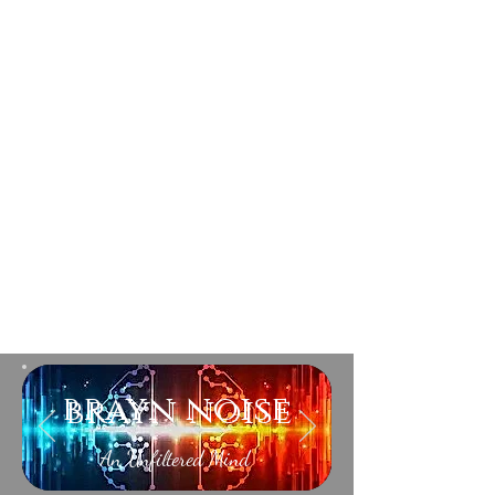
brayn noise
An Unfiltered Mind