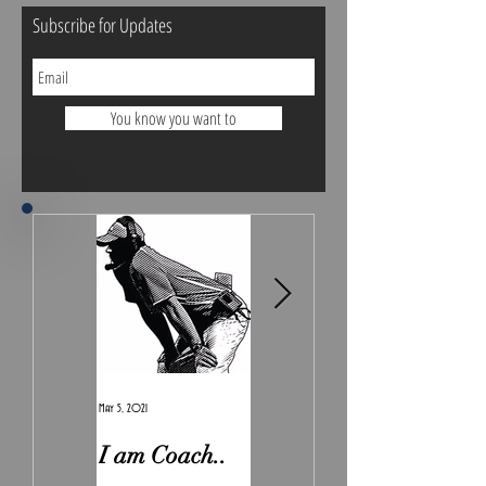
Subscribe for Updates
You know you want to
May 5, 2021
Feb 7, 2021
I am Coach..
The Real
Irony.