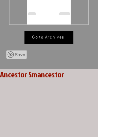
Go to Archives
Ancestor Smancestor