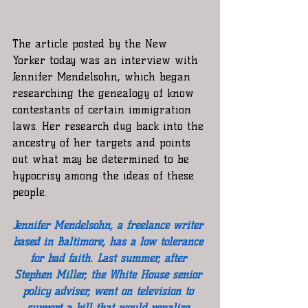
The article posted by the New 
Yorker today was an interview with 
Jennifer Mendelsohn, which began 
researching the genealogy of know 
contestants of certain immigration 
laws. Her research dug back into the 
ancestry of her targets and points 
out what may be determined to be 
hypocrisy among the ideas of these 
people. 
Jennifer Mendelsohn, a freelance writer 
based in Baltimore, has a low tolerance 
for bad faith. Last summer, after 
Stephen Miller, the White House senior 
policy adviser, went on television to 
support a bill that would penalize 