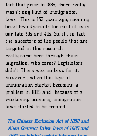
fact that prior to 1885, there really 
wasn't any kind of immigration 
laws.  This is 133 years ago, meaning 
Great Grandparents for most of us in 
our late 30s and 40s. So, if , in fact 
the ancestors of the people that are 
targeted in this research 
really came here through chain 
migration, who cares? Legislators 
didn't. There was no laws for it, 
however , when this type of 
immigration started becoming a 
problem in 1885 and  because of a 
weakening economy, immigration 
laws started to be created. 
The Chinese Exclusion Act of 1882 and 
Alien Contract Labor laws of 1885 and 
1887 prohibited certain laborers from 