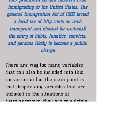
immigrating to the United States. The 
general Immigration Act of 1882 levied 
a head tax of fifty cents on each 
immigrant and blocked (or excluded) 
the entry of idiots, lunatics, convicts, 
and persons likely to become a public 
charge.​
There are way too many variables 
that can also be included into this  
conversation but the main point is 
that despite any variables that are 
included in the situations of 
these ancestors, they are completely 
besides the point, but even if these 
distant relatives took advantage of 
certain laws or even broke them  to 
get to the United States  or stay in 