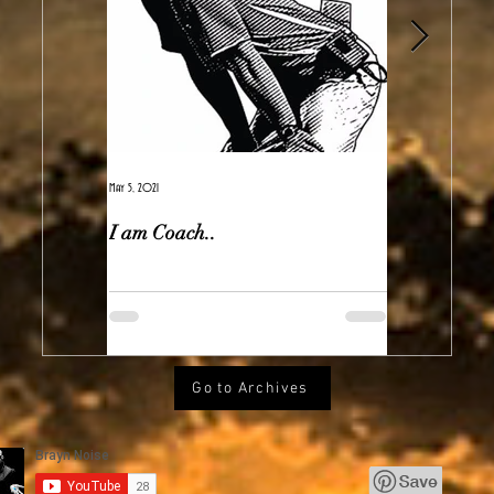
May 5, 2021
Feb 7, 2021
I am Coach..
The Real Ir
Go to Archives