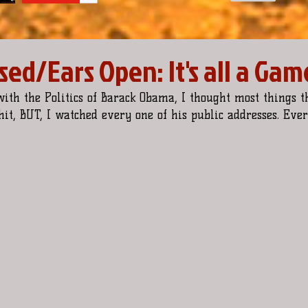
ed/Ears Open: It's all a Gam
 with the Politics of Barack Obama, I thought most things t
it, BUT, I watched every one of his public addresses. Every