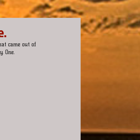
e.
hat came out of 
. One.  