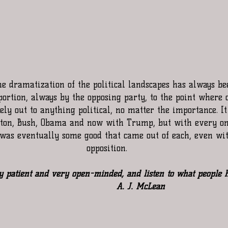
he dramatization of the political landscapes has always be
portion, always by the opposing party, to the point where 
ly out to anything political, no matter the importance. I
nton, Bush, Obama and now with Trump, but with every on
e was eventually some good that came out of each, even wi
opposition.
y patient and very open-minded, and listen to what people h
                      A. J. McLean