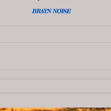
BRAYN NOISE