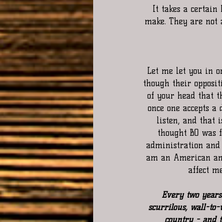
It takes a certain
make. They are not 
Let me let you in on
though their oppositi
of your head that t
once one accepts a 
listen, and that 
thought BO was fl
administration and 
am an American and
affect m
Every two years 
scurrilous, wall-to-w
country - and th