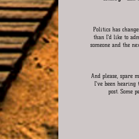
Politics has changed
than I'd like to ad
someone and the next
And please, spare me
I've been hearing t
post. Some pe