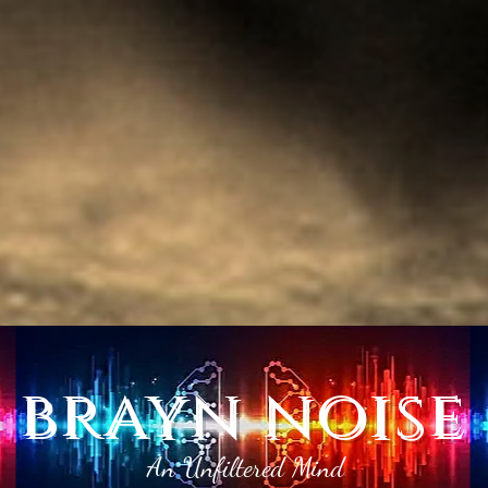
brayn noise
An Unfiltered Mind