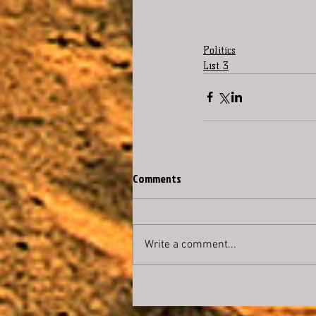
Politics
List 3
Comments
Write a comment...