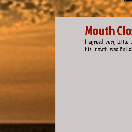
Mouth Clos
I agreed very little
his mouth was Bullsh