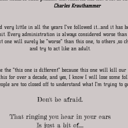
                    Charles Krauthammer
 very little in all the years I've followed it....and it has
mit. Every administration is always considered worse than 
 one will surely be "worse" than this one, to others ,so c
and try to act like an adult.
 the "this one is different" because this one will kill our 
his for over a decade, and yes, I know I will lose some fol
ople are too closed off to understand what I'm trying to ge
Don't be afraid.
That ringing you hear in your ears
Is just a bit of....