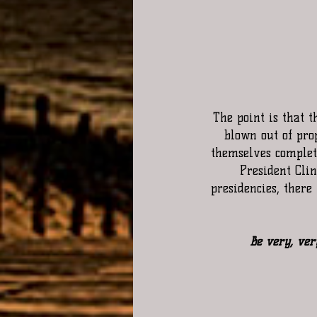
The point is that t
blown out of pro
themselves complete
President Cli
presidencies, ther
  Be very, ver