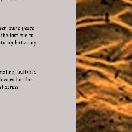
 been more years 
the last one to 
hin up buttercup 
nation, Bullshit. 
lowers for this 
t across. 