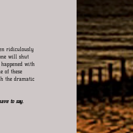
en ridiculously 
one will shut 
t happened with 
e of these 
th the dramatic 
ave to say. 