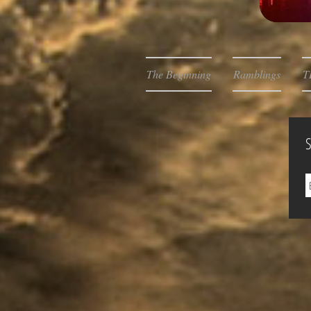
The Beginning
Ramblings
T
S