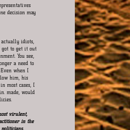
representatives 
one decision may 
actually idiots, 
got to get it out 
nment. You see, 
onger a need to 
. Even when I 
llow him, his 
in most cases, I 
in. made, would 
icies.
ost virulent, 
actitioner in the 
politicians. 