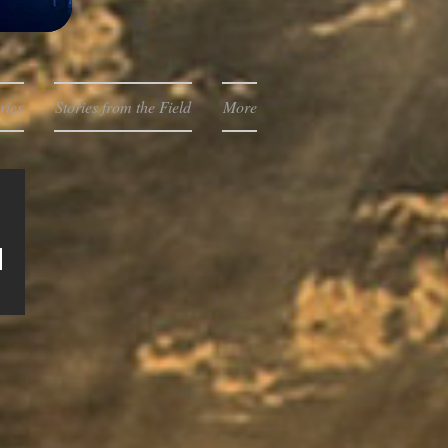
ries
Stories from the Field
More