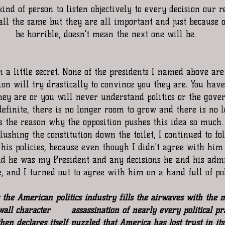
 kind of person to listen objectively to every decision our 
all the same but they are all important and just because 
be horrible, doesn't mean the next one will be.
 a little secret. None of the presidents I named above are 
on will try drastically to convince you they are. You have 
hey are or you will never understand politics or the gover
definite, there is no longer room to grow and there is no l
is the reason why the opposition pushes this idea so much
ushing the constitution down the toilet, I continued to fo
his policies, because even though I didn't agree with him 
 he was my President and any decisions he and his adm
e, and I turned out to agree with him on a hand full of pol
the American politics industry fills the airwaves with the m
all character       assassination of nearly every political pr
en declares itself puzzled that America has lost trust in its 