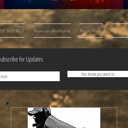
HE SOURCE
Namaste-Meditation
Brayn Noise
Short Sto
ubscribe for Updates
You know you want to