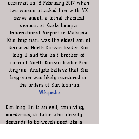
occurred on 13 February 2017 when 
two women attacked him with VX 
nerve agent, a lethal chemical 
weapon, at Kuala Lumpur 
International Airport in Malaysia. 
Kim Jong-nam was the eldest son of 
deceased North Korean leader Kim 
Jong-il and the half-brother of 
current North Korean leader Kim 
Jong-un. Analysts believe that Kim 
Jong-nam was likely murdered on 
the orders of Kim Jong-un.
Wikipedia
Kim Jong Un is an evil, conniving, 
murderous, dictator who already 
demands to be worshipped like a 
god by his own people. You are the 
President of the Free World and just 