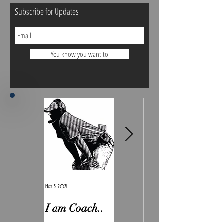
Subscribe for Updates
You know you want to
May 5, 2021
Feb 7, 2021
I am Coach..
The Real
Irony.