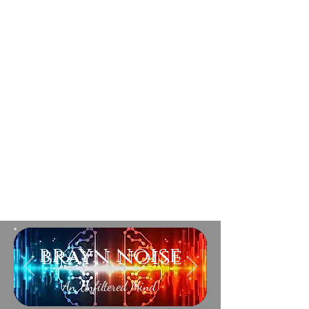
brayn noise
An Unfiltered Mind