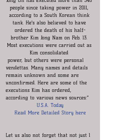
Jong Un has executed more than 340 
people since taking power in 2011, 
according to a South Korean think 
tank. He's also believed to have 
ordered the death of his half-
brother Kim Jong Nam on Feb. 13. 
Most executions were carried out as 
Kim consolidated 
 power, but others were personal 
vendettas. Many names and details 
remain unknown and some are 
unconfirmed. Here are some of the 
executions Kim has ordered, 
according to various news sources:”
U.S.A. Today
Read More Detailed Story here
Let us also not forget that not just 1 