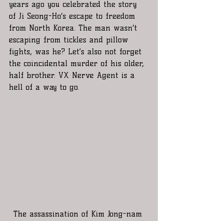
years ago you celebrated the story 
of Ji Seong-Ho’s escape to freedom 
from North Korea. The man wasn’t 
escaping from tickles and pillow 
fights, was he? Let’s also not forget 
the coincidental murder of his older, 
half brother. VX Nerve Agent is a 
hell of a way to go.
The assassination of Kim Jong-nam 