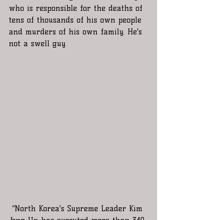
who is responsible for the deaths of 
tens of thousands of his own people 
and murders of his own family. He's 
not a swell guy.
“North Korea's Supreme Leader Kim 