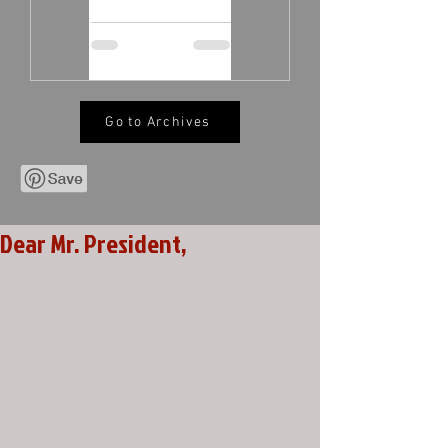
Go to Archives
Dear Mr. President,