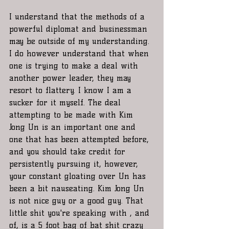
I understand that the methods of a 
powerful diplomat and businessman 
may be outside of my understanding. 
I do however understand that when 
one is trying to make a deal with 
another power leader, they may 
resort to flattery. I know I am a 
sucker for it myself. The deal 
attempting to be made with Kim 
Jong Un is an important one and 
one that has been attempted before, 
and you should take credit for 
persistently pursuing it, however, 
your constant gloating over Un has 
been a bit nauseating. Kim Jong Un 
is not nice guy or a good guy. That 
little shit you're speaking with , and 
of, is a 5 foot bag of bat shit crazy 