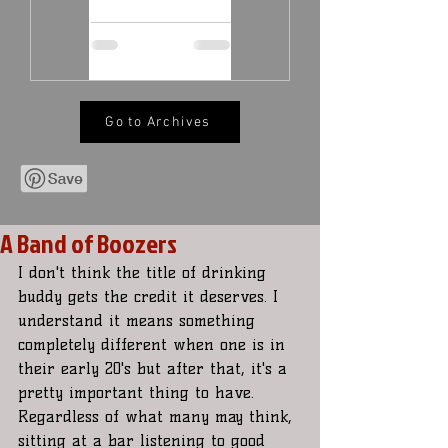
Go to Archives
A Band of Boozers
I don't think the title of drinking 
buddy gets the credit it deserves. I 
understand it means something 
completely different when one is in 
their early 20's but after that, it's a 
pretty important thing to have. 
Regardless of what many may think, 
sitting at a bar listening to good 