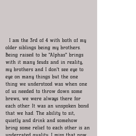
  I am the 3rd of 4 with both of my 
older siblings being my brothers. 
Being raised to be "Alphas" brings 
with it many feuds and in reality, 
my brothers and I don't see eye to 
eye on many things but the one 
thing we understood was when one 
of us needed to throw down some 
brews, we were always there for 
each other. It was an unspoken bond 
that we had. The ability to sit, 
quietly and drink and somehow 
bring some relief to each other is an 
underrated quality. I miss that now 