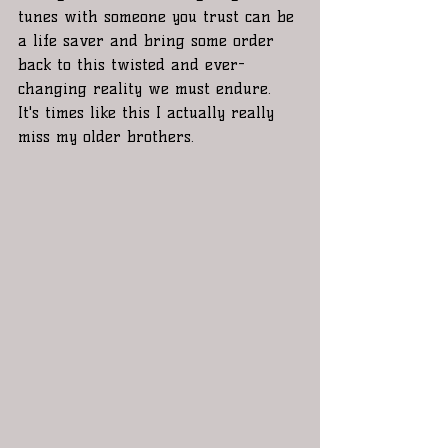
tunes with someone you trust can be 
a life saver and bring some order 
back to this twisted and ever-
changing reality we must endure. 
It's times like this I actually really 
miss my older brothers. 