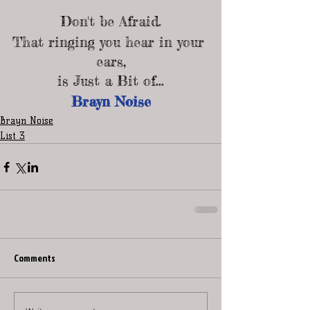
Don't be Afraid.
That ringing you hear in your 
ears,
is Just a Bit of...
Brayn Noise
Brayn Noise
List 3
Comments