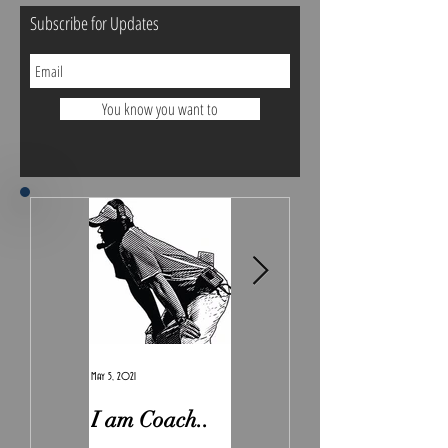
Subscribe for Updates
You know you want to
May 5, 2021
Feb 7, 2021
I am Coach..
The Real
Irony.