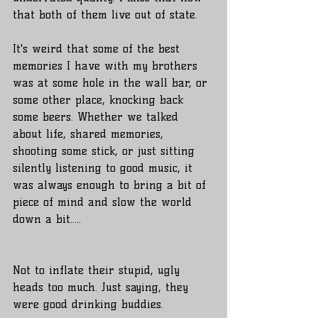
that both of them live out of state. 
It's weird that some of the best 
memories I have with my brothers 
was at some hole in the wall bar, or 
some other place, knocking back 
some beers. Whether we talked 
about life, shared memories, 
shooting some stick, or just sitting 
silently listening to good music, it 
was always enough to bring a bit of 
piece of mind and slow the world 
down a bit.....
Not to inflate their stupid, ugly 
heads too much. Just saying, they 
were good drinking buddies.