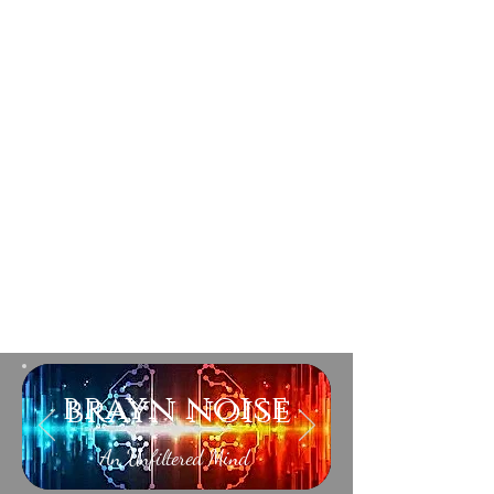
brayn noise
An Unfiltered Mind