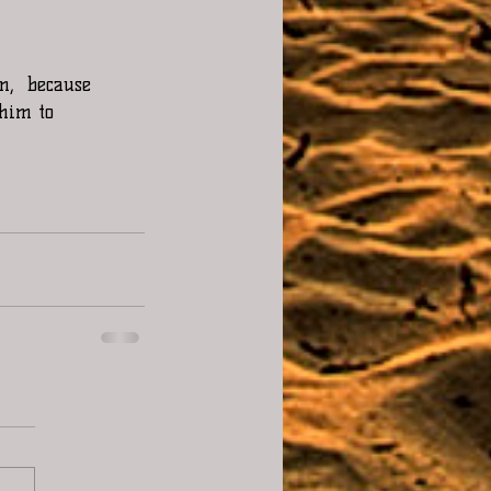
m,  because 
 him to 