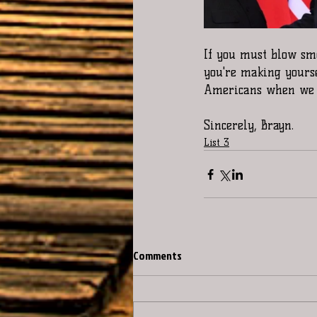
If you must blow smo
you're making yourse
Americans when we al
Sincerely, Brayn.
List 3
Comments