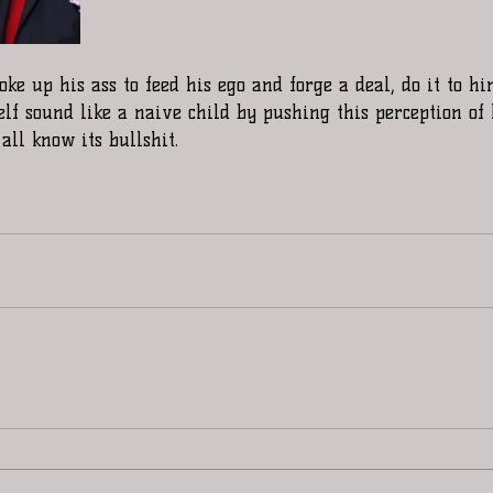
ke up his ass to feed his ego and forge a deal, do it to hi
lf sound like a naive child by pushing this perception of
l know its bullshit. 