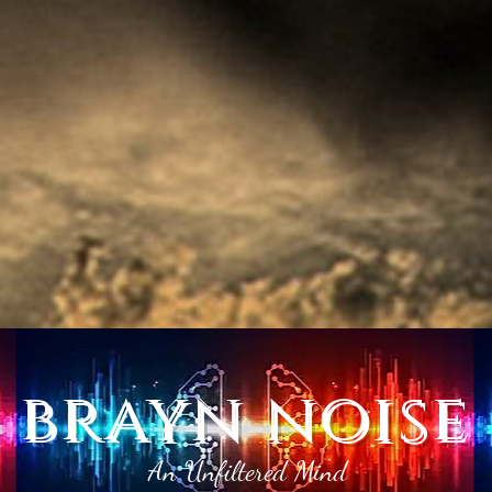
brayn noise
An Unfiltered Mind