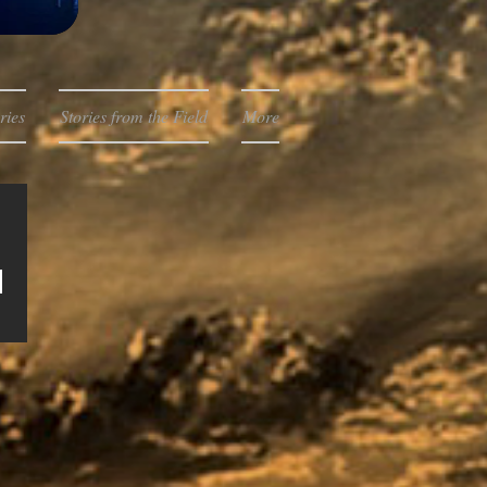
ries
Stories from the Field
More