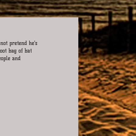
not pretend he's 
oot bag of bat 
eople and 