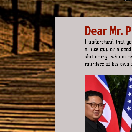
Dear Mr. 
I understand that yo
a nice guy or a good 
shit crazy  who is r
murders of his own f