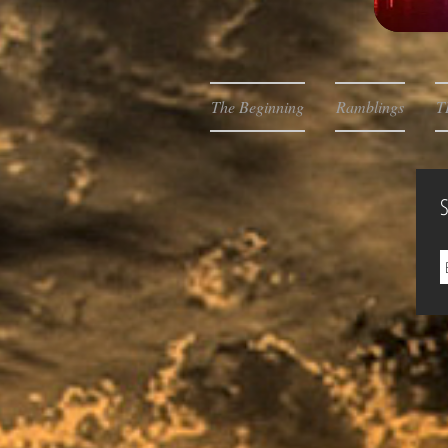
The Beginning
Ramblings
T
S