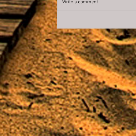
Write a comment...