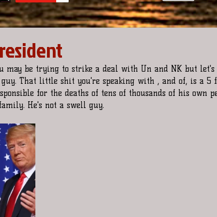
President
u may be trying to strike a deal with Un and NK but let's 
guy. That little shit you're speaking with , and of, is a 5 f
esponsible for the deaths of tens of thousands of his own p
amily. He's not a swell guy. 