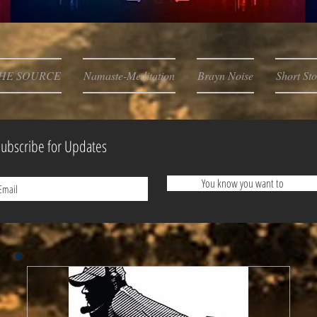
HE SOURCE
Namaste-Meditation
Brayn Noise
Short Sto
ubscribe for Updates
You know you want to