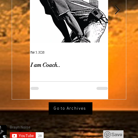
May 5, 2021
Feb 7, 2021
I am Coach..
The Real Ir
Go to Archives