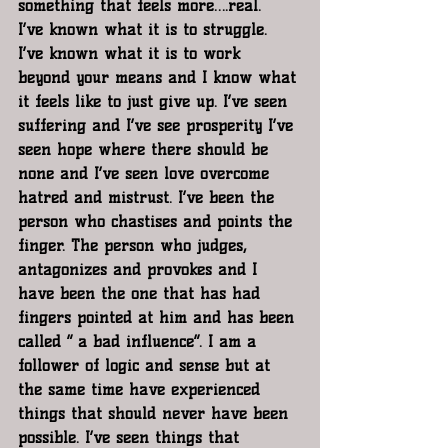
something that feels more….real.  
I’ve known what it is to struggle. 
I’ve known what it is to work 
beyond your means and I know what 
it feels like to just give up. I’ve seen 
suffering and I’ve see prosperity I’ve 
seen hope where there should be 
none and I’ve seen love overcome 
hatred and mistrust. I’ve been the 
person who chastises and points the 
finger. The person who judges, 
antagonizes and provokes and I 
have been the one that has had 
fingers pointed at him and has been 
called “ a bad influence”. I am a 
follower of logic and sense but at 
the same time have experienced 
things that should never have been 
possible. I’ve seen things that 