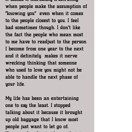
when people make the assumption of 
“knowing you”  even when it comes 
to the people closest to you. I feel 
bad sometimes though. I don’t like 
the fact the people who mean most 
to me have to readjust to the person 
I become from one year to the next 
and it definitely  makes it nerve 
wrecking thinking that someone 
who used to love you might not be 
able to handle the next phase of 
your life. 
My life has been an entertaining 
one to say the least. I stopped 
talking about it because it brought 
up old baggage that I know most 
people just want to let go of. 