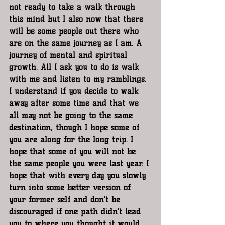
not ready to take a walk through 
this mind but I also now that there 
will be some people out there who 
are on the same journey as I am. A 
journey of mental and spiritual 
growth. All I ask you to do is walk 
with me and listen to my ramblings. 
I understand if you decide to walk 
away after some time and that we 
all may not be going to the same 
destination, though I hope some of 
you are along for the long trip. I 
hope that some of you will not be 
the same people you were last year. I 
hope that with every day you slowly 
turn into some better version of 
your former self and don’t be 
discouraged if one path didn’t lead 
you to where you thought it would. 