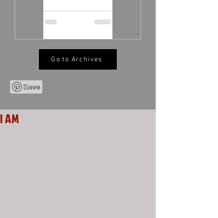
Go to Archives
I AM