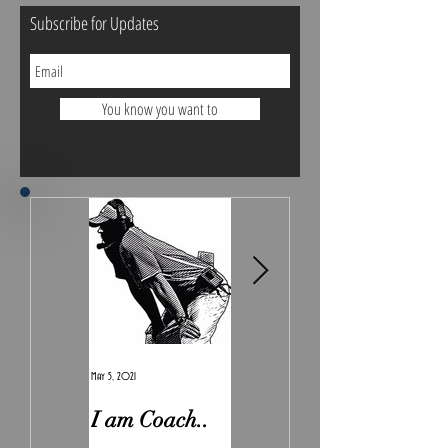
Subscribe for Updates
You know you want to
May 5, 2021
Feb 7, 2021
I am Coach..
The Real
Irony.