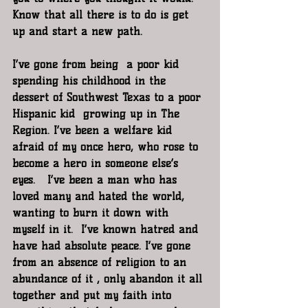
Know that all there is to do is get 
up and start a new path. 
I’ve gone from being  a poor kid 
spending his childhood in the 
dessert of Southwest Texas to a poor 
Hispanic kid  growing up in The 
Region. I’ve been a welfare kid 
afraid of my once hero, who rose to 
become a hero in someone else’s 
eyes.   I’ve been a man who has 
loved many and hated the world, 
wanting to burn it down with 
myself in it.  I’ve known hatred and 
have had absolute peace. I’ve gone 
from an absence of religion to an 
abundance of it , only abandon it all 
together and put my faith into 