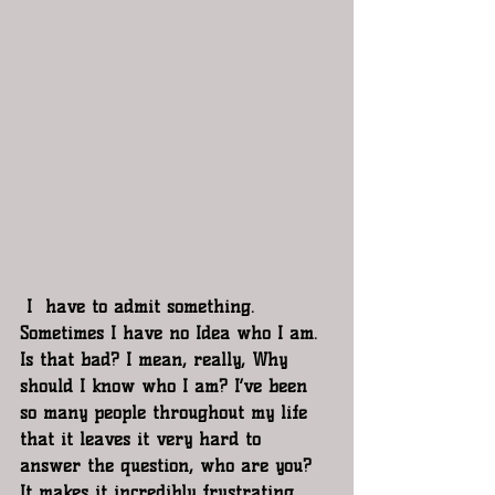
 I  have to admit something. 
Sometimes I have no Idea who I am. 
Is that bad? I mean, really, Why 
should I know who I am? I’ve been 
so many people throughout my life 
that it leaves it very hard to 
answer the question, who are you? 
It makes it incredibly frustrating 