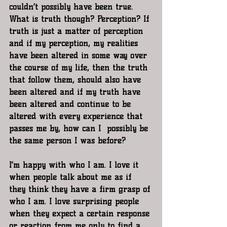
couldn’t possibly have been true. 
What is truth though? Perception? If 
truth is just a matter of perception 
and if my perception, my realities 
have been altered in some way over 
the course of my life, then the truth 
that follow them, should also have 
been altered and if my truth have 
been altered and continue to be 
altered with every experience that 
passes me by, how can I  possibly be 
the same person I was before?
I’m happy with who I am. I love it 
when people talk about me as if 
they think they have a firm grasp of 
who I am. I love surprising people 
when they expect a certain response 
or reaction from me only to find a 