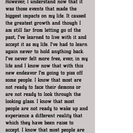
However, I understand now that it 
was those events that made the 
biggest impacts on my life. It caused 
the greatest growth and though I 
am still far from letting go of the 
past, I’ve learned to live with it and 
accept it as my life. I’ve had to learn 
again never to hold anything back. 
I’ve never felt more free, ever, in my 
life and I know now that with this 
new endeavor I’m going to piss off 
some people. I know that most are 
not ready to face their demons or 
are not ready to look through the 
looking glass. I know that most 
people are not ready to wake up and 
experience a different reality that 
which they have been raise to 
accept. I know that most people are 