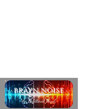
brayn noise
An Unfiltered Mind