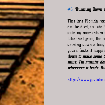
#6
-
"
Running Down a
This late Florida ro
day he died, in late 
gaining momentum and
Like the lyrics, the
driving down a long
yours. Instant happi
down to make some ti
mine. I'm runnin' do
wherever it leads. R
https://www.youtube.