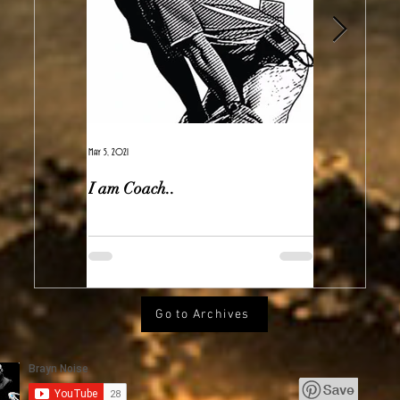
May 5, 2021
Feb 7, 2021
I am Coach..
The Real Ir
Go to Archives