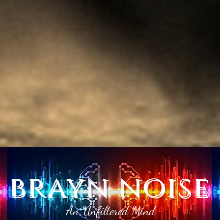
brayn noise
An Unfiltered Mind