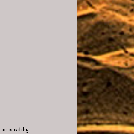
ic is catchy 