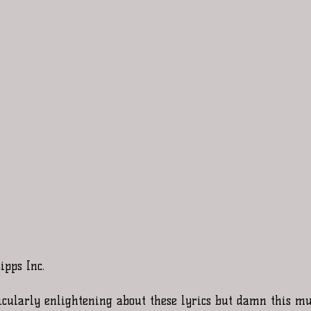
ipps Inc. 
icularly enlightening about these lyrics but damn this mus