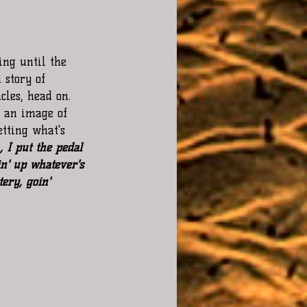
ing until the 
 story of 
les, head on. 
s an image of 
tting what's 
, I put the pedal 
n' up whatever's 
ery, goin' 