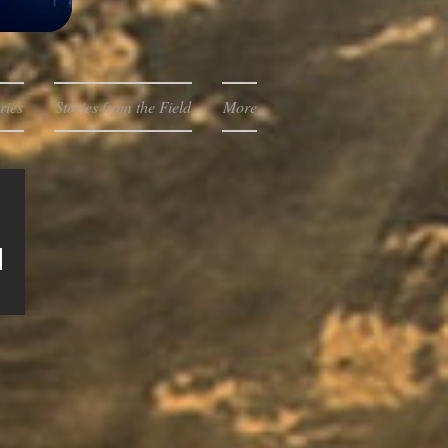
ries
Stories from the Field
More