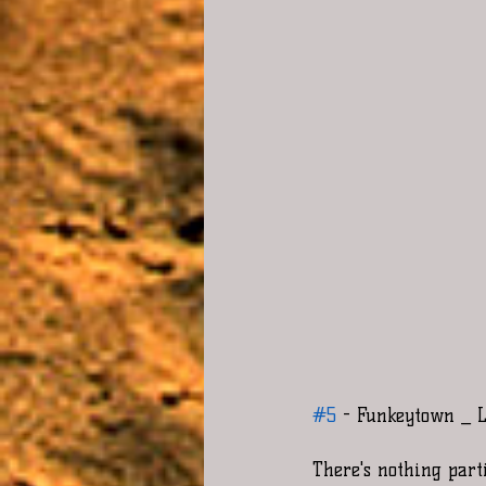
#5
 - Funkeytown _ L
There's nothing part