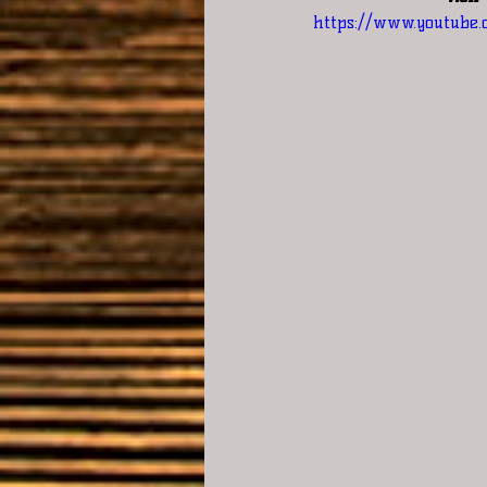
https://www.youtube