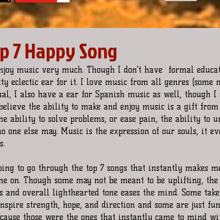
op 7 Happy Song
enjoy music very much. Though I don't have  formal educat
tty eclectic ear for it. I love music from all genres (some
ual, I also have a ear for Spanish music as well, though I 
believe the ability to make and enjoy music is a gift from 
the ability to solve problems, or ease pain, the ability to 
o one else may. Music is the expression of our souls, it ev
s. 
going to go through the top 7 songs that instantly makes 
e on. Though some may not be meant to be uplifting, the
cs and overall lighthearted tone eases the mind. Some take
nspire strength, hope, and direction and some are just fu
ause those were the ones that instantly came to mind wit