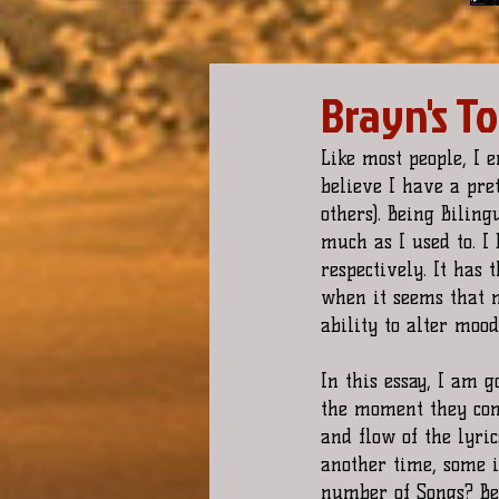
Brayn's T
Like most people, I 
believe I have a pre
others). Being Biling
much as I used to. I 
respectively. It has 
when it seems that n
ability to alter mood
In this essay, I am 
the moment they com
and flow of the lyri
another time, some i
number of Songs? Bec