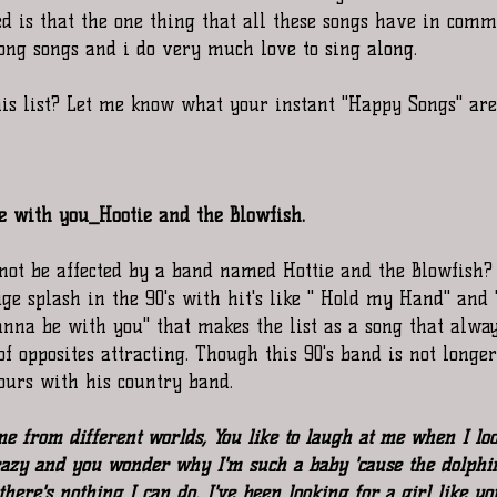
d is that the one thing that all these songs have in comm
long songs and i do very much love to sing along. 
is list? Let me know what your instant "Happy Songs" are
be with you_Hootie and the Blowfish.
ot be affected by a band named Hottie and the Blowfish? 
e splash in the 90's with hit's like " Hold my Hand" and "
anna be with you" that makes the list as a song that alway
y of opposites attracting. Though this 90's band is not longe
tours with his country band. 
 from different worlds, You like to laugh at me when I look
azy and you wonder why I'm such a baby 'cause the dolphi
there's nothing I can do. I've been looking for a girl like yo