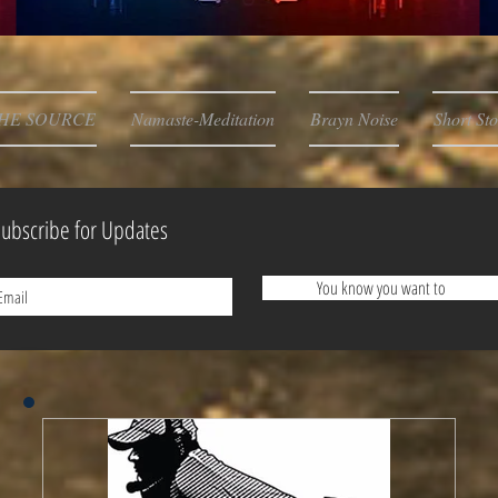
HE SOURCE
Namaste-Meditation
Brayn Noise
Short Sto
ubscribe for Updates
You know you want to