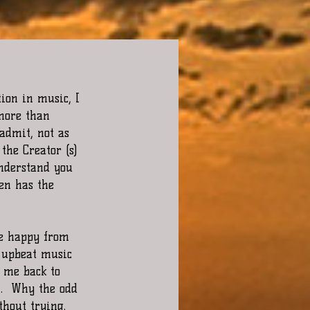
ion in music, I 
 more than 
admit, not as 
the Creator (s) 
understand you 
en has the 
me happy from 
 upbeat music 
 me back to 
n.  Why the odd 
hout trying. 