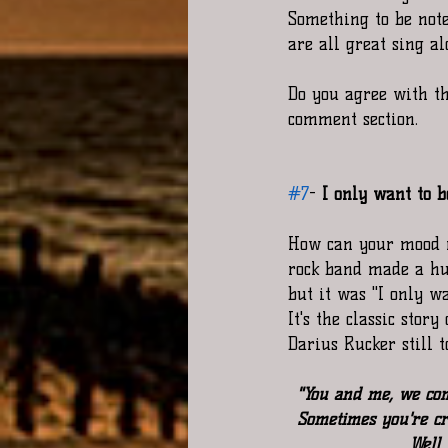
Something to be note
are all great sing a
Do you agree with th
comment section. 
#7
-
 I only want to 
How can your mood n
rock band made a hug
but it was "I only w
It's the classic stor
Darius Rucker still 
"You and me, we come
Sometimes you're cr
Well 