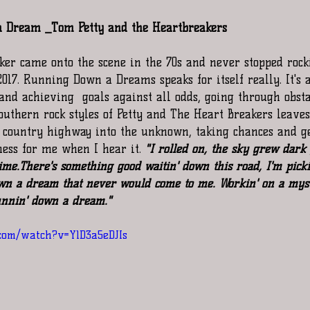
 Dream _Tom Petty and the Heartbreakers
cker came onto the scene in the 70s and never stopped rock
2017. Running Down a Dreams speaks for itself really. It's a
 achieving  goals against all odds, going through obstac
 southern rock styles of Petty and The Heart Breakers leave
 country highway into the unknown, taking chances and ge
ness for me when I hear it. 
"I rolled on, the sky grew dark 
me.There's something good waitin' down this road, I'm picki
wn a dream that never would come to me. Workin' on a myst
unnin' down a dream." 
com/watch?v=Y1D3a5eDJIs