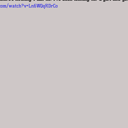
.com/watch?v=Ln6WQqRDrCo