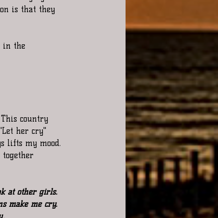
on is that they 
 in the 
This country 
Let her cry"  
s lifts my mood. 
r together  
 at other girls. 
ns make me cry. 
u.