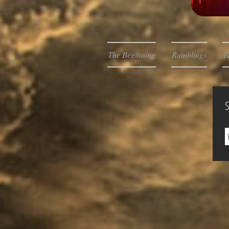
The Beginning
Ramblings
T
S