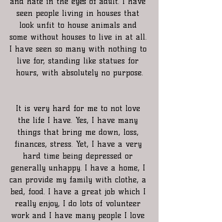
and hate in the eyes of adult. I have 
seen people living in houses that 
look unfit to house animals and 
some without houses to live in at all. 
I have seen so many with nothing to 
live for, standing like statues for 
hours, with absolutely no purpose.
It is very hard for me to not love 
the life I have. Yes, I have many 
things that bring me down, loss, 
finances, stress. Yet, I have a very 
hard time being depressed or 
generally unhappy. I have a home, I 
can provide my family with clothe, a 
bed, food. I have a great job which I 
really enjoy, I do lots of volunteer 
work and I have many people I love 