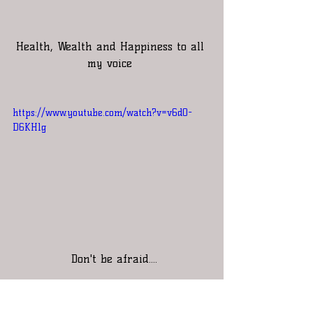
Health, Wealth and Happiness to all 
my voice 
https://www.youtube.com/watch?v=v6d0-
D6KHlg
 Don't be afraid....
          That ringing you hear in 
your ears