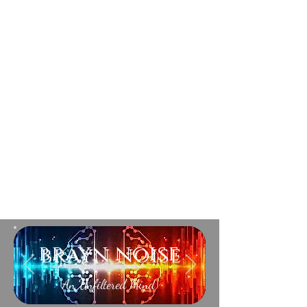
brayn noise
An Unfiltered Mind