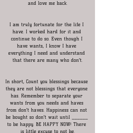
and love me back.
I am truly fortunate for the life I 
have. I worked hard for it and 
continue to do so. Even though I 
have wants, I know I have 
everything I need and understand 
that there are many who don't.
In short, Count you blessings because 
they are not blessings that everyone 
has. Remember to separate your 
wants from you needs and haves 
from don't haves. Happiness can not 
be bought so don't wait until ______ 
to be happy. BE HAPPY NOW! There 
is little excuse to not be.