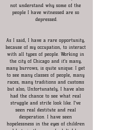
not understand why some of the 
people I have witnessed are so 
depressed.
As I said, I have a rare opportunity, 
because of my occupation, to interact 
with all types of people. Working in 
the city of Chicago and it's many, 
many burrows, is quite unique. I get 
to see many classes of people, many 
races, many traditions and customs 
but also, Unfortunately, I have also 
had the chance to see what real 
struggle and strife look like. I've 
seen real destitute and real 
desperation. I have seen 
hopelessness in the eyes of children 