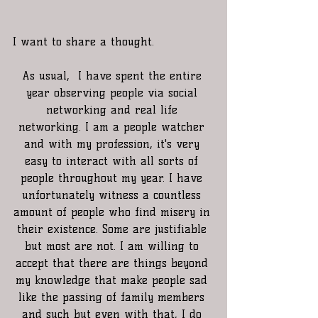
I want to share a thought. 
As usual,  I have spent the entire 
year observing people via social 
networking and real life 
networking. I am a people watcher 
and with my profession, it's very 
easy to interact with all sorts of 
people throughout my year. I have 
unfortunately witness a countless 
amount of people who find misery in 
their existence. Some are justifiable 
but most are not. I am willing to 
accept that there are things beyond 
my knowledge that make people sad 
like the passing of family members 
and such but even with that, I do 