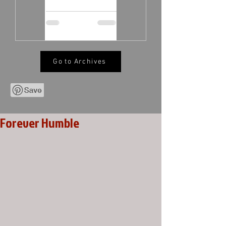
Go to Archives
Forever Humble