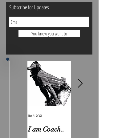
Subscribe for Updates
You know you want to
May 5, 2021
Feb 7, 2021
I am Coach..
The Real
Irony.