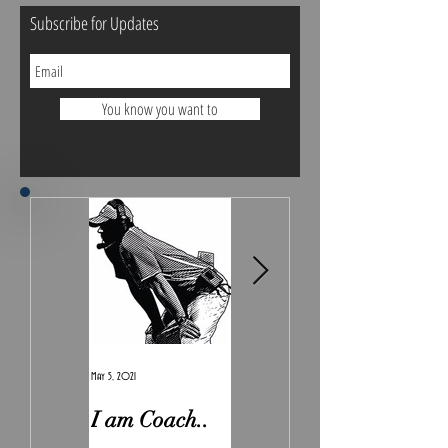
Subscribe for Updates
You know you want to
May 5, 2021
Feb 7, 2021
I am Coach..
The Real
Irony.