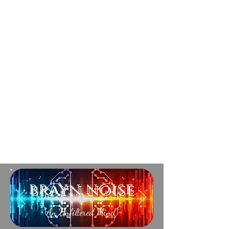
brayn noise
An Unfiltered Mind