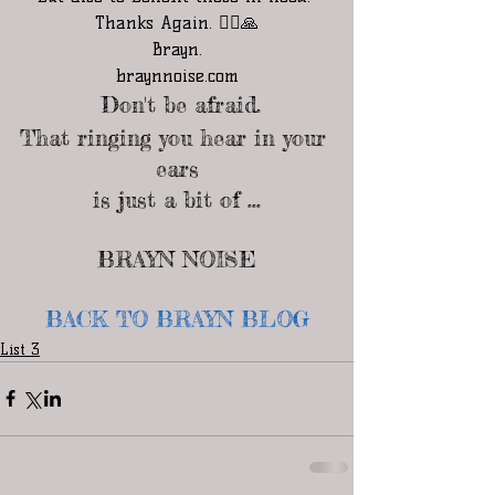
Thanks Again. 🧘‍♂️🙏
Brayn.
braynnoise.com
 Don't be afraid.
That ringing you hear in your 
ears
is just a bit of ...
BRAYN NOISE
BACK TO BRAYN BLOG
List 3