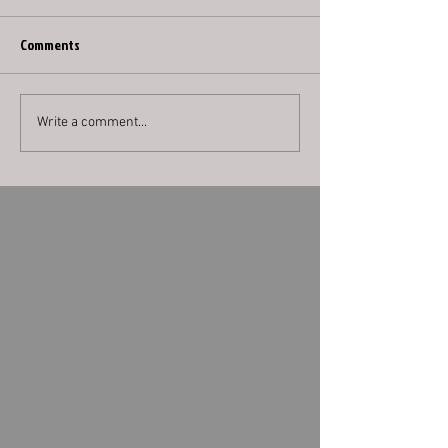
Comments
Write a comment...