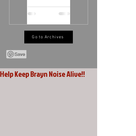
Go to Archives
Help Keep Brayn Noise Alive!!