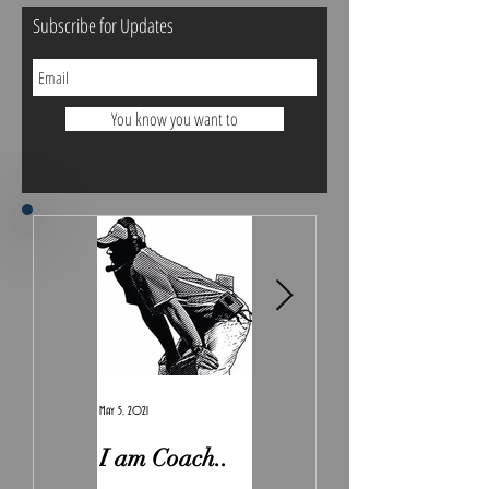
Subscribe for Updates
You know you want to
May 5, 2021
Feb 7, 2021
I am Coach..
The Real
Irony.