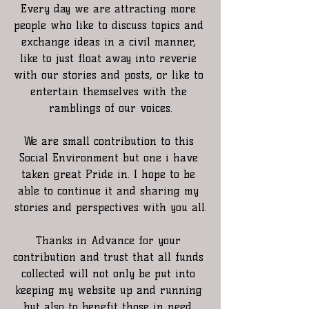
Every day we are attracting more 
people who like to discuss topics and 
exchange ideas in a civil manner, 
like to just float away into reverie 
with our stories and posts, or like to 
entertain themselves with the 
ramblings of our voices.
We are small contribution to this 
Social Environment but one i have 
taken great Pride in. I hope to be 
able to continue it and sharing my 
stories and perspectives with you all.
Thanks in Advance for your 
contribution and trust that all funds 
collected will not only be put into 
keeping my website up and running 
but also to benefit those in need. 