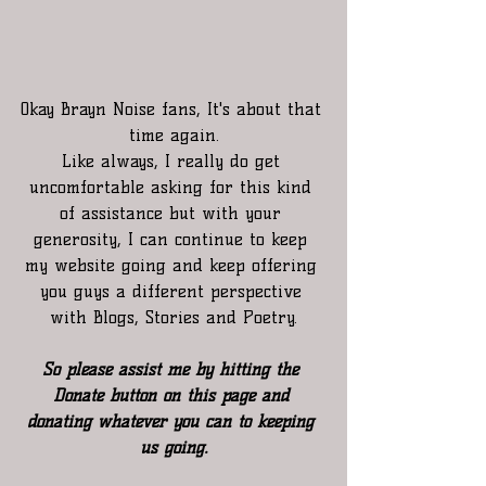
Okay Brayn Noise fans, It's about that 
time again.
Like always, I really do get 
uncomfortable asking for this kind 
of assistance but with your 
generosity, I can continue to keep 
my website going and keep offering 
you guys a different perspective 
with Blogs, Stories and Poetry.
So please assist me by hitting the 
Donate button on this page and 
donating whatever you can to keeping 
us going.