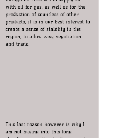
with oil for gas, as well as for the 
production of countless of other 
products, it is in our best interest to 
create a sense of stability in the 
region, to allow easy negotiation 
and trade.
This last reason however is why I 
am not buying into this long 