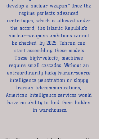
develop a nuclear weapon.” Once the 
regime perfects advanced 
centrifuges, which is allowed under 
the accord, the Islamic Republic’s 
nuclear-weapons ambitions cannot 
be checked. By 2025, Tehran can 
start assembling these models.
These high-velocity machines 
require small cascades. Without an 
extraordinarily lucky human-source 
intelligence penetration or sloppy 
Iranian telecommunications, 
American intelligence services would 
have no ability to find them hidden 
in warehouses.