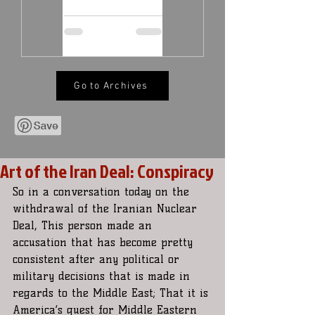
Go to Archives
Art of the Iran Deal: Conspiracy
So in a conversation today on the 
withdrawal of the Iranian Nuclear 
Deal, This person made an 
accusation that has become pretty 
consistent after any political or 
military decisions that is made in 
regards to the Middle East; That it is 
America’s quest for Middle Eastern  