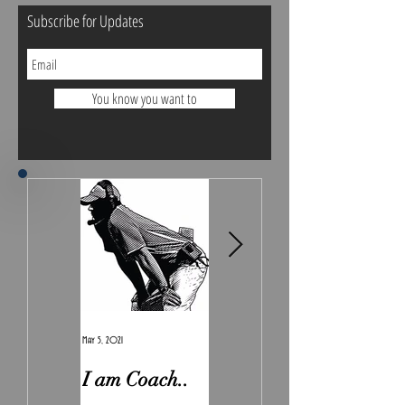
Subscribe for Updates
You know you want to
May 5, 2021
Feb 7, 2021
I am Coach..
The Real
Irony.