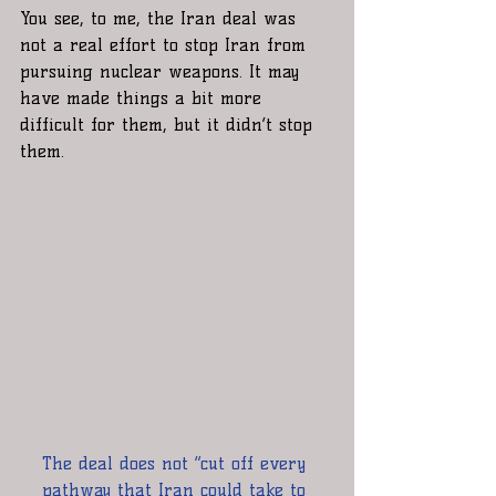
You see, to me, the Iran deal was 
not a real effort to stop Iran from 
pursuing nuclear weapons. It may 
have made things a bit more 
difficult for them, but it didn’t stop 
them.
The deal does not “cut off every 
pathway that Iran could take to 