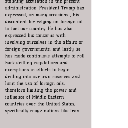
standing accusation in the present 
administration. President Trump has 
expressed, on many occasions , his 
discontent for relying on foreign oil 
to fuel our country. He has also 
expressed his concerns with 
involving ourselves in the affairs or 
foreign governments, and lastly he 
has made continuous attempts to roll 
back drilling regulations and 
exemptions in efforts to begin 
drilling into our own reserves and 
limit the use of foreign oils, 
therefore limiting the power and 
influence of Middle Eastern 
countries over the United States, 
specifically rouge nations like Iran.