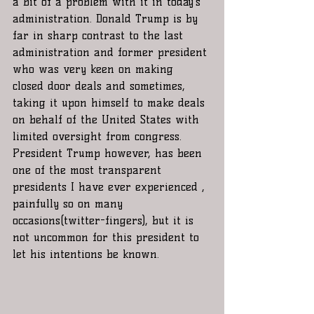
a bit of a problem with it in today’s 
administration. Donald Trump is by 
far in sharp contrast to the last 
administration and former president 
who was very keen on making 
closed door deals and sometimes,  
taking it upon himself to make deals 
on behalf of the United States with 
limited oversight from congress. 
President Trump however, has been 
one of the most transparent 
presidents I have ever experienced , 
painfully so on many 
occasions(twitter-fingers), but it is 
not uncommon for this president to 
let his intentions be known.