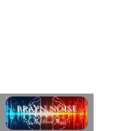
brayn noise
An Unfiltered Mind