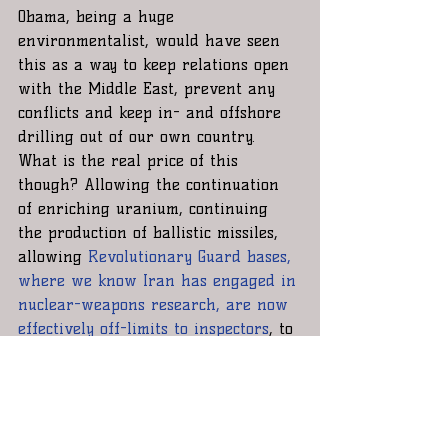
Obama, being a huge 
environmentalist, would have seen 
this as a way to keep relations open 
with the Middle East, prevent any 
conflicts and keep in- and offshore 
drilling out of our own country. 
What is the real price of this 
though? Allowing the continuation 
of enriching uranium, continuing 
the production of ballistic missiles, 
allowing 
Revolutionary Guard bases, 
where we know Iran has engaged in 
nuclear-weapons research, are now 
effectively off-limits to inspectors
, to 
continue, allowing human right 
offenses to persist.
Good deal?