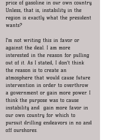
price of gasoline in our own country. 
Unless, that is, instability in the 
region is exactly what the president 
wants?
I'm not writing this in favor or 
against the deal. I am more 
interested in the reason for pulling 
out of it. As I stated, I don’t think 
the reason is to create an 
atmosphere that would cause future 
intervention in order to overthrow 
a government or gain more power. I 
think the purpose was to cause 
instability and  gain more favor in 
our own country for which to 
pursuit drilling endeavors in no and 
off ourshores.