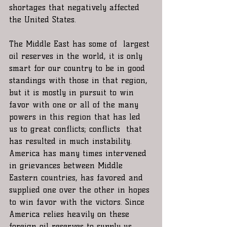
shortages that negatively affected 
the United States.
The Middle East has some of  largest 
oil reserves in the world, it is only 
smart for our country to be in good 
standings with those in that region, 
but it is mostly in pursuit to win 
favor with one or all of the many 
powers in this region that has led 
us to great conflicts; conflicts  that 
has resulted in much instability. 
America has many times intervened 
in grievances between Middle 
Eastern countries, has favored and 
supplied one over the other in hopes 
to win favor with the victors. Since 
America relies heavily on these 
foreign oil reserves to supply us 