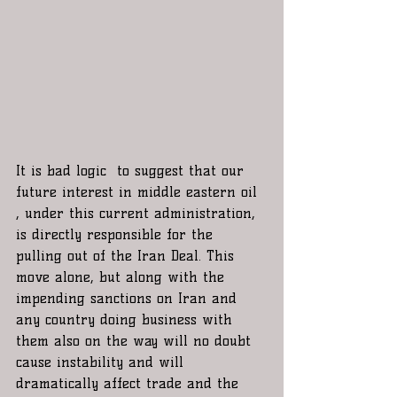
It is bad logic  to suggest that our 
future interest in middle eastern oil 
, under this current administration, 
is directly responsible for the 
pulling out of the Iran Deal. This 
move alone, but along with the 
impending sanctions on Iran and 
any country doing business with 
them also on the way will no doubt 
cause instability and will 
dramatically affect trade and the 