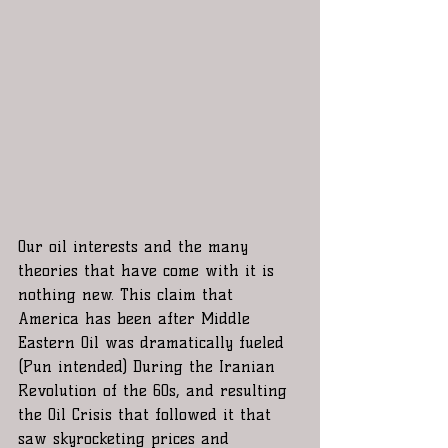
Our oil interests and the many 
theories that have come with it is 
nothing new. This claim that 
America has been after Middle 
Eastern Oil was dramatically fueled 
(Pun intended) During the Iranian 
Revolution of the 60s, and resulting 
the Oil Crisis that followed it that 
saw skyrocketing prices and 