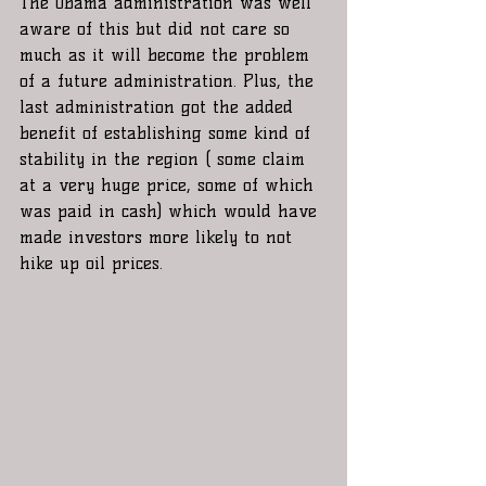
The Obama administration was well 
aware of this but did not care so 
much as it will become the problem 
of a future administration. Plus, the 
last administration got the added 
benefit of establishing some kind of 
stability in the region ( some claim 
at a very huge price, some of which 
was paid in cash) which would have 
made investors more likely to not 
hike up oil prices.   