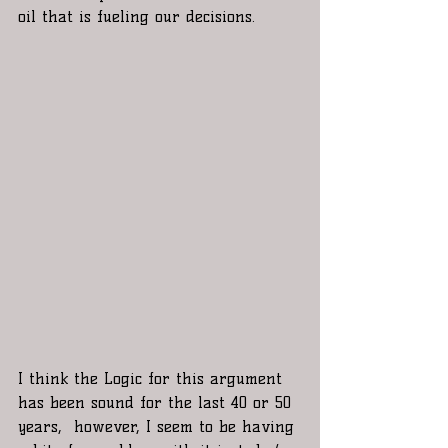
oil that is fueling our decisions.
I think the Logic for this argument 
has been sound for the last 40 or 50 
years,  however, I seem to be having 