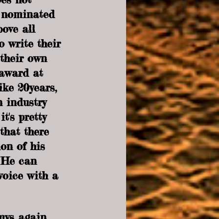
s nominated 
bove all 
o write their 
their own 
award at 
ike 20years, 
 industry 
t's pretty 
that there 
on of his 
. He can 
voice with a 
mys again. 