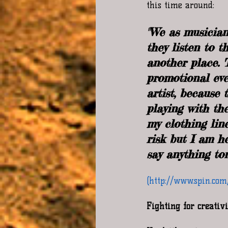
this time around:  
"We as musician
they listen to 
another place. 
promotional even
artist, because
playing with th
my clothing lin
risk but I am he
say anything ton
(http://www.spin.co
Fighting for creativ