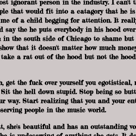
st ignorant person in the industry. I can't t
le that would fit into a catagory that he is
e of a child begging for attention. It reall
ld say the he puts everybody in his hood over
in the south side of Chicago to shame but 
 show that it doesn't matter how much mone
take a rat out of the hood but not the hood
, get the fuck over yourself you egotistical,
 Sit the hell down stupid. Stop being so but
our way. Start realizing that you and your en
serving people in the music world. 
t, she's beautiful and has an outstanding vo
he is undeserving of anything she gets. It d