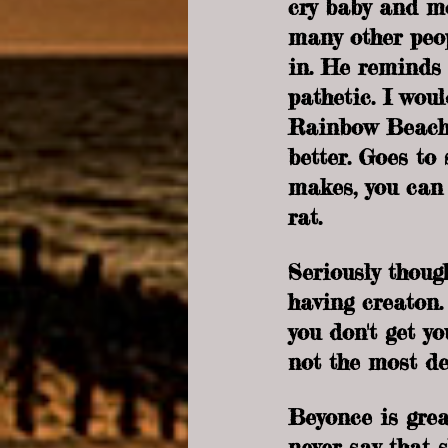
cry baby and mo
many other peop
in. He reminds m
pathetic. I wou
Rainbow Beach 
better. Goes to
makes, you can 
rat.
Seriously though
having creaton.
you don't get y
not the most de
Beyonce is grea
never say that s