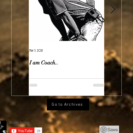
May 5, 2021
Feb 7, 2021
I am Coach..
The Real Ir
Go to Archives