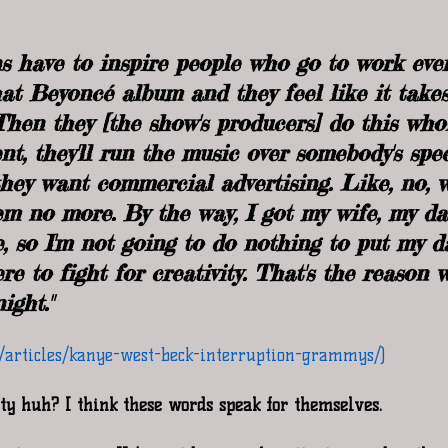
s have to inspire people who go to work ever
that Beyoncé album and they feel like it take
Then they [the show's producers] do this who
t, they'll run the music over somebody's spe
 they want commercial advertising. Like, no, 
em no more. By the way, I got my wife, my d
e, so I'm not going to do nothing to put my d
re to fight for creativity. That's the reason w
ight."
m/articles/kanye-west-beck-interruption-grammys/)
ity huh? I think these words speak for themselves. 