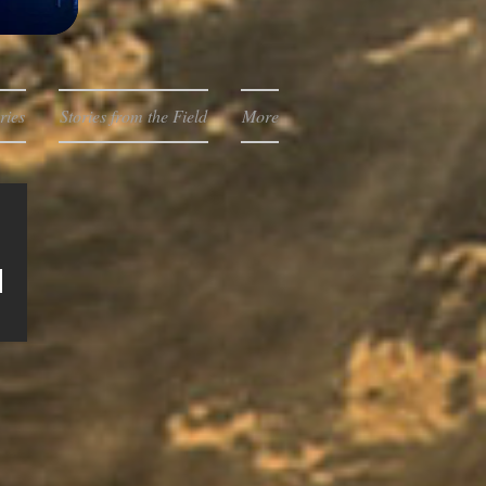
ries
Stories from the Field
More