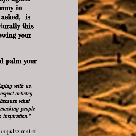
ammy in 
asked,  is 
urally this 
owing your 
d palm your 
aying with us. 
spect artistry 
 Because what 
smacking people 
 inspiration."
 impulse control 