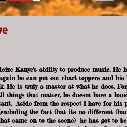
ye
iticize Kanye's ability to produce music. He 
gain he can put out chart toppers and his 
k. He is truly a master at what he does. For
l things that matter, he doesnt have a han
ant,  Aside from the respect I have for his p
xcluding the fact that it's no different than
hat came on to the scene)  he has got to be