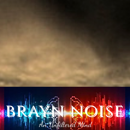
brayn noise
An Unfiltered Mind