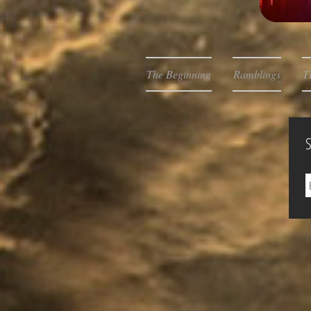
The Beginning
Ramblings
T
S