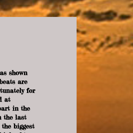
has shown 
beats are 
tunately for 
d at 
art in the 
 the last 
 the biggest 