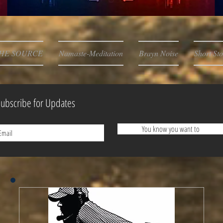
HE SOURCE
Namaste-Meditation
Brayn Noise
Short Sto
ubscribe for Updates
You know you want to