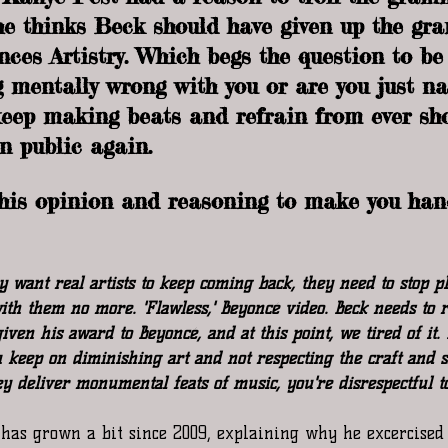
 he thinks Beck should have given up the gr
nces Artistry. Which begs the question to be 
 mentally wrong with you or are you just nat
keep making beats and refrain from ever sh
n public again.  
 his opinion and reasoning to make you han
 want real artists to keep coming back, they need to stop pl
ith them no more. 'Flawless,' Beyoncé video. Beck needs to re
ven his award to Beyoncé, and at this point, we tired of it.
 keep on diminishing art and not respecting the craft and 
hey deliver monumental feats of music, you're disrespectful to
has grown a bit since 2009, explaining why he excercised