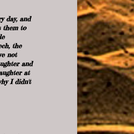
y day, and 
s them to 
le 
ech, the 
we not 
aughter and 
aughter at 
hy I didn't 