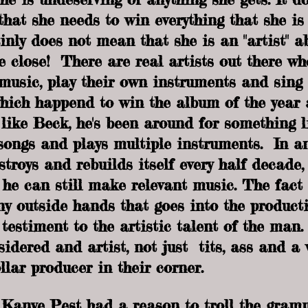
 that she needs to win everything that she i
inly does not mean that she is an "artist" a
 close!  There are real artists out there wh
music, play their own instruments and sing 
hich happend to win the album of the year 
like Beck, he's been around for something l
songs and plays multiple instruments.  In an
stroys and rebuilds itself every half decade, i
 he can still make relevant music. The fact 
y outside hands that goes into the producti
 testiment to the artistic talent of the man
idered and artist, not just  tits, ass and a 
llar producer in their corner. 
 Kanye Pest had a reason to troll the gram