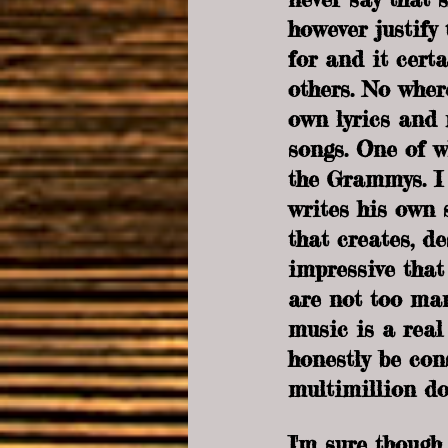
however justify
for and it certa
others. No where
own lyrics and 
songs. One of w
the Grammys. I 
writes his own 
that creates, de
impressive that
are not too man
music is a real
honestly be cons
multimillion do
I'm sure though