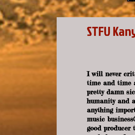
STFU Kan
I will never cr
time and time a
pretty damn sic
humanity and al
anything import
music business(e
good producer t