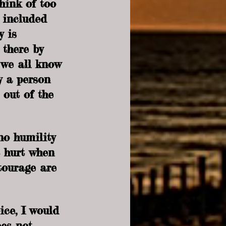
hink of too 
 included 
y is 
 there by 
we all know 
y a person 
 out of the 
 no humility 
t hurt when 
tourage are 
ice, I would 
oes not 