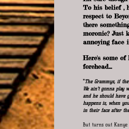
To his belief ,
respect to Beyo
there something
moronic? Just 
annoying face i
Here's some of
forehead...
"
The Grammys, if they
We ain't gonna play w
and he should have gi
happens is, when you
in their face after t
But turns out Kanye 