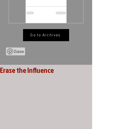
Go to Archives
Erase the Influence