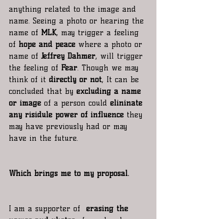
anything related to the image and 
name. Seeing a photo or hearing the 
name of
 MLK
, may trigger a feeling 
of
 hope and peace
 where a photo or 
name of 
Jeffrey Dahmer
, will trigger 
the feeling of 
Fear
. Though we may 
think of it 
directly or not
, It can be 
concluded that by 
excluding a name 
or image
 of a person could 
elininate 
any risidule power of influence
 they 
may have previously had or may 
have in the future. 
Which brings me to my proposal.
I am a supporter of  
erasing the 