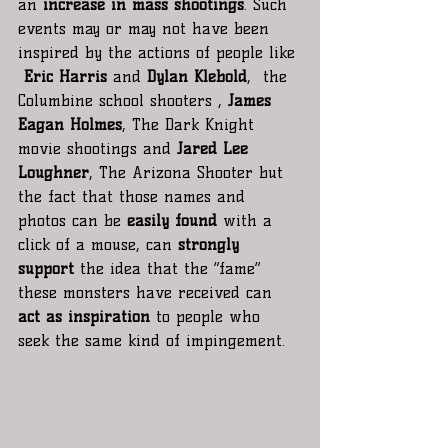
an 
increase in mass shootings
. Such 
events may or may not have been 
inspired by the actions of people like 
Eric Harris 
and
 Dylan Klebold
,  the 
Columbine school shooters , 
James 
Eagan Holmes
, The Dark Knight 
movie shootings and 
Jared Lee 
Loughner
, The Arizona Shooter but 
the fact that those names and 
photos can be 
easily found
 with a 
click of a mouse, can
 strongly 
support
 the idea that the “fame” 
these monsters have received can 
act as inspiration
 to people who 
seek the same kind of impingement.