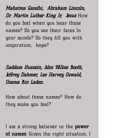
Mahatma Gandhi,  Abraham Lincoln,  
Dr. Martin Luther King Jr,  Jesus 
How 
do you feel when you hear these 
names? Do you see their faces In  
your minds? Do they fill you with 
inspiration,  hope?
Saddam Hussein, John Wilkes Booth, 
Jeffrey Dahmer, Lee Harvey Oswald, 
Osama Bin Laden.
How about these names? How do 
they make you feel?
I am a strong believer in the 
power 
of names
. Given the right situation, I 