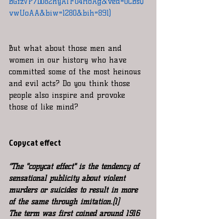
BGfzVP7DO82hyATF04HoAg&ved=0CBsQ
vwUoAA&biw=1280&bih=891)
But what about those men and 
women in our history who have 
committed some of the most heinous 
and evil acts? Do you think those 
people also inspire and provoke 
those of like mind?
Copycat effect
“The "copycat effect" is the tendency of 
sensational publicity about violent 
murders or suicides to result in more 
of the same through imitation.[1]
The term was first coined around 1916 