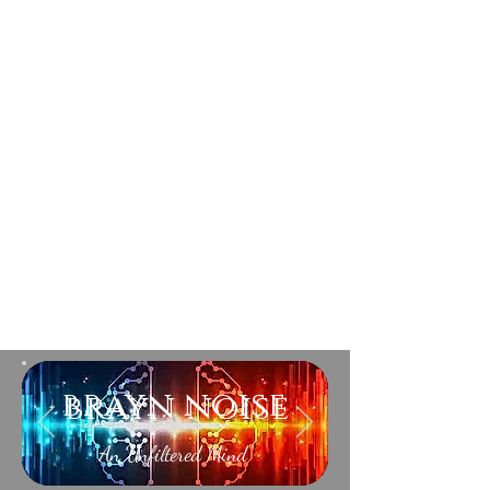
brayn noise
An Unfiltered Mind