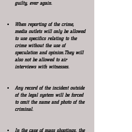
guilty, ever again.
When reporting of the crime, 
media outlets will only be allowed 
to use specifics relating to the 
crime without the use of 
speculation and opinion.They will 
also not be allowed to air 
interviews with witnesses.
Any record of the incident outside 
of the legal system will be forced 
to omit the name and photo of the 
criminal.
In the case of mass shootings, the 