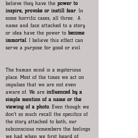
believe they have the 
power to 
inspire, provoke or instill fear
. In 
some horrific cases, all three.  A 
name and face attached to a story 
or idea have the power to 
become 
immortal
. I believe this effect can 
serve a purpose for good or evil. 
The human mind is a mysterious 
place. Most of the times we act on 
impulses that we are not even 
aware of. We are 
influenced by a 
simple mention of a name or the 
viewing of a photo
. Even though we 
don’t so much recall the specifics of 
the story attached to both, our 
subconscious remembers the feelings 
we had when we first heard of 