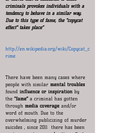
criminals provokes individuals with a 
tendency to behave in a similar way. 
Due to this type of fame, the "copycat 
effect" takes place”
http://en.wikipedia.org/wiki/Copycat_c
rime
There have been many cases where 
people with similar 
mental troubles 
found 
influence or inspiration
 by 
the 
“fame”
 a criminal has gotten 
through 
media coverage
 and/or  
word of mouth. Due to the 
overwhelming publicizing of murder 
suicides , since 2011  there has been 