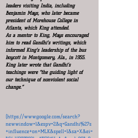
leaders visiting India, including 
Benjamin Mays, who later became 
president of Morehouse College in 
Atlanta, which King attended.
As a mentor to King, Mays encouraged 
him to read Gandhi’s writings, which 
informed King’s leadership of the bus 
boycott in Montgomery, Ala., in 1955. 
King later wrote that Gandhi’s 
teachings were “the guiding light of 
our technique of nonviolent social 
change.”
(https://www.google.com/search?
newwindow=1&espv=2&q=Gandhi%27s
+influence+on+MLK&spell=1&sa=X&ei=