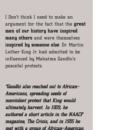
I Don’t think I need to make an 
argument for the fact that the
 great 
men of our history have inspired 
many others
 and were themselves
inspired by someone else
. Dr. Martin 
Luther King Jr. had admitted to be 
influenced by Mahatma Gandhi's 
peaceful protests.
“Gandhi also reached out to African-
Americans, spreading seeds of 
nonviolent protest that King would 
ultimately harvest. In 1929, he 
authored a short article in the NAACP 
magazine, The Crisis, and in 1935 he 
met with a group of African-American 