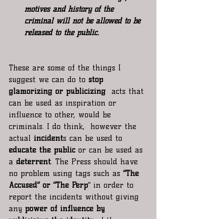
motives and history of the 
criminal will not be allowed to be 
released to the public.
These are some of the things I 
suggest we can do to 
stop 
glamorizing or publicizing
  acts that 
can be used as inspiration or 
influence to other, would be 
criminals. I do think,  however the 
actual
 incident
s can be used to 
educate the public
 or can be used as 
a 
deterrent
. The Press should have 
no problem using tags such as 
“The 
Accused” or “The Perp
” in order to 
report the incidents without giving 
any
 power of influence by 