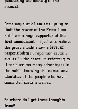
publicizing the identity
 of the 
accused.
Some may think I am attempting to 
limit the power of the Press
. I am 
not. I am a huge 
supporter of the 
first amendment.
   I just also believe 
the press should show a
 level of 
responsibility
 in reporting certain 
events. In the cases I’m referring to, 
 I can’t see too many advantages in 
the public knowing the 
names and 
identities
 of the people who have 
committed certain crimes.
So where do I get these thoughts 
from?