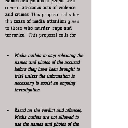
names and photos 
of people who 
commit 
atrocious acts of violence 
and crimes
. This proposal calls for 
the 
cease of media attention
 given 
to those
 who murder, rape and 
terrorize
.  This proposal calls for
Media outlets to stop releasing the 
names and photos of the accused 
before they have been brought to 
trial unless the information is 
necessary to assist an ongoing 
investigation.
Based on the verdict and offenses, 
Media outlets are not allowed to 
use the names and photos of the 