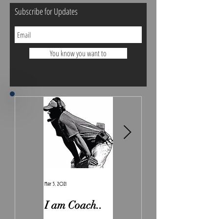
Subscribe for Updates
You know you want to
May 5, 2021
Feb 7, 2021
I am Coach..
The Real
Irony.