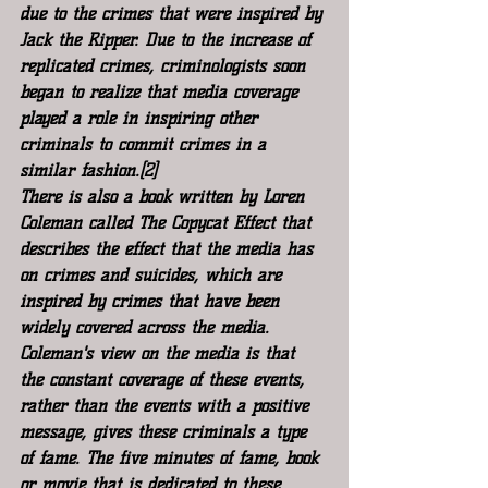
due to the crimes that were inspired by 
Jack the Ripper. Due to the increase of 
replicated crimes, criminologists soon 
began to realize that media coverage 
played a role in inspiring other 
criminals to commit crimes in a 
similar fashion.[2]
There is also a book written by Loren 
Coleman called The Copycat Effect that 
describes the effect that the media has 
on crimes and suicides, which are 
inspired by crimes that have been 
widely covered across the media. 
Coleman's view on the media is that 
the constant coverage of these events, 
rather than the events with a positive 
message, gives these criminals a type 
of fame. The five minutes of fame, book 
or movie that is dedicated to these 