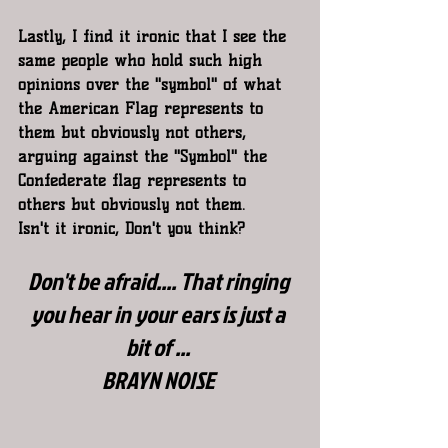
Lastly, I find it ironic that I see the 
same people who hold such high 
opinions over the "symbol" of what 
the American Flag represents to 
them but obviously not others, 
arguing against the "Symbol" the 
Confederate flag represents to 
others but obviously not them.
Isn't it ironic, Don't you think?
Don't be afraid.... That ringing 
you hear in your ears is just a 
bit of ...
BRAYN NOISE