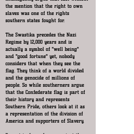
the mention that the right to own 
slaves was one of the rights 
southern states fought for. 
The Swastika precedes the Nazi 
Regime by 12,000 years and is 
actually a symbol of "well being" 
and "good fortune" yet, nobody 
considers that when they see the 
flag. They think of a world divided 
and the genocide of millions of 
people. So while southerners argue 
that the Confederate flag is part of 
their history and represents 
Southern Pride, others look at it as 
a representation of the division of 
America and supporters of Slavery.