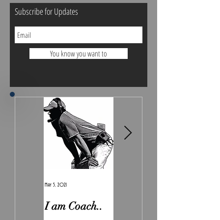
Subscribe for Updates
You know you want to
May 5, 2021
Feb 7, 2021
I am Coach..
The Real
Irony.