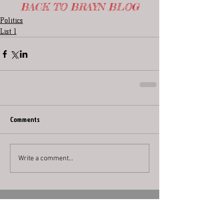
BACK TO BRAYN BLOG
Politics
List 1
Comments
Write a comment...