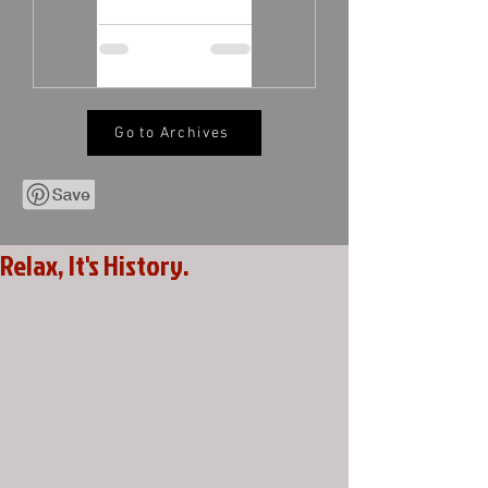
Go to Archives
Relax, It's History.