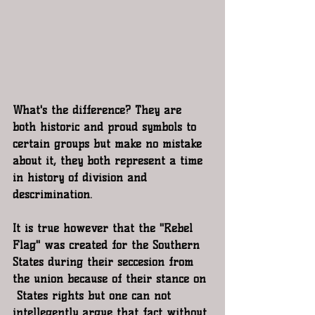
What's the difference? They are 
both historic and proud symbols to 
certain groups but make no mistake 
about it, they both represent a time 
in history of division and 
descrimination.
It is true however that the "Rebel 
Flag" was created for the Southern 
States during their seccesion from 
the union because of their stance on 
 States rights but one can not 
intellegently argue that fact without 