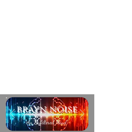
brayn noise
An Unfiltered Mind