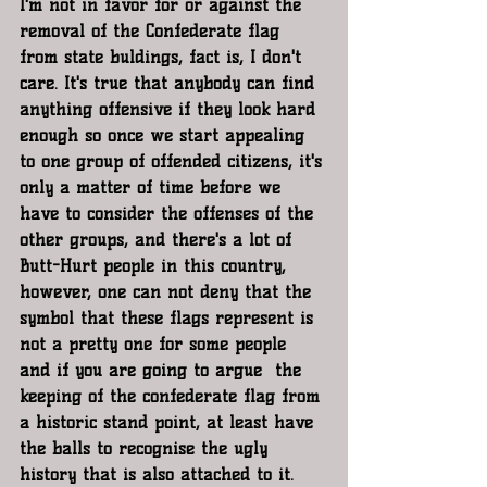
I'm not in favor for or against the 
removal of the Confederate flag 
from state buldings, fact is, I don't 
care. It's true that anybody can find 
anything offensive if they look hard 
enough so once we start appealing 
to one group of offended citizens, it's 
only a matter of time before we 
have to consider the offenses of the 
other groups, and there's a lot of 
Butt-Hurt people in this country, 
however, one can not deny that the 
symbol that these flags represent is 
not a pretty one for some people 
and if you are going to argue  the 
keeping of the confederate flag from 
a historic stand point, at least have 
the balls to recognise the ugly 
history that is also attached to it. 