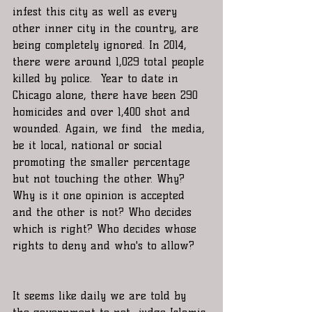
infest this city as well as every 
other inner city in the country, are 
being completely ignored. In 2014, 
there were around 1,029 total people 
killed by police.  Year to date in 
Chicago alone, there have been 290 
homicides and over 1,400 shot and 
wounded. Again, we find  the media, 
be it local, national or social 
promoting the smaller percentage 
but not touching the other. Why? 
Why is it one opinion is accepted 
and the other is not? Who decides 
which is right? Who decides whose 
rights to deny and who's to allow? 
It seems like daily we are told by 