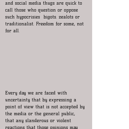
and social media thugs are quick to 
call those who question or oppose 
such hypocrisies  bigots. zealots or 
traditionalist. Freedom for some, not 
for all.   
Every day we are faced with 
uncertainty that by expressing a 
point of view that is not accepted by 
the media or the general public, 
that any slanderous or violent 
reactions that those opinions may 