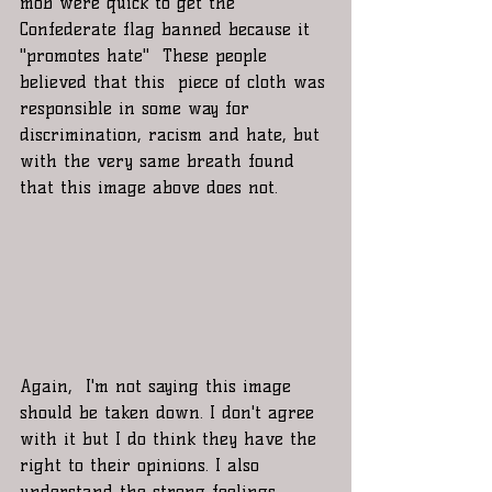
mob were quick to get the 
Confederate flag banned because it 
"promotes hate"  These people 
believed that this  piece of cloth was 
responsible in some way for 
discrimination, racism and hate, but 
with the very same breath found 
that this image above does not. 
Again,  I'm not saying this image 
should be taken down. I don't agree 
with it but I do think they have the 
right to their opinions. I also 
understand the strong feelings 