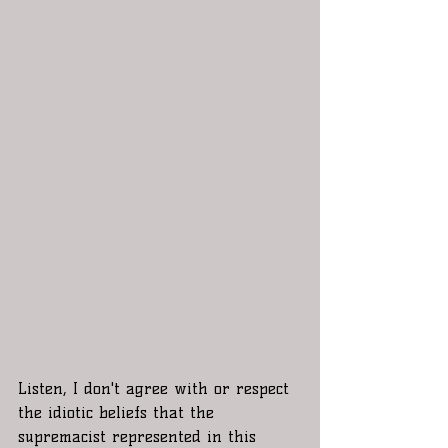
Listen, I don't agree with or respect 
the idiotic beliefs that the 
supremacist represented in this 