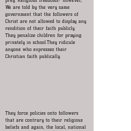
prey. Religious freedoms? however, 
We are told by the very same 
government that the followers of 
Christ are not allowed to display any 
rendition of their faith publicly. 
They penalize children for praying 
privately in school.They ridicule 
anyone who expresses their 
Christian faith publically. 
They force policies onto followers 
that are contrary to their religious 
beliefs and again, the local, national 