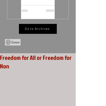
Go to Archives
Freedom for All or Freedom for
Non