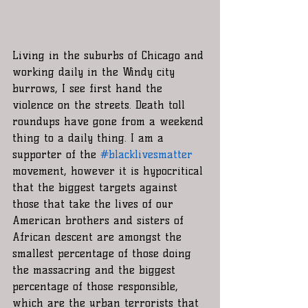
Living in the suburbs of Chicago and 
working daily in the Windy city 
burrows, I see first hand the 
violence on the streets. Death toll 
roundups have gone from a weekend 
thing to a daily thing. I am a 
supporter of the 
#blacklivesmatter
movement, however it is hypocritical 
that the biggest targets against 
those that take the lives of our 
American brothers and sisters of 
African descent are amongst the 
smallest percentage of those doing 
the massacring and the biggest 
percentage of those responsible, 
which are the urban terrorists that 