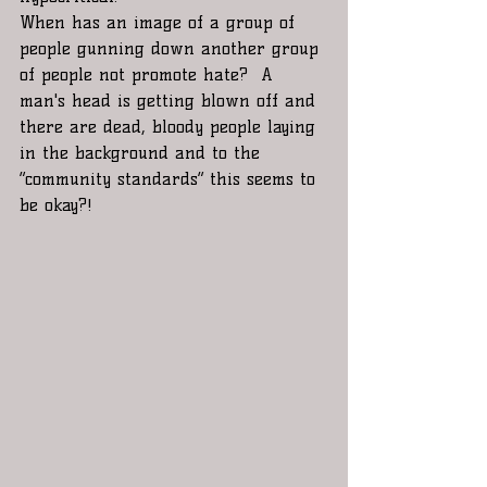
When has an image of a group of 
people gunning down another group 
of people not promote hate?  A 
man's head is getting blown off and  
there are dead, bloody people laying 
in the background and to the 
“community standards” this seems to 
be okay?! 