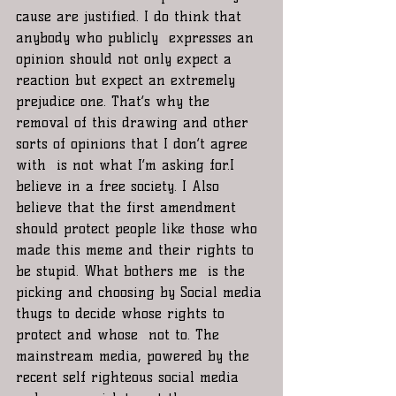
cause are justified. I do think that 
anybody who publicly  expresses an 
opinion should not only expect a 
reaction but expect an extremely 
prejudice one. That’s why the 
removal of this drawing and other 
sorts of opinions that I don’t agree 
with  is not what I’m asking for.I 
believe in a free society. I Also 
believe that the first amendment 
should protect people like those who 
made this meme and their rights to 
be stupid. What bothers me  is the 
picking and choosing by Social media 
thugs to decide whose rights to 
protect and whose  not to. The 
mainstream media, powered by the 
recent self righteous social media 