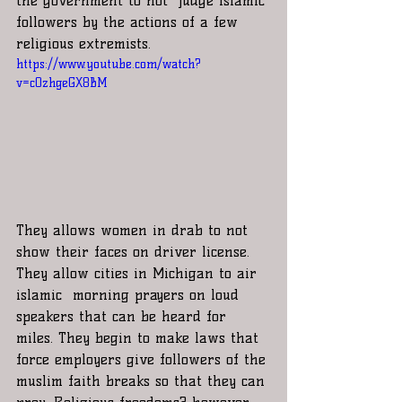
the government to not  judge Islamic 
followers by the actions of a few 
religious extremists. 
https://www.youtube.com/watch?
v=cOzhgeGX8BM
They allows women in drab to not 
show their faces on driver license. 
They allow cities in Michigan to air 
islamic  morning prayers on loud 
speakers that can be heard for 
miles. They begin to make laws that 
force employers give followers of the 
muslim faith breaks so that they can 