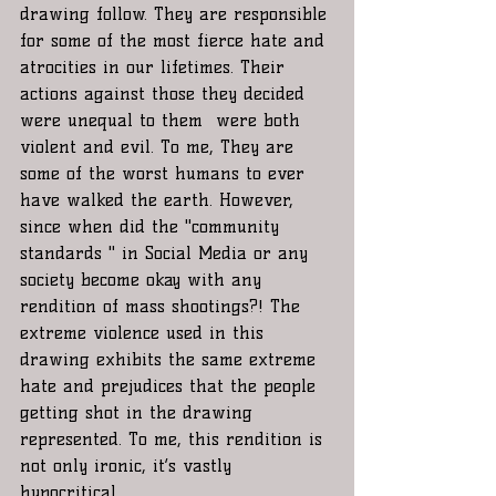
drawing follow. They are responsible 
for some of the most fierce hate and 
atrocities in our lifetimes. Their 
actions against those they decided 
were unequal to them  were both  
violent and evil. To me, They are 
some of the worst humans to ever 
have walked the earth. However, 
since when did the "community 
standards " in Social Media or any 
society become okay with any 
rendition of mass shootings?! The 
extreme violence used in this 
drawing exhibits the same extreme 
hate and prejudices that the people 
getting shot in the drawing 
represented. To me, this rendition is 
not only ironic, it’s vastly 
hypocritical. 