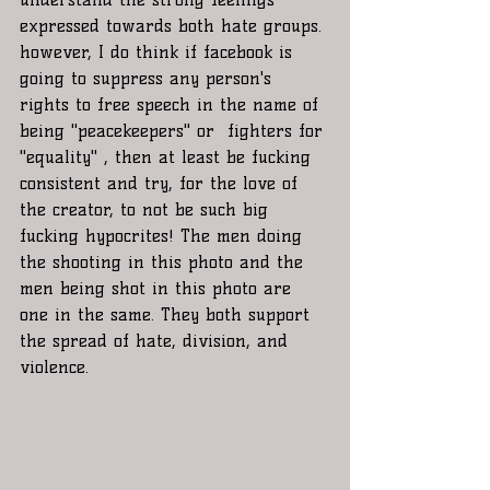
expressed towards both hate groups. 
however, I do think if facebook is 
going to suppress any person's 
rights to free speech in the name of 
being "peacekeepers" or  fighters for 
"equality" , then at least be fucking 
consistent and try, for the love of 
the creator, to not be such big 
fucking hypocrites! The men doing 
the shooting in this photo and the 
men being shot in this photo are 
one in the same. They both support 
the spread of hate, division, and 
violence. 