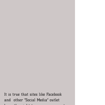
It is true that sites like Facebook 
and  other “Social Media” outlet  