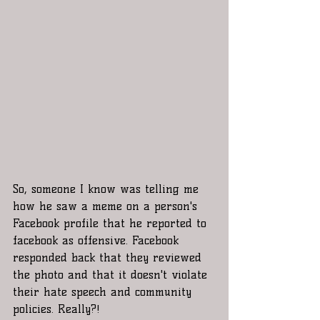
So, someone I know was telling me 
how he saw a meme on a person's 
Facebook profile that he reported to 
facebook as offensive. Facebook 
responded back that they reviewed 
the photo and that it doesn't violate 
their hate speech and community 
policies. Really?! 