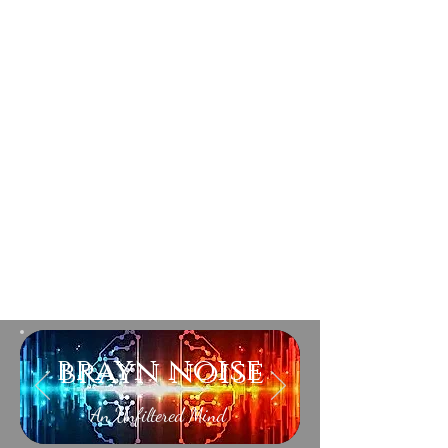
brayn noise
An Unfiltered Mind