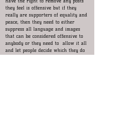
have the right to remove any posts 
they feel is offensive but if they 
really are supporters of equality and 
peace, then they need to either 
suppress all language and images 
that can be considered offensive to 
anybody or they need to  allow it all 
and let people decide which they do 
and don’t want to see. I personally 
think it should be the latter. 