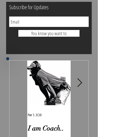
Subscribe for Updates
You know you want to
May 5, 2021
Feb 7, 2021
I am Coach..
The Real
Irony.