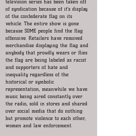
television series has been taken off 
of syndication because of it’s display 
of the confederate flag on its 
vehicle. The entire show is gone 
because SOME people find the flag 
offensive. Retailers have removed 
merchandise displaying the flag and 
anybody that proudly wears or flies 
the flag are being labeled as racist 
and supporters of hate and 
inequality regardless of the 
historical or symbolic 
representation, meanwhile we have 
music being aired constantly over 
the radio, sold in stores and shared 
over social media that do nothing 
but promote violence to each other, 
women and law enforcement. 