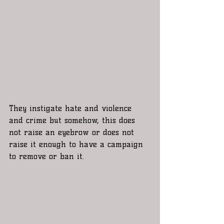
They instigate hate and violence 
and crime but somehow, this does 
not raise an eyebrow or does not 
raise it enough to have a campaign 
to remove or ban it. 