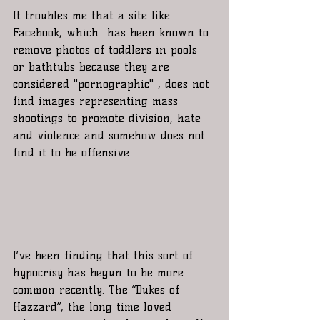
It troubles me that a site like 
Facebook, which  has been known to 
remove photos of toddlers in pools 
or bathtubs because they are 
considered "pornographic" , does not 
find images representing mass 
shootings to promote division, hate 
and violence and somehow does not 
find it to be offensive 
I’ve been finding that this sort of 
hypocrisy has begun to be more 
common recently. The “Dukes of 
Hazzard”, the long time loved 