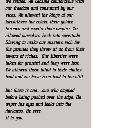
we settled. We became comfortable with 
our freedom and consumed by our 
vices. We allowed the kings of our 
forefathers the retake their golden 
thrones and regain their empire. We 
allowed ourselves back into servitude. 
Slaving to make our masters rich for 
the pennies they throw at us from their 
towers of riches.  Our liberties were 
taken for granted and they were lost. 
We allowed those blind to their chains 
lead and we have been lead to the cliff.
but there is one…..one who stopped 
before being pushed over the edge. He 
wipes his eyes and looks into the 
darkness. He sees.
It is you.