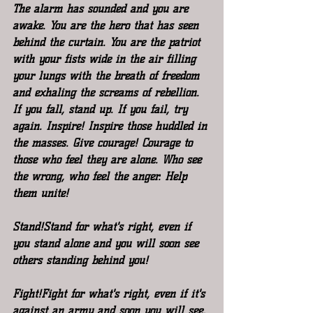
The alarm has sounded and you are 
awake. You are the hero that has seen 
behind the curtain. You are the patriot 
with your fists wide in the air filling 
your lungs with the breath of freedom 
and exhaling the screams of rebellion.
If you fall, stand up. If you fail, try 
again. Inspire! Inspire those huddled in 
the masses. Give courage! Courage to 
those who feel they are alone. Who see 
the wrong, who feel the anger. Help 
them unite!
Stand!Stand for what's right, even if 
you stand alone and you will soon see 
others standing behind you!
Fight!Fight for what's right, even if it's 
against an army and soon you will see, 