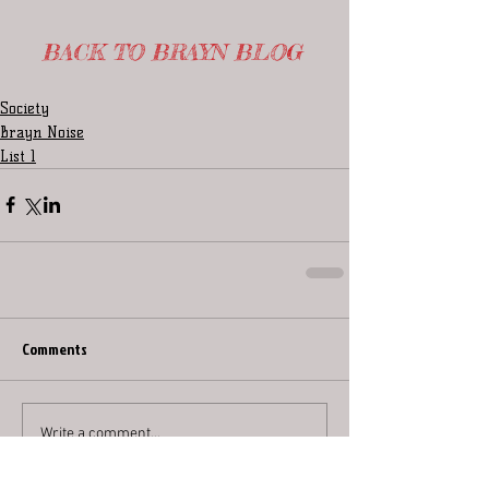
BACK TO BRAYN BLOG
Society
Brayn Noise
List 1
Comments
Write a comment...