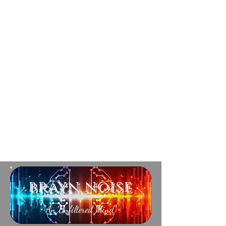
brayn noise
An Unfiltered Mind