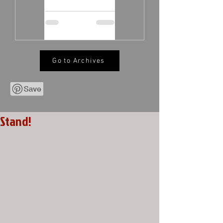
Go to Archives
Stand!