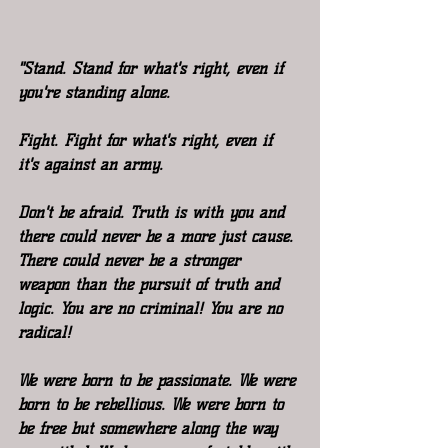
"Stand. Stand for what's right, even if 
you're standing alone.
Fight. Fight for what's right, even if 
it's against an army.
Don't be afraid. Truth is with you and 
there could never be a more just cause. 
There could never be a stronger 
weapon than the pursuit of truth and 
logic. You are no criminal! You are no 
radical!
We were born to be passionate. We were 
born to be rebellious. We were born to 
be free but somewhere along the way 