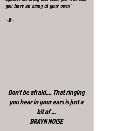
you have an army of your own!"
~B~
Don't be afraid.... That ringing 
you hear in your ears is just a 
bit of ...
BRAYN NOISE