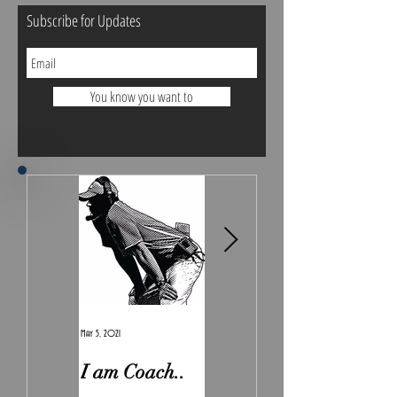
Subscribe for Updates
You know you want to
May 5, 2021
Feb 7, 2021
I am Coach..
The Real
Irony.