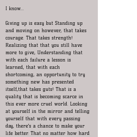
I know.... 
Giving up is easy but Standing up 
and moving on however, that takes 
courage. That takes strength! 
Realizing that that you still have 
more to give, Understanding that 
with each failure a lesson is 
learned, that with each 
shortcoming, an opportunity to try 
something new has presented 
itself,that takes guts! That is a 
quality that is becoming scarce in 
this ever more cruel world. Looking 
at yourself in the mirror and telling 
yourself that with every passing 
day, there's a chance to make your 
life better. That no matter how hard 