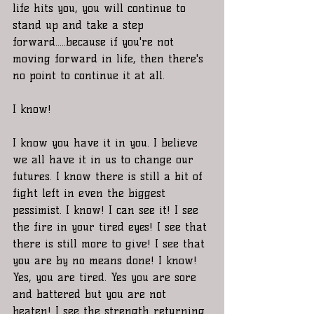
life hits you, you will continue to 
stand up and take a step 
forward.....because if you're not 
moving forward in life, then there's 
no point to continue it at all. 
I know! 
I know you have it in you. I believe 
we all have it in us to change our 
futures. I know there is still a bit of 
fight left in even the biggest 
pessimist. I know! I can see it! I see 
the fire in your tired eyes! I see that 
there is still more to give! I see that 
you are by no means done! I know! 
Yes, you are tired. Yes you are sore 
and battered but you are not 
beaten! I see the strength returning 