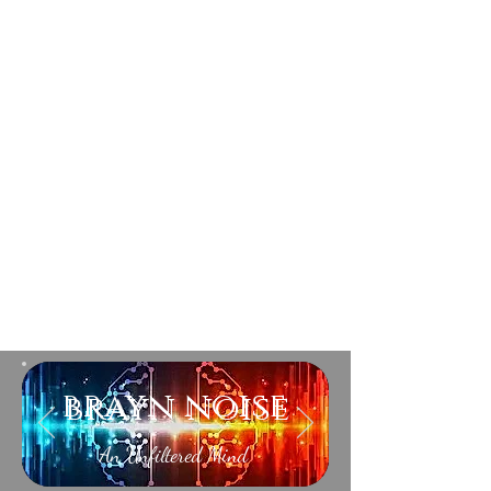
brayn noise
An Unfiltered Mind