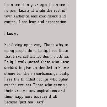
I can see it in your eyes. I can see it 
in your face and while the rest of 
your audience sees confidence and 
control, I see fear and desperation. 
I know... 
but Giving up is easy. That's why so 
many people do it. Daily, I see those 
that have settled for doing nothing. 
Daily, I walk passed those who have 
decided to give up; decided to blame 
others for their shortcomings. Daily, 
I see the huddled groups who opted 
out for excuses. Those who gave up 
their dreams and aspirations and 
their happiness because it all 
became "just too hard". 