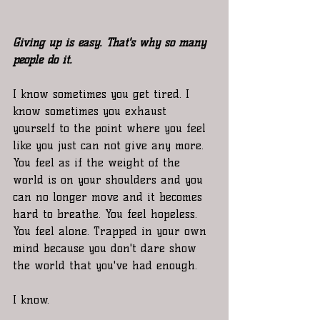
Giving up is easy. That's why so many 
people do it.
I know sometimes you get tired. I 
know sometimes you exhaust 
yourself to the point where you feel 
like you just can not give any more. 
You feel as if the weight of the 
world is on your shoulders and you 
can no longer move and it becomes 
hard to breathe. You feel hopeless. 
You feel alone. Trapped in your own 
mind because you don't dare show 
the world that you've had enough. 
I know. 