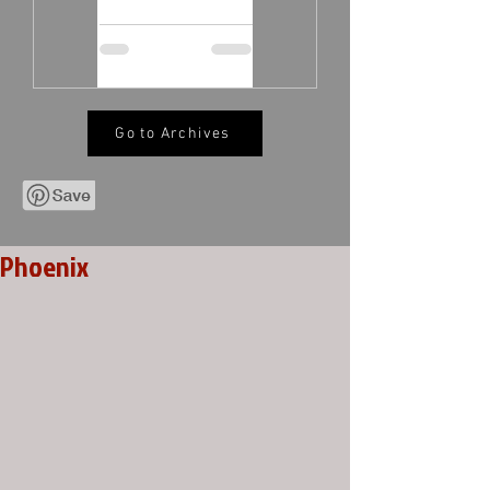
Go to Archives
Phoenix