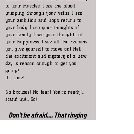
to your muscles. I see the blood 
pumping through your veins. I see 
your ambition and hope return to 
your body. I see your thoughts of 
your family. I see your thoughts of 
your happiness. I see all the reasons 
you give yourself to move on! Hell, 
the excitment and mystery of a new 
day is reason enough to get you 
going! 
It's time!  
No Excuses! No fear! You're ready!.. 
stand up!... Go! 
Don't be afraid.... That ringing 
you hear in your ears is just a 