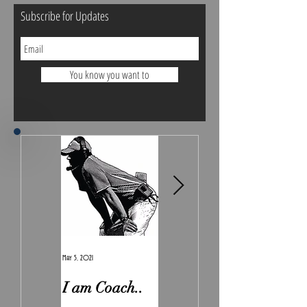
Subscribe for Updates
You know you want to
May 5, 2021
Feb 7, 2021
I am Coach..
The Real
Irony.