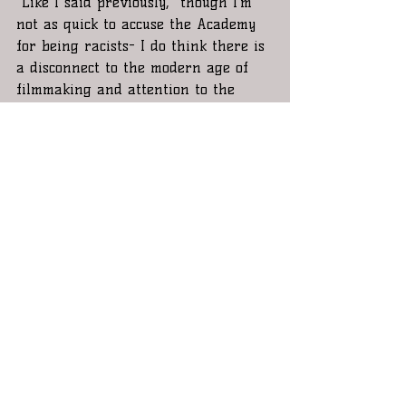
 Like I said previously,  though I’m 
not as quick to accuse the Academy 
for being racists- I do think there is 
a disconnect to the modern age of 
filmmaking and attention to the 
significance of certain historical and 
 Americana type storylines.  I think 
the solution to their problems is 
simple actually and it's not so much 
to forcibly make it a standard to 
nominate so many minorities for an 
Oscar and have it become some sort 
of Hollywood affirmative action. The 
answer is to enforce term limits for 
academy voters. A younger voter 
would quickly recognize a culturally 
significant film like Straight outta 
Compton before any 60 yr old. To the 
same respect, an "old schooler" 