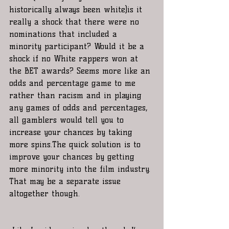
historically always been white)is it 
really a shock that there were no 
nominations that included a 
minority participant? Would it be a 
shock if no White rappers won at 
the BET awards? Seems more like an 
odds and percentage game to me 
rather than racism and in playing 
any games of odds and percentages, 
all gamblers would tell you to 
increase your chances by taking 
more spins.The quick solution is to 
improve your chances by getting 
more minority into the film industry. 
That may be a separate issue 
altogether though.