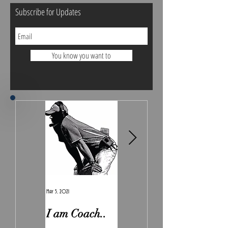
Subscribe for Updates
You know you want to
May 5, 2021
Feb 7, 2021
I am Coach..
The Real
Irony.