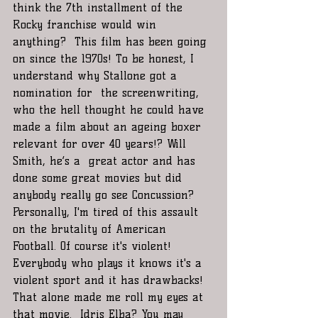
think the 7th installment of the 
Rocky franchise would win 
anything?  This film has been going 
on since the 1970s! To be honest, I 
understand why Stallone got a 
nomination for  the screenwriting, 
who the hell thought he could have 
made a film about an ageing boxer 
relevant for over 40 years!? Will 
Smith, he’s a  great actor and has 
done some great movies but did 
anybody really go see Concussion? 
Personally, I'm tired of this assault 
on the brutality of American 
Football. Of course it's violent! 
Everybody who plays it knows it's a 
violent sport and it has drawbacks! 
That alone made me roll my eyes at 
that movie.  Idris Elba? You may 