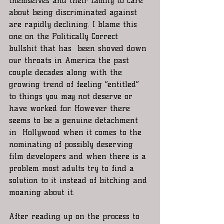
themselves and their family to care 
about being discriminated against 
are rapidly declining. I blame this 
one on the Politically Correct 
bullshit that has  been shoved down 
our throats in America the past 
couple decades along with the 
growing trend of feeling “entitled” 
to things you may not deserve or 
have worked for. However there 
seems to be a genuine detachment 
in  Hollywood when it comes to the 
nominating of possibly deserving 
film developers and when there is a 
problem most adults try to find a 
solution to it instead of bitching and 
moaning about it.   
After reading up on the process to 