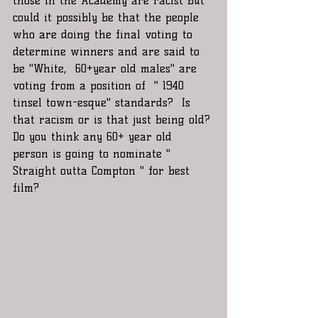
those in the Academy are racist but 
could it possibly be that the people 
who are doing the final voting to 
determine winners and are said to 
be "White,  60+year old males" are  
voting from a position of  " 1940 
tinsel town-esque" standards?  Is 
that racism or is that just being old? 
Do you think any 60+ year old 
person is going to nominate " 
Straight outta Compton " for best 
film?  