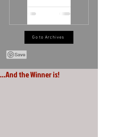
Go to Archives
...And the Winner is!