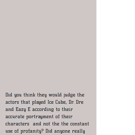
Did you think they would judge the 
actors that played Ice Cube, Dr. Dre 
and Eazy E according to their 
accurate portrayment of their 
characters  and not the the constant 
use of profanity? Did anyone really 