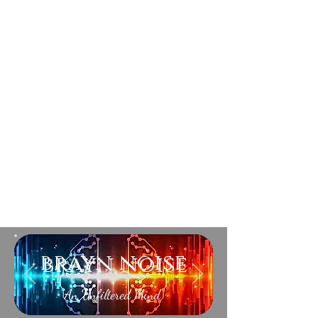
brayn noise
An Unfiltered Mind