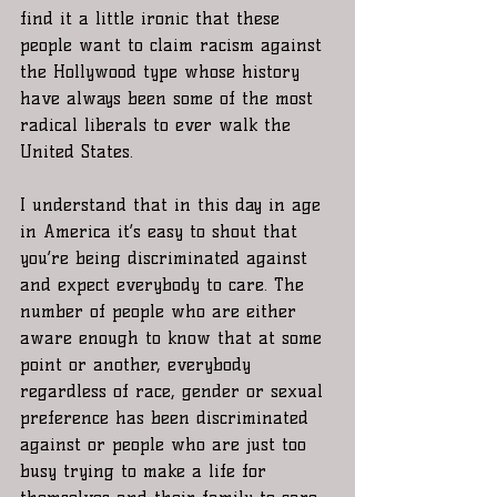
find it a little ironic that these 
people want to claim racism against 
the Hollywood type whose history 
have always been some of the most 
radical liberals to ever walk the 
United States. 
I understand that in this day in age 
in America it’s easy to shout that 
you’re being discriminated against 
and expect everybody to care. The 
number of people who are either 
aware enough to know that at some 
point or another, everybody 
regardless of race, gender or sexual 
preference has been discriminated 
against or people who are just too 
busy trying to make a life for 