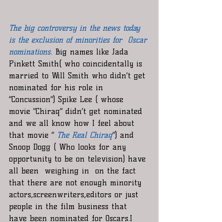
The big controversy in the news today 
is the exclusion of minorities for  Oscar 
nominations
.
 Big names like Jada 
Pinkett Smith( who coincidentally is 
married to Will Smith who didn’t get 
nominated for his role in 
“Concussion”) Spike Lee ( whose 
movie “Chiraq” didn’t get nominated 
and we all know how I feel about 
that movie “ 
The Real Chiraq
”) and 
Snoop Dogg ( Who looks for any 
opportunity to be on television) have 
all been  weighing in  on the fact 
that there are not enough minority 
actors,screenwriters,editors or just 
people in the film business that 
have been nominated for Oscars.I 