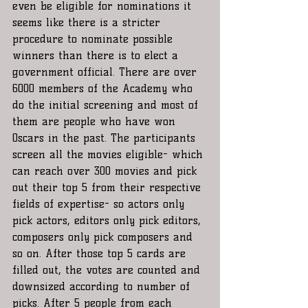
even be eligible for nominations it 
seems like there is a stricter 
procedure to nominate possible 
winners than there is to elect a 
government official. There are over 
6000 members of the Academy who 
do the initial screening and most of 
them are people who have won 
Oscars in the past. The participants 
screen all the movies eligible- which 
can reach over 300 movies and pick 
out their top 5 from their respective 
fields of expertise- so actors only 
pick actors, editors only pick editors, 
composers only pick composers and 
so on. After those top 5 cards are 
filled out, the votes are counted and 
downsized according to number of 
picks. After 5 people from each 