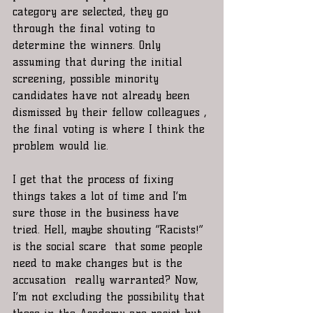
category are selected, they go 
through the final voting to 
determine the winners. Only 
assuming that during the initial 
screening, possible minority 
candidates have not already been 
dismissed by their fellow colleagues , 
the final voting is where I think the 
problem would lie. 
I get that the process of fixing 
things takes a lot of time and I’m 
sure those in the business have 
tried. Hell, maybe shouting “Racists!”  
is the social scare  that some people 
need to make changes but is the 
accusation  really warranted? Now, 
I’m not excluding the possibility that 