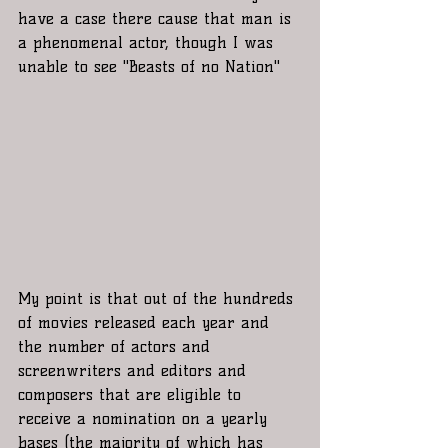
have a case there cause that man is 
a phenomenal actor, though I was 
unable to see "Beasts of no Nation"  
My point is that out of the hundreds 
of movies released each year and 
the number of actors and 
screenwriters and editors and 
composers that are eligible to 
receive a nomination on a yearly 
bases (the majority of which has 