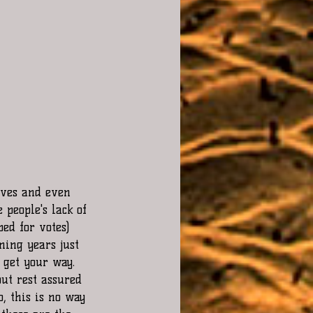
ives and even 
people's lack of 
bed for votes)
ming years just 
 get your way. 
ut rest assured 
, this is no way 