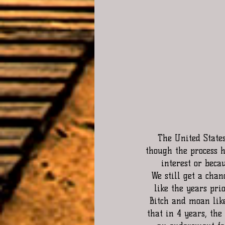
The United State
though the process h
interest or beca
We still get a chan
like the years pri
Bitch and moan like
that in 4 years, the