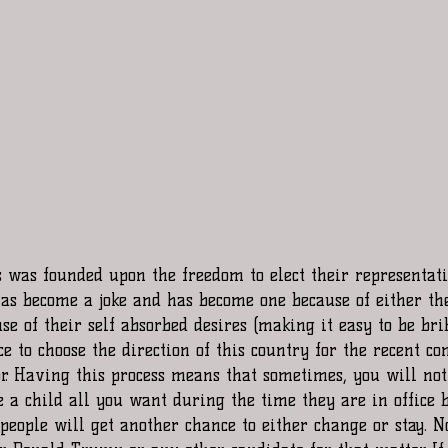
s was founded upon the freedom to elect their representat
as become a joke and has become one because of either the 
use of their self absorbed desires (making it easy to be bri
ce to choose the direction of this country for the recent co
or. Having this process means that sometimes, you will not
 a child all you want during the time they are in office b
 people will get another chance to either change or stay. No