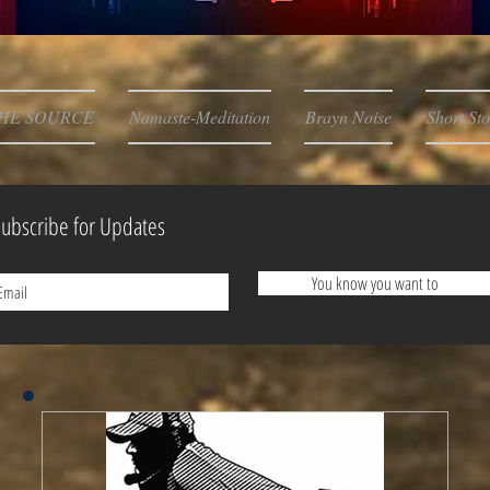
HE SOURCE
Namaste-Meditation
Brayn Noise
Short Sto
ubscribe for Updates
You know you want to