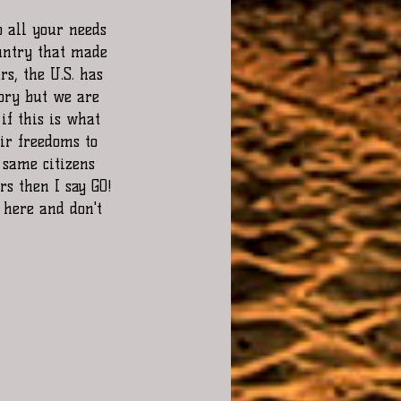
untry that made 
s, the U.S. has 
ory but we are 
if this is what 
ir freedoms to 
 same citizens 
s then I say GO! 
 here and don't 