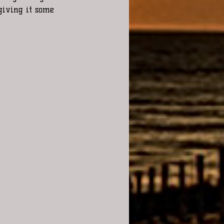
 giving it some 