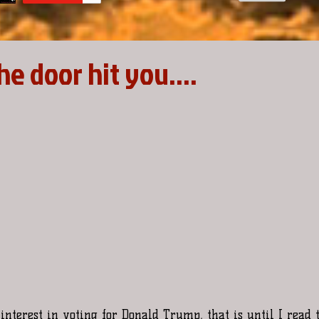
the door hit you....
interest in voting for Donald Trump, that is until I read 