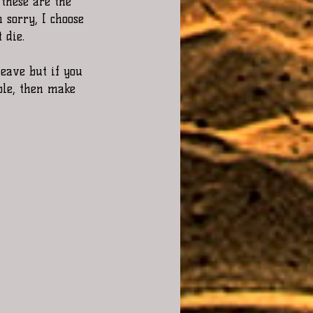
these are the 
 sorry, I choose 
 die.
leave but if you 
ble, then make 