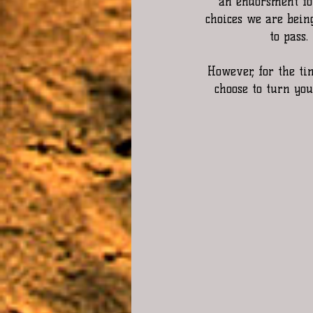
an endorsment for
choices we are being
to pass.
However, for the tim
choose to turn yo