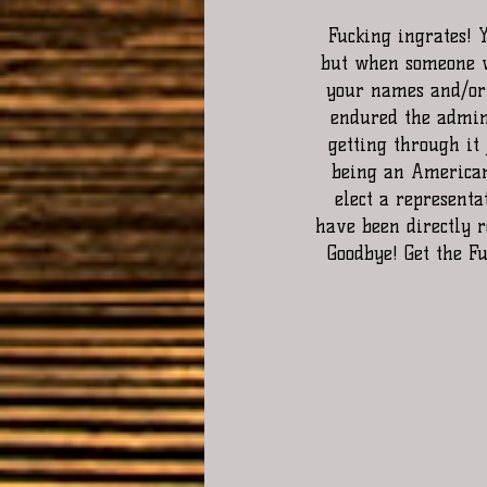
 Fucking ingrates! You're all for the United States when they are pandering to all your needs 
but when someone w
your names and/or o
endured the admini
getting through it 
being an American 
elect a representa
have been directly r
Goodbye! Get the F