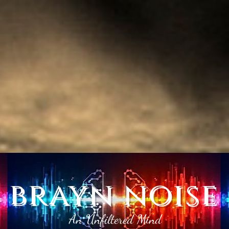
brayn noise
An Unfiltered Mind