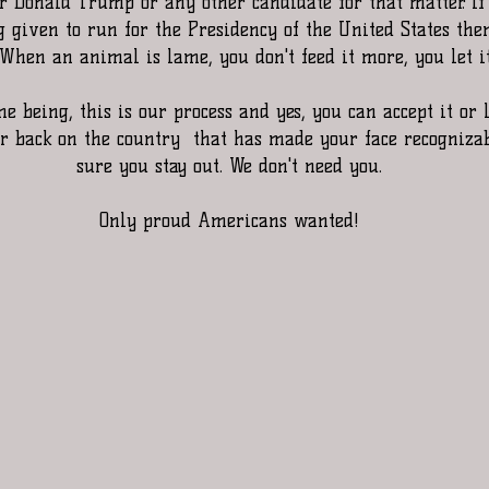
 Donald Trump or any other candidate for that matter. If 
 given to run for the Presidency of the United States then
 When an animal is lame, you don't feed it more, you let it
e being, this is our process and yes, you can accept it or 
ur back on the country  that has made your face recogniza
sure you stay out. We don't need you.
Only proud Americans wanted!