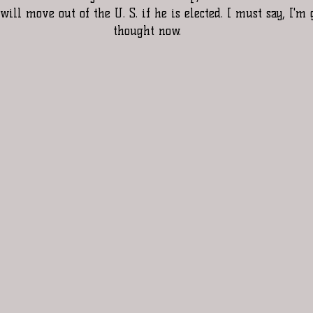
will move out of the U. S. if he is elected. I must say, I'm
thought now.