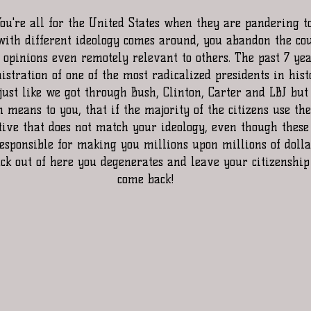
ith different ideology comes around, you abandon the co
pinions even remotely relevant to others. The past 7 year
stration of one of the most radicalized presidents in hist
just like we got through Bush, Clinton, Carter and LBJ but 
means to you, that if the majority of the citizens use the
tive that does not match your ideology, even though these
esponsible for making you millions upon millions of dollar
uck out of here you degenerates and leave your citizenship
come back!