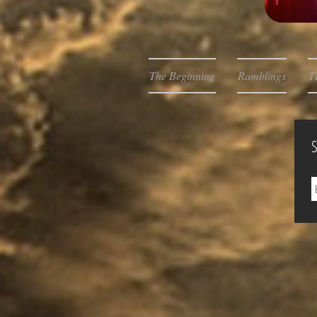
The Beginning
Ramblings
T
S