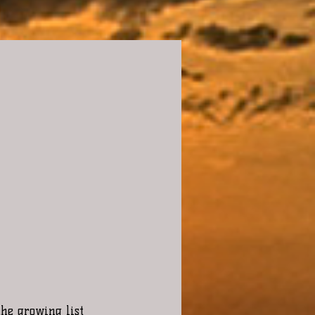
the growing list 