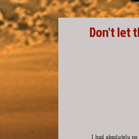
Don't let 
I had absolutely no 