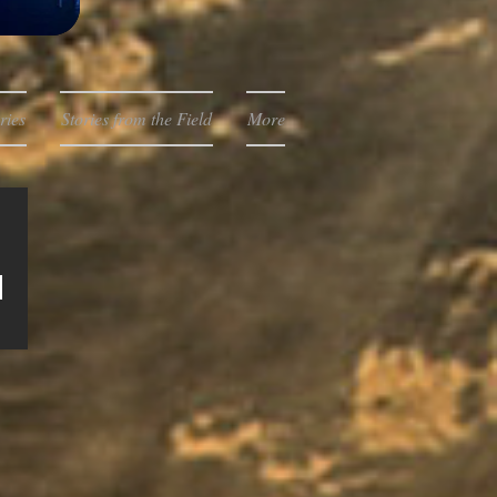
ries
Stories from the Field
More