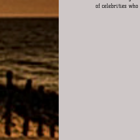
of celebrities who 