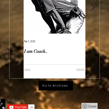
May 5, 2021
Feb 7, 2021
I am Coach..
The Real Ir
Go to Archives