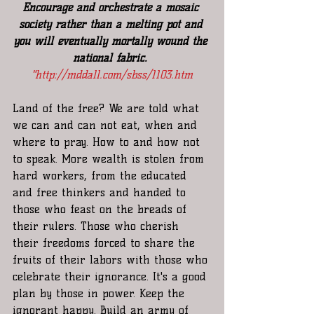
Encourage and orchestrate a mosaic 
society rather than a melting pot and 
you will eventually mortally wound the 
national fabric. 
"
http://mddall.com/sbss/1103.htm
Land of the free? We are told what 
we can and can not eat, when and 
where to pray. How to and how not 
to speak. More wealth is stolen from 
hard workers, from the educated 
and free thinkers and handed to 
those who feast on the breads of 
their rulers. Those who cherish 
their freedoms forced to share the 
fruits of their labors with those who 
celebrate their ignorance. It's a good 
plan by those in power. Keep the 
ignorant happy. Build an army of 