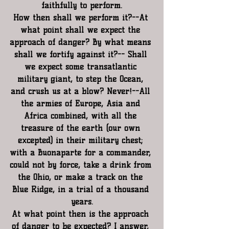
faithfully to perform.
How then shall we perform it?--At 
what point shall we expect the 
approach of danger? By what means 
shall we fortify against it?-- Shall 
we expect some transatlantic 
military giant, to step the Ocean, 
and crush us at a blow? Never!--All 
the armies of Europe, Asia and 
Africa combined, with all the 
treasure of the earth (our own 
excepted) in their military chest; 
with a Buonaparte for a commander, 
could not by force, take a drink from 
the Ohio, or make a track on the 
Blue Ridge, in a trial of a thousand 
years.
At what point then is the approach 
of danger to be expected? I answer, 