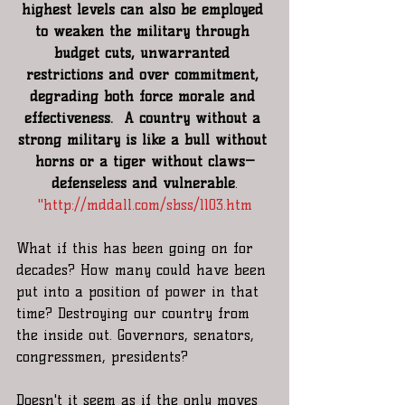
highest levels can also be employed 
to weaken the military through 
budget cuts, unwarranted 
restrictions and over commitment, 
degrading both force morale and 
effectiveness.  A country without a 
strong military is like a bull without 
horns or a tiger without claws—
defenseless and vulnerable
.
"
http://mddall.com/sbss/1103.htm
What if this has been going on for 
decades? How many could have been 
put into a position of power in that 
time? Destroying our country from 
the inside out. Governors, senators, 
congressmen, presidents?
Doesn't it seem as if the only moves 