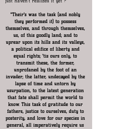
just haven't realized it yet ?
"Their's was the task (and nobly 
they performed it) to possess 
themselves, and through themselves, 
us, of this goodly land; and to 
uprear upon its hills and its valleys, 
a political edifice of liberty and 
equal rights; 'tis ours only, to 
transmit these, the former, 
unprofaned by the foot of an 
invader; the latter, undecayed by the 
lapse of time and untorn by 
usurpation, to the latest generation 
that fate shall permit the world to 
know. This task of gratitude to our 
fathers, justice to ourselves, duty to 
posterity, and love for our species in 
general, all imperatively require us 