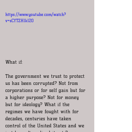
https://www.youtube.com/watch?
v=sCYTZHlkl20
What if:
The government we trust to protect 
us has been corrupted? Not from 
corporations or for self gain but for 
a higher purpose? Not for money 
but for ideology? What if the 
regimes we have fought with for 
decades, centuries have taken 
control of the United States and we 