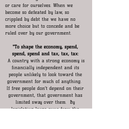
or care for ourselves. When we 
become so defeated by law, so 
crippled by debt the we have no 
more choice but to concede and be 
ruled over by our government.
"To shape the economy, spend, 
spend, spend and tax, tax, tax:
 A country with a strong economy is 
financially independent and its 
people unlikely to look toward the 
government for much of anything.  
If free people don’t depend on their 
government, that government has 
limited sway over them.  By 
legislating large sums from the 
public treasury you accomplish two 
important goals.  First you create 