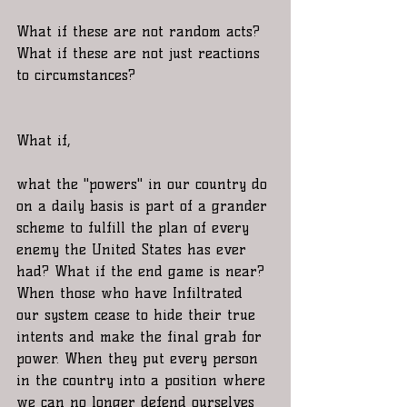
What if these are not random acts? 
What if these are not just reactions 
to circumstances?
What if, 
what the "powers" in our country do 
on a daily basis is part of a grander 
scheme to fulfill the plan of every 
enemy the United States has ever 
had? What if the end game is near? 
When those who have Infiltrated 
our system cease to hide their true 
intents and make the final grab for 
power. When they put every person 
in the country into a position where 
we can no longer defend ourselves 