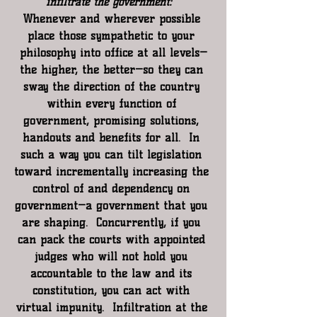
infiltrate the government:  
Whenever and wherever possible 
place those sympathetic to your 
philosophy into office at all levels—
the higher, the better—so they can 
sway the direction of the country 
within every function of 
government, promising solutions, 
handouts and benefits for all.  In 
such a way you can tilt legislation 
toward incrementally increasing the 
control of and dependency on 
government—a government that you 
are shaping.  Concurrently, if you 
can pack the courts with appointed 
judges who will not hold you 
accountable to the law and its 
constitution, you can act with 
virtual impunity.  Infiltration at the 