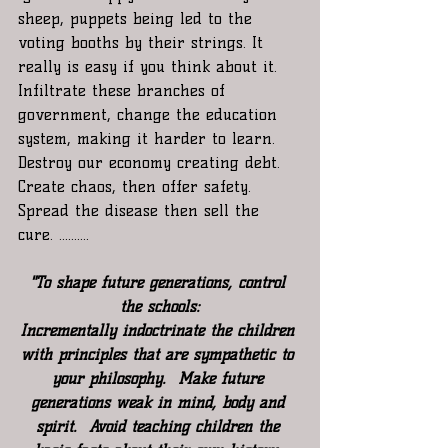
sheep, puppets being led to the 
voting booths by their strings. It 
really is easy if you think about it. 
Infiltrate these branches of 
government, change the education 
system, making it harder to learn. 
Destroy our economy creating debt. 
Create chaos, then offer safety. 
Spread the disease then sell the 
cure. ..........
"To shape future generations, control 
the schools:
Incrementally indoctrinate the children 
with principles that are sympathetic to 
your philosophy.  Make future 
generations weak in mind, body and 
spirit.  Avoid teaching children the 