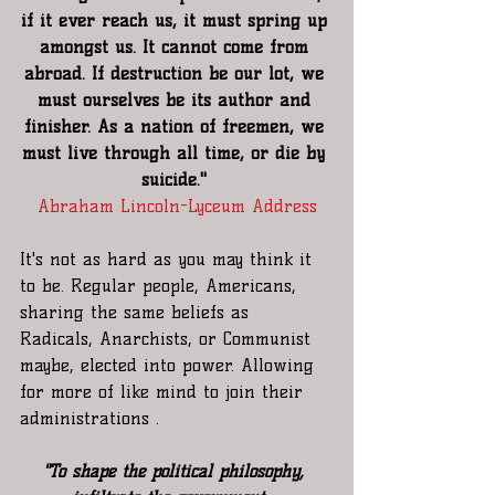
if it ever reach us, it must spring up 
amongst us. It cannot come from 
abroad. If destruction be our lot, we 
must ourselves be its author and 
finisher. As a nation of freemen, we 
must live through all time, or die by 
suicide." 
Abraham Lincoln-Lyceum Address
It's not as hard as you may think it 
to be. Regular people, Americans, 
sharing the same beliefs as 
Radicals, Anarchists, or Communist 
maybe, elected into power. Allowing 
for more of like mind to join their 
administrations .
"To shape the political philosophy, 