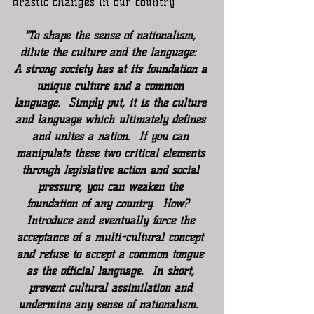
drastic changes in our country.
"To shape the sense of nationalism, 
dilute the culture and the language:  
A strong society has at its foundation a 
unique culture and a common 
language.  Simply put, it is the culture 
and language which ultimately defines 
and unites a nation.  If you can 
manipulate these two critical elements 
through legislative action and social 
pressure, you can weaken the 
foundation of any country.  How?  
Introduce and eventually force the 
acceptance of a multi-cultural concept 
and refuse to accept a common tongue 
as the official language.  In short, 
prevent cultural assimilation and 
undermine any sense of nationalism.  