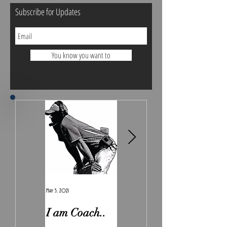
Subscribe for Updates
You know you want to
May 5, 2021
Feb 7, 2021
I am Coach..
The Real
Irony.