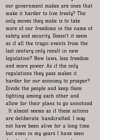
our government makes are ones that 
make it harder to live freely? The 
only moves they make is to take 
more of our freedoms in the name of 
safety and security. Doesn't it seem 
as if all the tragic events from the 
last century only result in new 
legislation? New laws, less freedom 
and more power. As if the only 
regulations they pass makes it 
harder for our economy to prosper? 
Divide the people and keep them 
fighting among each other and 
allow for their plans to go unnoticed 
. It almost seems as if these actions 
are deliberate. handcrafted. I may 
not have been alive for a long time 
but even in my years I have seen 