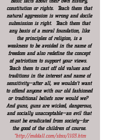
basic facts about their own history, 
constitution or rights.  Teach them that 
natural aggression is wrong and docile 
submission is right.  Teach them that 
any basis of a moral foundation, like 
the principles of religion, is a 
weakness to be avoided in the name of 
freedom and also redefine the concept 
of patriotism to support your views.  
Teach them to cast off old values and 
traditions in the interest and name of 
sensitivity—after all, we wouldn’t want 
to offend anyone with our old fashioned 
or traditional beliefs now would we?  
And guns, guns are wicked, dangerous, 
and socially unacceptable—an evil that 
must be eradicated from society—for 
the good of the children of course. 
"
http://mddall.com/sbss/1103.htm