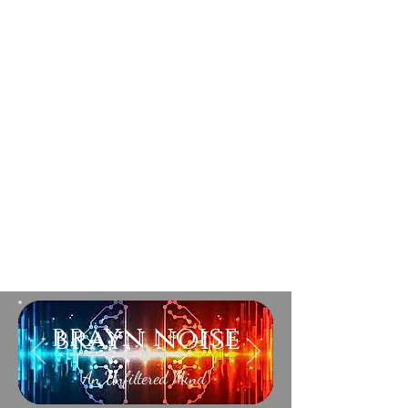
brayn noise
An Unfiltered Mind