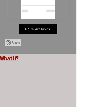
Go to Archives
What If?