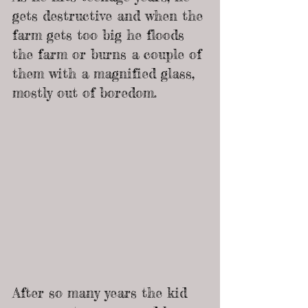
gets destructive and when the 
farm gets too big he floods 
the farm or burns a couple of 
them with a magnified glass, 
mostly out of boredom.
After so many years the kid 