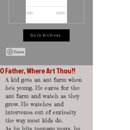
Go to Archives
O Father, Where Art Thou?!
A kid gets an ant farm when 
he's young. He cares for the 
ant farm and watch as they 
grow. He watches and 
intervenes out of curiosity 
the way most kids do.
As he hits teenage years, he 