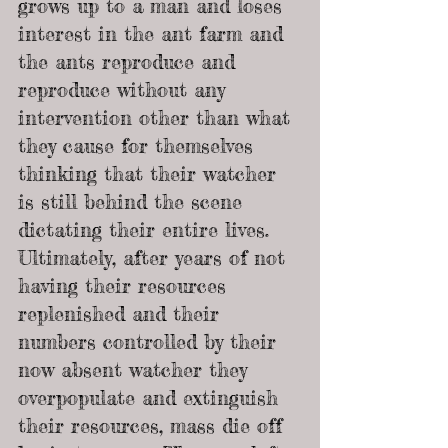
grows up to a man and loses 
interest in the ant farm and 
the ants reproduce and 
reproduce without any 
intervention other than what 
they cause for themselves 
thinking that their watcher 
is still behind the scene 
dictating their entire lives.
Ultimately, after years of not 
having their resources 
replenished and their 
numbers controlled by their 
now absent watcher they 
overpopulate and extinguish 
their resources, mass die off 