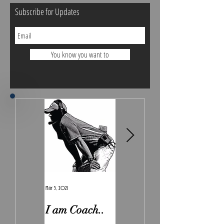
Subscribe for Updates
You know you want to
May 5, 2021
Feb 7, 2021
I am Coach..
The Real
Irony.