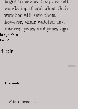
begin to occur. They are left 
wondering if and when their 
watcher will save them, 
however, their watcher lost 
interest years and years ago.
Brayn Noise
List 2
Comments
Write a comment...