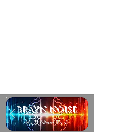
brayn noise
An Unfiltered Mind