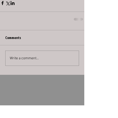
Comments
Write a comment...