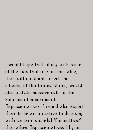
I would hope that along with some 
of the cuts that are on the table, 
that will no doubt, affect the 
citizens of the United States, would 
also include massive cuts in the 
Salaries of Government 
Representatives. I would also expect 
their to be an initiative to do away 
with certain wasteful “Committees”  
that allow Representatives ( by no 