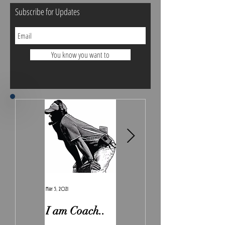
Subscribe for Updates
You know you want to
May 5, 2021
Feb 7, 2021
I am Coach..
The Real
Irony.