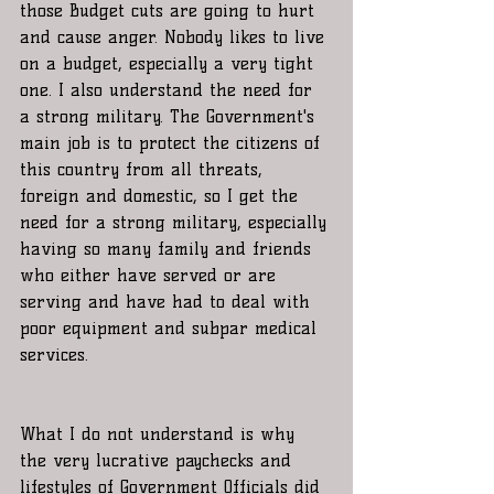
those Budget cuts are going to hurt 
and cause anger. Nobody likes to live 
on a budget, especially a very tight 
one. I also understand the need for 
a strong military. The Government's 
main job is to protect the citizens of 
this country from all threats, 
foreign and domestic, so I get the 
need for a strong military, especially 
having so many family and friends 
who either have served or are 
serving and have had to deal with 
poor equipment and subpar medical 
services.
What I do not understand is why 
the very lucrative paychecks and 
lifestyles of Government Officials did 