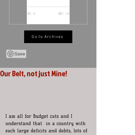
Go to Archives
Our Belt, not just Mine!
I am all for Budget cuts and I 
understand that  in a country with 
such large deficits and debts, lots of 