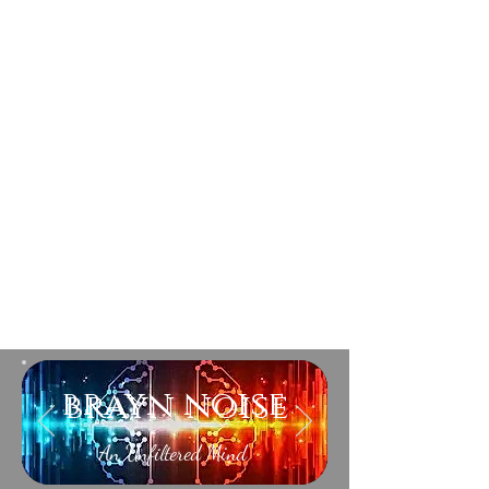
brayn noise
An Unfiltered Mind