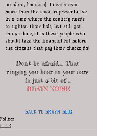
accident, I’m sure)  to earn even 
more than the usual representative. 
In a time where the country needs 
to tighten their belt, but still get 
things done, it is these people who 
should take the financial hit before 
the citizens that pay their checks do!
Don't be afraid.... That 
ringing you hear in your ears 
is just a bit of ...
BRAYN NOISE
BACK TO BRAYN BLOG
Politics
List 2