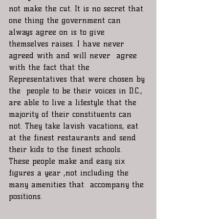
not make the cut. It is no secret that 
one thing the government can 
always agree on is to give 
themselves raises. I have never 
agreed with and will never  agree 
with the fact that the 
Representatives that were chosen by 
the  people to be their voices in D.C., 
are able to live a lifestyle that the 
majority of their constituents can 
not. They take lavish vacations, eat 
at the finest restaurants and send 
their kids to the finest schools. 
These people make and easy six 
figures a year ,not including the 
many amenities that  accompany the 
positions.