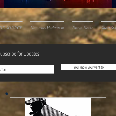
HE SOURCE
Namaste-Meditation
Brayn Noise
Short Sto
ubscribe for Updates
You know you want to