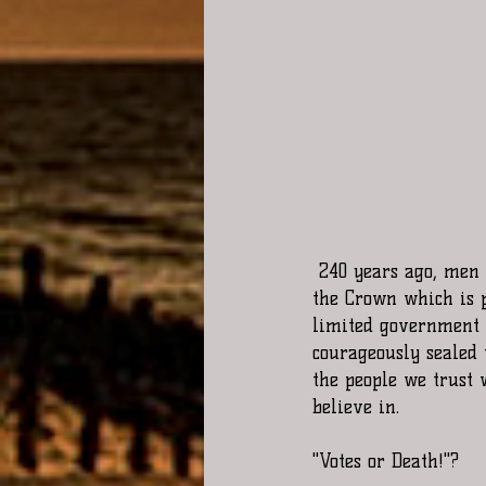
 240 years ago, men of honor willingly signed a document that made each of them traitors to 
the Crown which is p
limited government c
courageously sealed 
the people we trust 
believe in.
"Votes or Death!"?