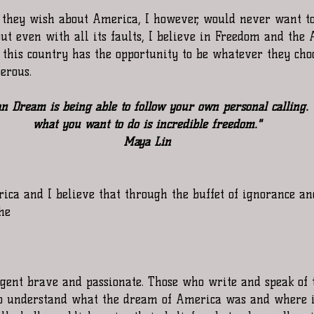
 they wish about America, I however, would never want t
but even with all its faults, I believe in Freedom and the
 this country has the opportunity to be whatever they cho
erous.
n Dream is being able to follow your own personal calling. 
what you want to do is incredible freedom."
Maya Lin
erica and I believe that through the buffet of ignorance and
the
ligent brave and passionate. Those who write and speak of 
ho understand what the dream of America was and where i