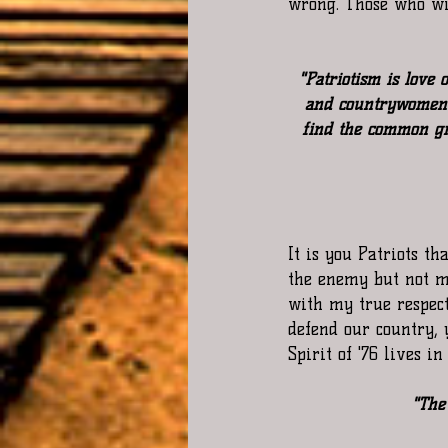
wrong. Those who wil
"Patriotism is love
and countrywomen. 
find the common gr
It is you Patriots th
the enemy but not me
with my true respect
defend our country, 
Spirit of '76 lives in
"The