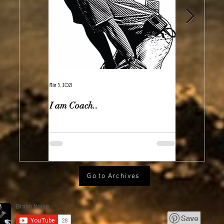
May 5, 2021
Feb 7, 2021
I am Coach..
The Real Ir
Go to Archives