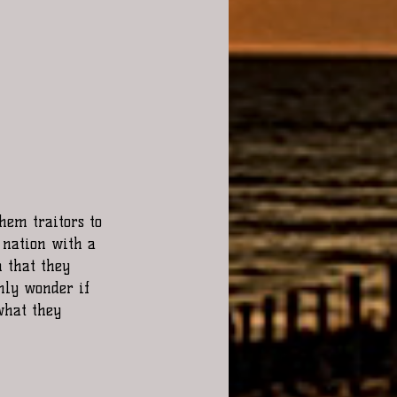
 nation with a 
 that they 
nly wonder if 
what they 