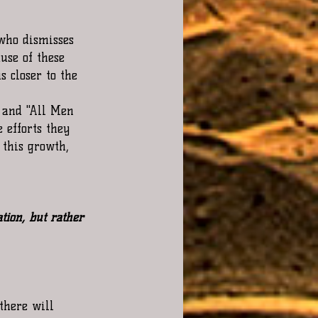
 who dismisses 
ause of these 
s closer to the 
 and "All Men 
 efforts they 
 this growth, 
tion, but rather 
there will 