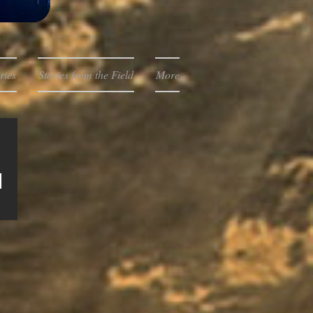
ries
Stories from the Field
More