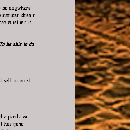
o be anywhere 
 American dream. 
ose whether it 
To be able to do 
 self interest 
the perils we 
t has gone 