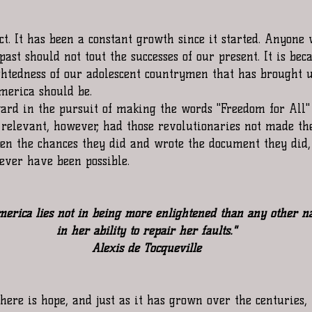
ct. It has been a constant growth since it started. Anyone
 past should not tout the successes of our present. It is bec
ightedness of our adolescent countrymen that has brought u
merica should be. 
rd in the pursuit of making the words "Freedom for All"
 relevant, however, had those revolutionaries not made the
ken the chances they did and wrote the document they did,
ever have been possible. 
merica lies not in being more enlightened than any other na
in her ability to repair her faults."
Alexis de Tocqueville
there is hope, and just as it has grown over the centuries, 