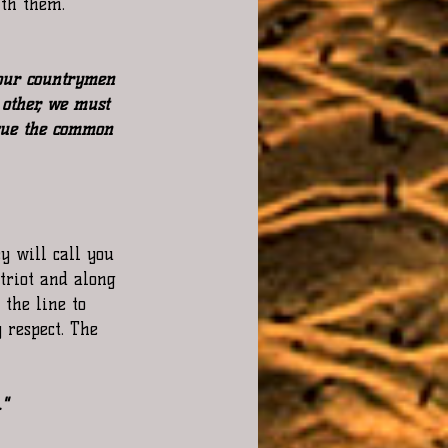
ith them.
 your countrymen 
other, we must 
sue the common 
y will call you 
triot and along 
the line to 
 respect. The 
."