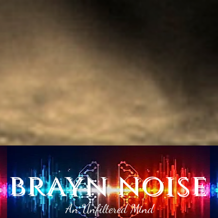
brayn noise
An Unfiltered Mind