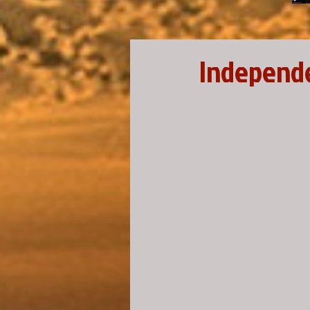
Independ