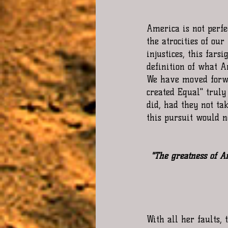
America is not perfe
the atrocities of our
injustices, this fars
definition of what A
We have moved forwa
created Equal" truly
did, had they not ta
this pursuit would n
"The greatness of A
With all her faults, 