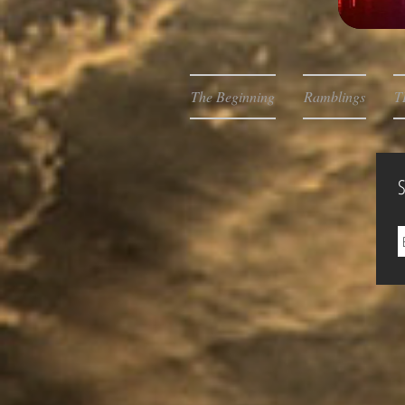
The Beginning
Ramblings
T
S