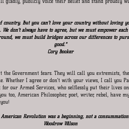
l gladly, publicly voice their belief and stand proudly w
 of country. But you can't love your country without loving
We don't always have to agree, but we must empower each 
ound, we must build bridges across our differences to pur
good."
Cory Booker
at the Government fears. They will call you extremists, the
. Whether I agree or don't with your views, I call you Pa
 for our Armed Services, who selflessly put their lives on 
you too, American Philosopher, poet, writer, rebel, have my
 you!
 American Revolution was a beginning, not a consummation
Woodrow Wilson