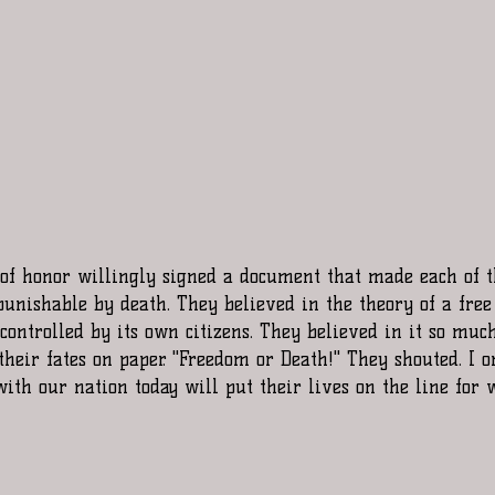
unishable by death. They believed in the theory of a free
ontrolled by its own citizens. They believed in it so much
their fates on paper. "Freedom or Death!" They shouted. I o
with our nation today will put their lives on the line for 