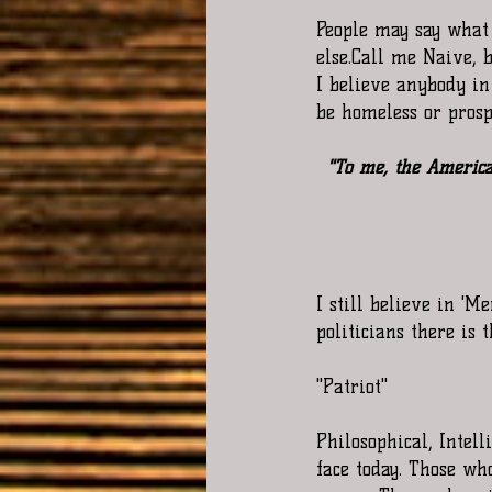
People may say what
else.Call me Naive, 
I believe anybody in
be homeless or prosp
"To me, the America
I still believe in 'M
politicians there is 
"Patriot"
Philosophical, Intel
face today. Those w