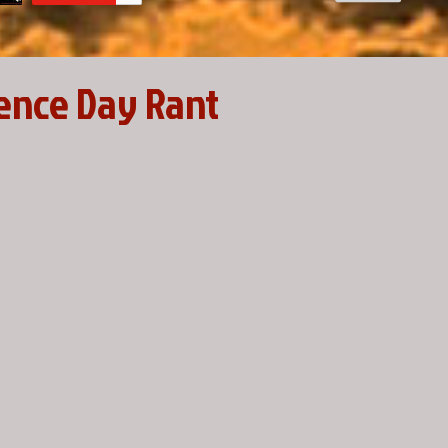
ence Day Rant