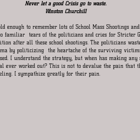
Never let a good Crisis go to waste.
Winston Churchill
ld enough to remember lots of School Mass Shootings and 
oo familiar  tears of the politicians and cries for Stricter 
tion after all these school shootings. The politicians wast
ama by politicizing  the heartache of the surviving victim
ased. I understand the strategy, but when has making any s
l ever worked out? This is not to devalue the pain that t
eling. I sympathize greatly for their pain.