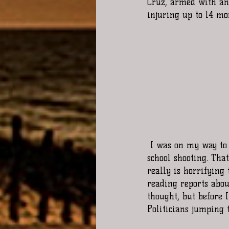
Cruz, armed with an 
injuring up to 14 mo
 I was on my way to my 4th job site in Chicago as I got the notification on my phone about the 
school shooting. Tha
really is horrifying 
reading reports about
thought, but before I
Politicians jumping t