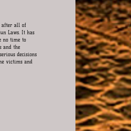
after all of 
Gun Laws. It has 
e no time to 
s and the 
erious decisions 
he victims and 