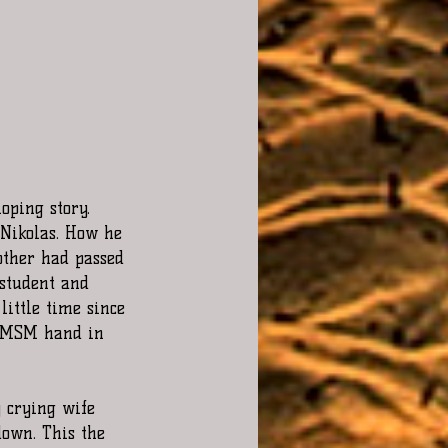
oping story. 
 Nikolas. How he 
other had passed 
 student and 
ittle time since 
e MSM hand in 
 crying wife 
down. This the 