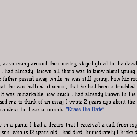
, as so many around the country, stayed glued to the devel
, I had already  known all there was to know about young
s father passed away while he was still young, how his m
hat  he was bullied at school, that he had been a troubled
. It was remarkable how much I had already known in the l
used me to think of an essay I wrote 2 years ago about th
randeur to these criminals. 
“Erase the Hate”
in a panic. I had a dream that I received a call from my
 son, who is 12 years old,  had died. Immediately I broke 