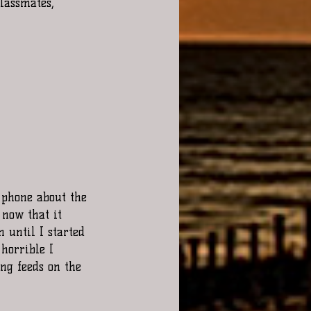
lassmates, 
now that it 
n until I started 
 horrible I 
ing feeds on the 