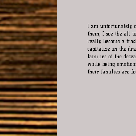
I am unfortunately o
them, I see the all t
really become a tradi
capitalize on the dr
families of the dece
while being emotiona
their families are fe