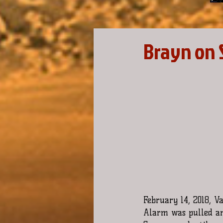
Brayn on 
February 14, 2018, V
Alarm was pulled and