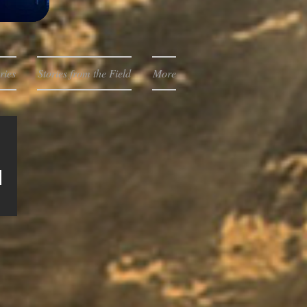
ries
Stories from the Field
More