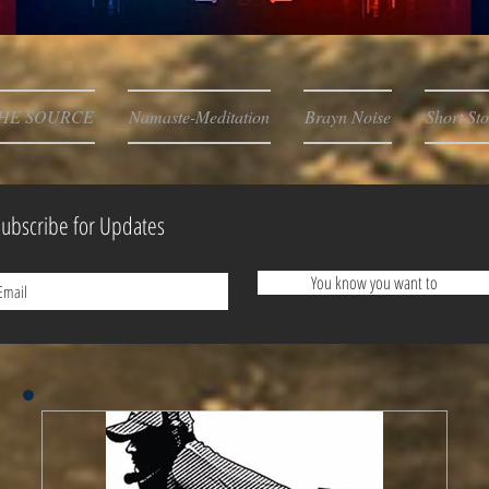
HE SOURCE
Namaste-Meditation
Brayn Noise
Short Sto
ubscribe for Updates
You know you want to