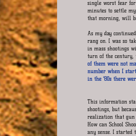
single worst fear fo
minutes to settle my
that morning, will b
As my day continued,
rang on. I was so tak
in mass shootings wi
turn of the century,
of them were not mass
number when I starte
in the ‘80s there wer
This information sta
shootings, but becau
realization that gun
How can School Shoot
any sense. I started