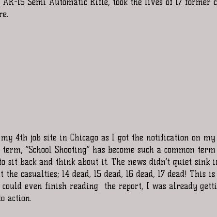
AR-15 Semi Automatic Rifle, took the lives of 17 former c
re.
t term, “School Shooting” has become such a common term 
to sit back and think about it. The news didn’t quiet sink i
 the casualties; 14 dead, 15 dead, 16 dead, 17 dead! This is
 could even finish reading  the report, I was already gett
o action.