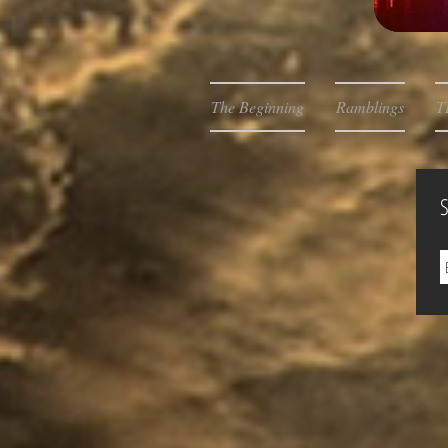
The Beginning
Ramblings
T
S