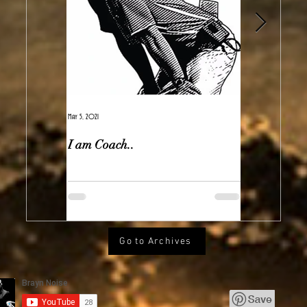
May 5, 2021
Feb 7, 2021
I am Coach..
The Real Ir
Go to Archives