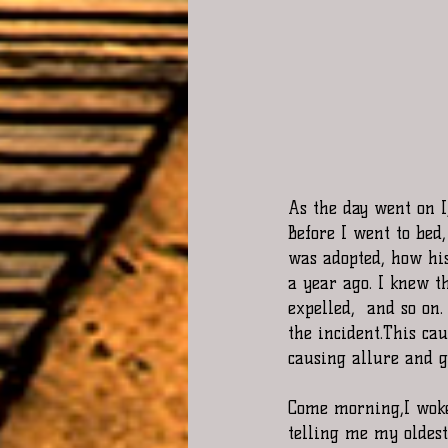
As the day went on I
Before I went to bed
was adopted, how hi
a year ago. I knew t
expelled,  and so on
the incident.This ca
causing allure and g
Come morning,I woke 
telling me my oldest