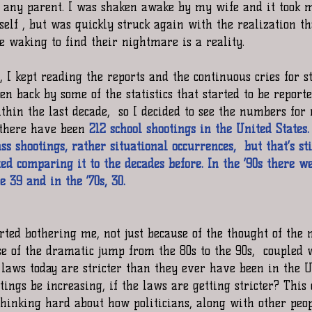
r any parent. I was shaken awake by my wife and it took m
self , but was quickly struck again with the realization t
e waking to find their nightmare is a reality.
 I kept reading the reports and the continuous cries for s
en back by some of the statistics that started to be report
thin the last decade,  so I decided to see the numbers for
 there have been 
212 school shootings in the United States
 shootings, rather situational occurrences,  but that’s sti
d comparing it to the decades before. In the ‘90s there we
e 39 and in the ‘70s, 30.
rted bothering me, not just because of the thought of the 
se of the dramatic jump from the 80s to the 90s,  coupled 
 laws today are stricter than they ever have been in the Un
ings be increasing, if the laws are getting stricter? This
 thinking hard about how politicians, along with other peo