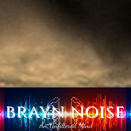
brayn noise
An Unfiltered Mind