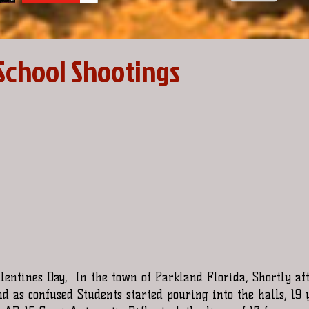
School Shootings
alentines Day,  In the town of Parkland Florida, Shortly af
 as confused Students started pouring into the halls, 19 