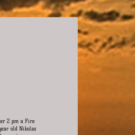
ter 2 pm a Fire 
year old Nikolas 