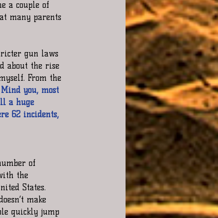
e a couple of 
hat many parents 
tricter gun laws 
ed about the rise 
 myself. From the 
. Mind you, most 
ll a huge 
re 62 incidents, 
number of  
with the 
ited States. 
 doesn’t make 
ple quickly jump 